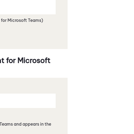
 for Microsoft Teams)
 for Microsoft
 Teams
and appears in the