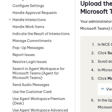
Upload th
Configure Settings
Microsoft 
Handle Approval Requests
Handle Interactions
Your administrator
Handle Work Items
Microsoft Teams)
i
Indicate the Result of Interactions
Manage Commitments
In
NiCE 
Pop-Up Messages
Click
Su
Report Issues
Scroll d
Resolve Login Issues
Search in Agent Workspace for
In
Micro
Microsoft Teams (Agent for
Microsoft Teams)
Click
Ma
Send Audio Messages
Vi
Use the Customer Card
Use Agent Workspace Premium
In the U
(Desk)
Microso
Use Agent Workspace Advanced