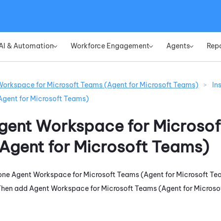
Skip To Main Content
AI & Automation
Workforce Engagement
Agents
Rep
»
»
»
orkspace for Microsoft Teams (Agent for Microsoft Teams)
>
In
Agent for Microsoft Teams)
gent Workspace for Microsof
Agent for Microsoft Teams)
one
Agent Workspace for Microsoft Teams (Agent for Microsoft Te
 Then add
Agent Workspace for Microsoft Teams (Agent for Microso