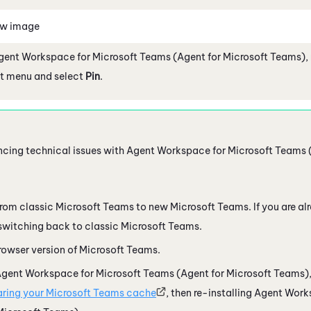
ew image
gent Workspace for Microsoft Teams (Agent for Microsoft Teams)
,
eft menu and select
Pin
.
encing technical issues with
Agent Workspace for Microsoft Teams 
from classic
Microsoft Teams
to new
Microsoft Teams
. If you are 
y switching back to classic
Microsoft Teams
.
rowser version of
Microsoft Teams
.
gent Workspace for Microsoft Teams (Agent for Microsoft Teams)
aring your
Microsoft Teams
cache
, then re-installing
Agent Works