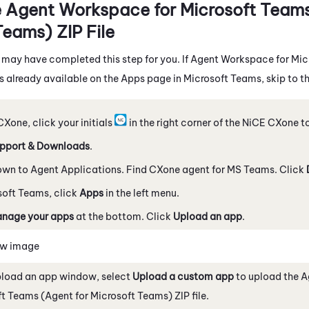
e
Agent Workspace for Microsoft Teams
Teams)
ZIP File
 may have completed this step for you. If
Agent Workspace for Mic
s already available on the Apps page in
Microsoft Teams
, skip to t
CXone
, click your initials
in the right corner of the
NiCE CXone
to
pport & Downloads
.
own to Agent Applications. Find
CXone agent for MS Teams
. Click
soft Teams
, click
Apps
in the left menu.
nage your apps
at the bottom. Click
Upload an app
.
ew image
pload an app window, select
Upload a custom app
to upload the
A
ft Teams (Agent for Microsoft Teams)
ZIP file.