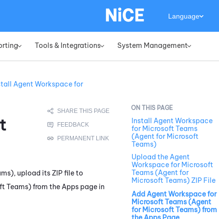
Language
orting
Tools & Integrations
System Management
»
»
»
stall Agent Workspace for
t
Install Agent Workspace
for Microsoft Teams
(Agent for Microsoft
Teams)
Upload the Agent
Workspace for Microsoft
Teams (Agent for
ams)
, upload its ZIP file to
Microsoft Teams) ZIP File
ft Teams)
from the Apps page in
Add Agent Workspace for
Microsoft Teams (Agent
for Microsoft Teams) from
the Apps Page