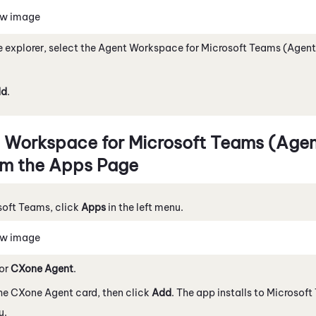
ew image
le explorer, select the
Agent Workspace for Microsoft Teams (Agent
dd
.
 Workspace for Microsoft Teams (Agent
m the Apps Page
soft Teams
, click
Apps
in the left menu.
ew image
for
CXone Agent
.
the
CXone Agent
card, then click
Add
. The app installs to
Microsoft
u.