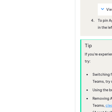
Vi
To pin
A
in the l
If you're experi
try:
Switching 
Teams
, tr
Using the b
Removing
A
Teams
,
cle