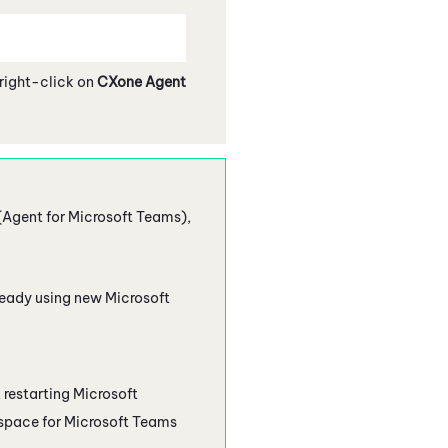
 right-click on
CXone Agent
(Agent for Microsoft Teams)
,
already using new
Microsoft
, restarting
Microsoft
pace for Microsoft Teams