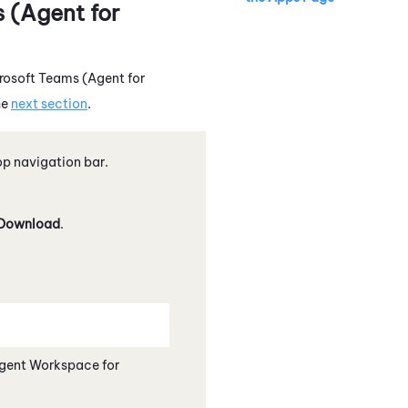
 (Agent for
rosoft Teams (Agent for
he
next section
.
p navigation bar.
Download
.
gent Workspace for