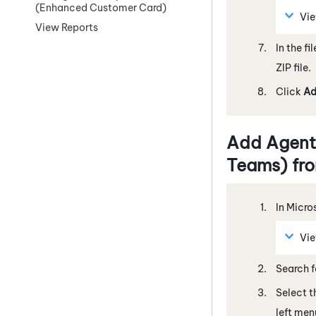
(Enhanced Customer Card)
Vi
View Reports
In the fi
ZIP file.
Click
A
Add
Agent
Teams)
fro
In
Micro
Vi
Search 
Select 
left men