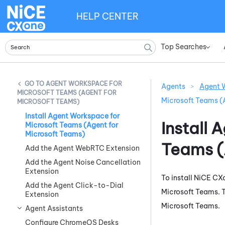
HELP CENTER
Top Searches
»
AGENT WORKSPACE FOR
Agents
>
Agent W
MICROSOFT TEAMS (AGENT FOR
Microsoft Teams (
MICROSOFT TEAMS)
Install Agent Workspace for
Install
A
Microsoft Teams (Agent for
Microsoft Teams)
Teams (
Add the Agent WebRTC Extension
Add the Agent Noise Cancellation
Extension
To install
NiCE CX
Add the Agent Click-to-Dial
Microsoft Teams
.
Extension
Microsoft Teams
.
Agent Assistants
Configure ChromeOS Desks