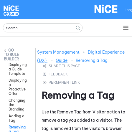
Skip To Main Content
Lan
System Management
>
Digital Experience
RULE
BUILDER
(DX)
>
Guide
>
Removing a Tag
Displaying
a Guide
Template
Displaying
a
Proactive
Removing a Tag
Offer
Changing
the
Branding
Use the
Remove Tag from Visitor
action to
Adding a
remove a tag you added to a visitor. The
Tag
Removing
tag is removed from the visitor's browser
a Tag