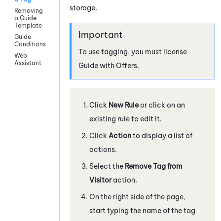
storage.
Removing
a Guide
Template
Guide
Conditions
To use tagging, you must license
Web
Assistant
Guide
with Offers.
Click
New Rule
or click on an
existing rule to edit it.
Click
Action
to display a list of
actions.
Select the
Remove Tag from
Visitor
action.
On the right side of the page,
start typing the name of the tag