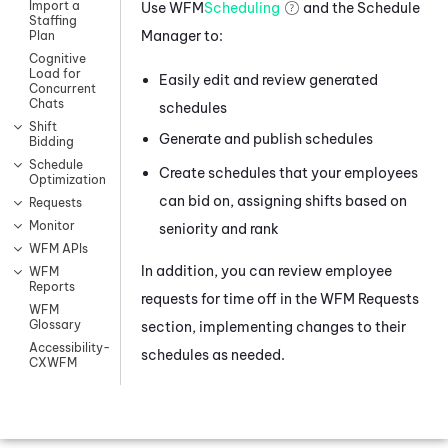
Import a
Use
WFM
Scheduling
and the Schedule
Staffing
Manager to:
Plan
Cognitive
Load for
Easily edit and review generated
Concurrent
Chats
schedules
Shift
Generate and publish schedules
Bidding
Schedule
Create schedules that your employees
Optimization
can bid on, assigning shifts based on
Requests
Monitor
seniority and rank
WFM APIs
In addition, you can review employee
WFM
Reports
requests for time off in the
WFM
Requests
WFM
Glossary
section, implementing changes to their
Accessibility-
schedules as needed.
CXWFM