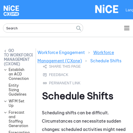
Skip To Main Content
Lan
Workforce Engagement
>
Workforce
WORKFORCE
MANAGEMENT
Management (CXone)
>
Schedule Shifts
(CXONE)
Establish
an ACD
Connection
Entity
Sizing
Schedule Shifts
Guidelines
WFM Set
Up
Scheduling shifts can be difficult.
Forecast
and
Circumstances can necessitate sudden
Staffing
Generation
changes: scheduled activities might need
Forecasting