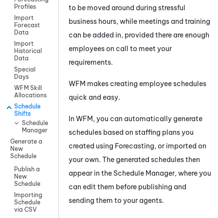
Profiles
to be moved around during stressful
Import
business hours, while meetings and training
Forecast
Data
can be added in, provided there are enough
Import
employees on call to meet your
Historical
Data
requirements.
Special
Days
WFM
makes creating employee schedules
WFM Skill
Allocations
quick and easy.
Schedule
Shifts
In
WFM
, you can automatically generate
Schedule
Manager
schedules based on staffing plans you
Generate a
created using Forecasting, or imported on
New
Schedule
your own. The generated schedules then
Publish a
appear in the Schedule Manager, where you
New
Schedule
can edit them before publishing and
Importing
sending them to your agents.
Schedule
via CSV