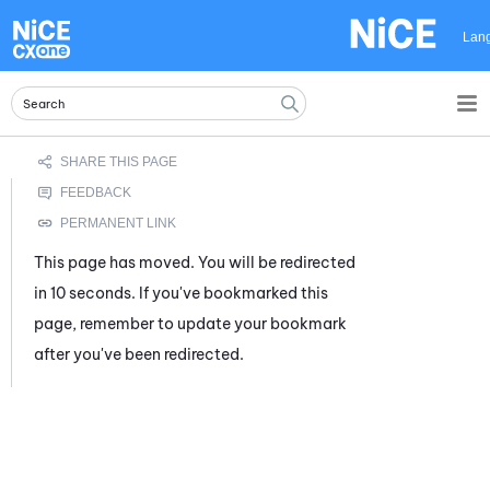
Skip To Main Content
Lan
This page has moved. You will be redirected
in 10 seconds. If you've bookmarked this
page, remember to update your bookmark
after you've been redirected.