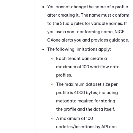
You cannot change the name of a profile
after creating it. The name must conform
to the
Studio
rules for variable names. If
you use a non-conforming name,
NiCE
CXone
alerts you and provides guidance.
The following limitations apply:
Each
tenant
can create a
maximum of 100 workflow data
profiles.
The maximum dataset size per
profile is 4000 bytes, including
metadata required for storing
the profile and the data itself.
A maximum of 100
updates/insertions by API can