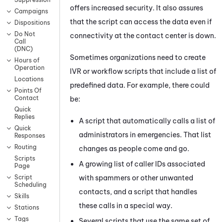
offers increased security. It also assures
Campaigns
that the script can access the data even if
Dispositions
Do Not
connectivity at the contact center is down.
Call
(DNC)
Sometimes organizations need to create
Hours of
Operation
IVR or workflow scripts that include a list of
Locations
predefined data. For example, there could
Points Of
Contact
be:
Quick
Replies
A script that automatically calls a list of
Quick
administrators in emergencies. That list
Responses
Routing
changes as people come and go.
Scripts
A growing list of caller IDs associated
Page
with spammers or other unwanted
Script
Scheduling
contacts, and a script that handles
Skills
these calls in a special way.
Stations
Tags
Several scripts that use the same set of