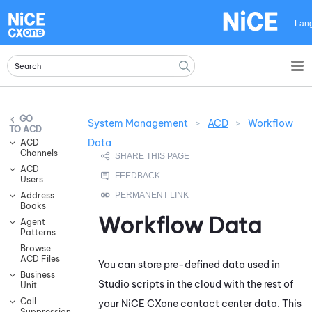
Skip To Main Content
Lan
System Management
>
ACD
>
Workflow
ACD
Data
ACD
Channels
ACD
Users
Address
Books
Workflow Data
Agent
Patterns
Browse
ACD Files
You can store pre-defined data used in
Business
Studio
scripts in the cloud with the rest of
Unit
Call
your
NiCE CXone
contact center data. This
Suppression