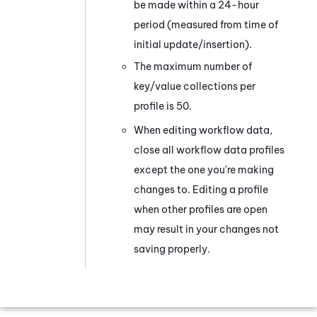
be made within a 24-hour
period (measured from time of
initial update/insertion).
The maximum number of
key/value collections per
profile is 50.
When editing workflow data,
close all workflow data profiles
except the one you're making
changes to. Editing a profile
when other profiles are open
may result in your changes not
saving properly.