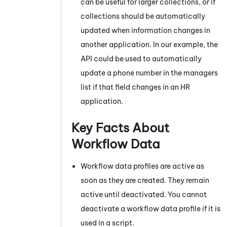
can be useful for larger collections, or if
collections should be automatically
updated when information changes in
another application. In our example, the
API could be used to automatically
update a phone number in the managers
list if that field changes in an HR
application.
Key Facts About
Workflow Data
Workflow data profiles are active as
soon as they are created. They remain
active until deactivated. You cannot
deactivate a workflow data profile if it is
used in a script.