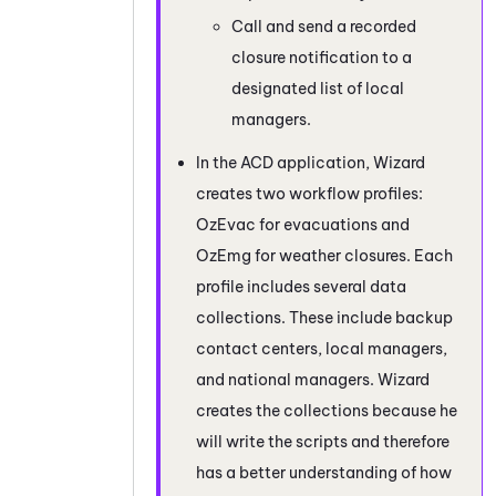
Call and send a recorded
closure notification to a
designated list of local
managers.
In the
ACD
application, Wizard
creates two workflow profiles:
OzEvac for evacuations and
OzEmg for weather closures. Each
profile includes several data
collections. These include backup
contact centers, local managers,
and national managers. Wizard
creates the collections because he
will write the scripts and therefore
has a better understanding of how