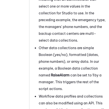
select one or more values in the
collection for
Studio
to use. In the
preceding example, the emergency type,
the managers' phone numbers, and the
backup contact centers are multi-
select data collections.
Other data collections are simple
Boolean (yes/no), formatted (dates,
phone numbers), or array data. In our
example, a Boolean data collection
named
RaiseAlarm
can be set to
1
by a
manager. This triggers the rest of the
script actions.
Workflow data profiles and collections
can also be modified using an API. This