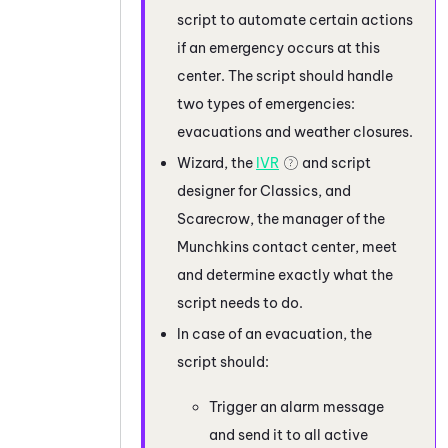
script to automate certain actions
if an emergency occurs at this
center. The script should handle
two types of emergencies:
evacuations and weather closures.
Wizard, the
IVR
and script
designer for Classics, and
Scarecrow, the manager of the
Munchkins contact center, meet
and determine exactly what the
script needs to do.
In case of an evacuation, the
script should:
Trigger an alarm message
and send it to all active