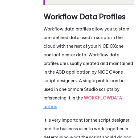
Workflow Data Profiles
Workflow data profiles allow you to store
pre-defined data used in scripts in the
cloud with the rest of your
NiCE CXone
contact center data. Workflow data
profiles are usually created and maintained
in the
ACD
application by
NiCE CXone
script designers. A single profile can be
used in one or more
Studio
scripts by
referencing it in the
WORKFLOWDATA
action
.
It is very important for the script designer
and the business user to work together in
determining what the script should do and