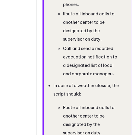
phones.
Route all inbound calls to
another center to be
designated by the
supervisor on duty.
Call and send a recorded
evacuation notification to
a designated list of local
and corporate managers .
In case of a weather closure, the
script should:
Route all inbound calls to
another center to be
designated by the
supervisor on duty.