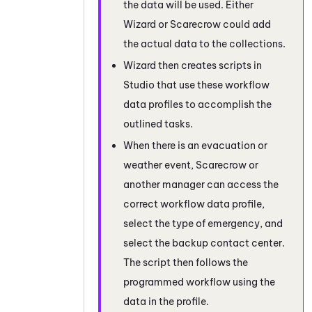
the data will be used. Either
Wizard or Scarecrow could add
the actual data to the collections.
Wizard then creates scripts in
Studio
that use these workflow
data profiles to accomplish the
outlined tasks.
When there is an evacuation or
weather event, Scarecrow or
another manager can access the
correct workflow data profile,
select the type of emergency, and
select the backup contact center.
The script then follows the
programmed workflow using the
data in the profile.