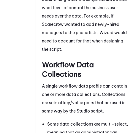
what level of control the business user
needs over the data. For example, if
Scarecrow wanted to add newly-hired
managers to the phone lists, Wizard would
need to account for that when designing
the script.
Workflow Data
Collections
A single workflow data profile can contain
one or more data collections. Collections
are sets of key/value pairs that are used in
some way by the
Studio
script.
Some data collections are multi-select,
meaning that an administrator can