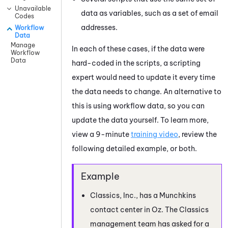
Unavailable
data as variables, such as a set of email
Codes
addresses.
Workflow
Data
Manage
In each of these cases, if the data were
Workflow
Data
hard-coded in the scripts, a scripting
expert would need to update it every time
the data needs to change. An alternative to
this is using workflow data, so you can
update the data yourself. To learn more,
view a 9-minute
training video
, review the
following detailed example, or both.
Classics, Inc., has a Munchkins
contact center in Oz. The Classics
management team has asked for a