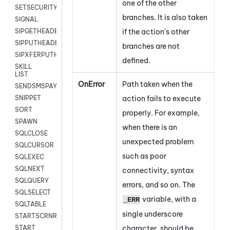
one of the other
SETSECURITYUSER
branches. It is also taken
SIGNAL
if the action's other
SIPGETHEADER
SIPPUTHEADER
branches are not
SIPXFERPUTHD
defined.
SKILL
LIST
OnError
Path taken when the
SENDSMSPAYLOAD
action fails to execute
SNIPPET
SORT
properly. For example,
SPAWN
when there is an
SQLCLOSE
unexpected problem
SQLCURSOR
such as poor
SQLEXEC
SQLNEXT
connectivity, syntax
SQLQUERY
errors, and so on. The
SQLSELECT
variable, with a
_ERR
SQLTABLE
single underscore
STARTSCRNRECORD
character, should be
START