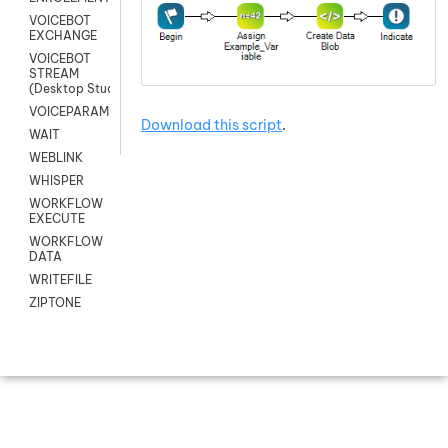
VOICEBOT
EXCHANGE
VOICEBOT
STREAM
(Desktop Studio)
VOICEPARAMS
Download this script
.
WAIT
WEBLINK
WHISPER
WORKFLOW
EXECUTE
WORKFLOW
DATA
WRITEFILE
ZIPTONE