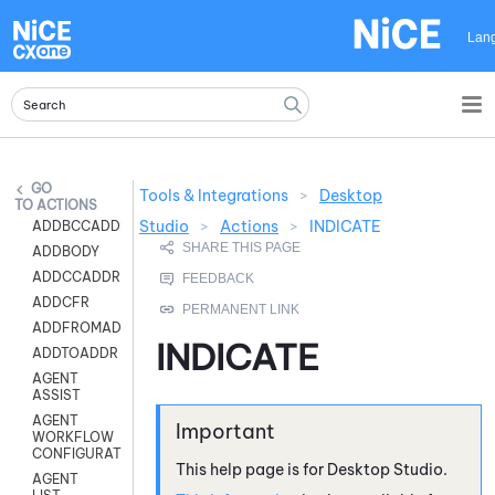
Skip To Main Content
Lan
Tools & Integrations
>
Desktop
ACTIONS
Studio
>
Actions
>
INDICATE
ADDBCCADDR
ADDBODY
ADDCCADDR
ADDCFR
ADDFROMADDR
INDICATE
ADDTOADDR
AGENT
ASSIST
AGENT
WORKFLOW
CONFIGURATION
This help page is for
Desktop Studio
.
AGENT