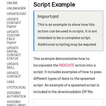
Script Example
UNLINK
UNLINKAGENT
UPDATECONTACT
UPDATE
CONTACT
This is an example to show how this
Digital
action can be used in scripts. It is not
UPDATE
CUSTOM
intended to be a complete script.
FIELD
Digital
Additional scripting may be required.
UPDATE
DIGITAL
CONTACT
This example demonstrates how to
STATUS
UPDATE
incorporate the
INDICATE
action into a
SKILL
script. It includes examples of how to pass
UPDATE
CONTACT
different types of data to the spawned
USES
script. An example of a spawned script is
UTCTOLOCAL
included in the downloadable ZIP file.
VOICEBIO
AUTHENTICATION
VOICEBIO
ENROLLMENT