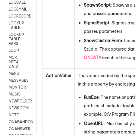
LOGCALL
SpawnScript
: Spawns a s
LOGEMAIL
and passes parameters.
LOGRECORDINGPRO
SignalScript
: Signals a s
LOOKUP
TABLE
passes parameters.
LOOKUP
TABLE
ShowCustomForm
: Lau
VARS
Studio
. The captured dat
LOOP
ONDATA
event in the scri
MCR
META
DATA
MENU
ActionValue
The value needed by the spe
MESSAGES
in this property by enclosing 
MONITOR
MUSIC
RunExe
: The name or path
NEWFOLDER
path must include double 
NEWROOM
example,
C:\\Program F
NOTE
ONABANDON
OpenURL
: Must be full
ONANSWER
string parameters are su