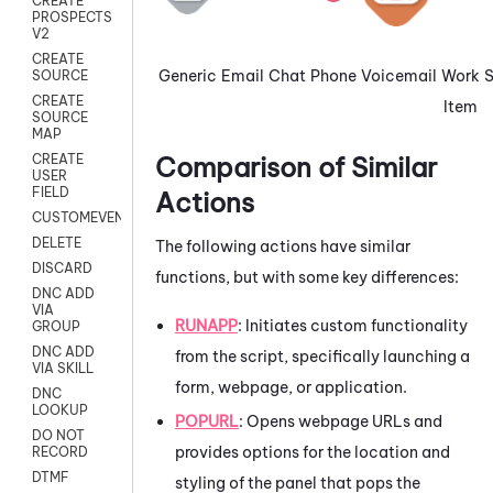
CREATE
PROSPECTS
V2
CREATE
Generic
Email
Chat
Phone
Voicemail
Work
SOURCE
CREATE
Item
SOURCE
MAP
Comparison of Similar
CREATE
USER
FIELD
Actions
CUSTOMEVENT
DELETE
The following actions have similar
DISCARD
functions, but with some key differences:
DNC ADD
VIA
RUNAPP
: Initiates custom functionality
GROUP
DNC ADD
from the script, specifically launching a
VIA SKILL
form, webpage, or application.
DNC
LOOKUP
POPURL
: Opens webpage URLs and
DO NOT
provides options for the location and
RECORD
DTMF
styling of the panel that pops the