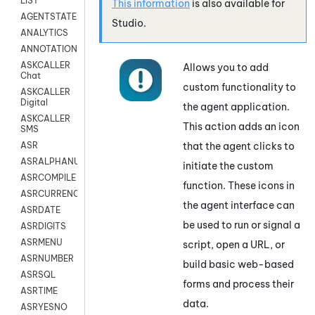
LIST
This information
is also available for
AGENTSTATE
Studio
.
ANALYTICS
ANNOTATION
ASKCALLER
Allows you to add
Chat
custom functionality to
ASKCALLER
Digital
the agent application.
ASKCALLER
This action adds an icon
SMS
that the agent clicks to
ASR
ASRALPHANUM
initiate the custom
ASRCOMPILE
function. These icons in
ASRCURRENCY
the agent interface can
ASRDATE
be used to run or signal a
ASRDIGITS
ASRMENU
script, open a URL, or
ASRNUMBER
build basic web-based
ASRSQL
forms and process their
ASRTIME
data.
ASRYESNO