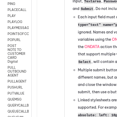
Input,
,
Textarea
Passwo
PING
and
. Do not incl
Submit
PLACECALL
PLAY
Each input field must
PLAYLOG
type="text" name="
PLAYMESSAGEWITHAMD
ignored. Names and val
POINTSOFCONTACTLIST
variables using the
ON
POPURL
POST
the
ONDATA
action the
NOTE TO
that support multiple
CUSTOMER
CARD
, will contai
Digital
Select
PULL
Multiple submit butto
OUTBOUND
AGENT
different names, but a
PULLAGENT
and close the window.
PUSHURL
submit, then use a but
PUTVALUE
QUEMSG
Linked stylesheets are
QUERYCALLBACK
supported. For examp
QUEUECALLBACK
absolute: left: 10