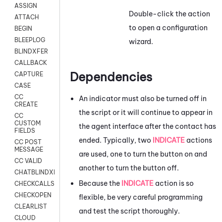
ASSIGN
Double-click the action
ATTACH
to open a configuration
BEGIN
BLEEPLOG
wizard.
BLINDXFER
CALLBACK
Dependencies
CAPTURE
CASE
CC
An indicator must also be turned off in
CREATE
the script or it will continue to appear in
CC
CUSTOM
the agent interface after the contact has
FIELDS
ended. Typically, two
INDICATE
actions
CC POST
MESSAGE
are used, one to turn the button on and
CC VALID
another to turn the button off.
CHATBLINDXFER
Because the
INDICATE
action is so
CHECKCALLSUP
CHECKOPEN
flexible, be very careful programming
CLEARLIST
and test the script thoroughly.
CLOUD