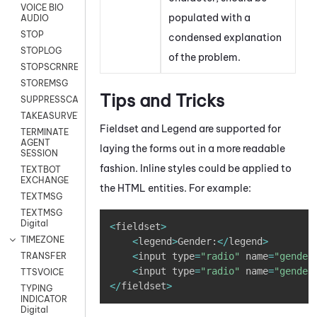
VOICE BIO
populated with a
AUDIO
STOP
condensed explanation
STOPLOG
of the problem.
STOPSCRNRECORD
STOREMSG
Tips and Tricks
SUPPRESSCALL
TAKEASURVEY
Fieldset and Legend are supported for
TERMINATE
AGENT
laying the forms out in a more readable
SESSION
fashion. Inline styles could be applied to
TEXTBOT
EXCHANGE
the HTML entities. For example:
TEXTMSG
TEXTMSG
Copy
Digital
<
fieldset
>
TIMEZONE
<
legend
>
Gender
:
<
/
legend
>
<
input type
=
"radio"
 name
=
"gender
TRANSFER
<
input type
=
"radio"
 name
=
"gender
TTSVOICE
<
/
fieldset
>
TYPING
INDICATOR
Digital