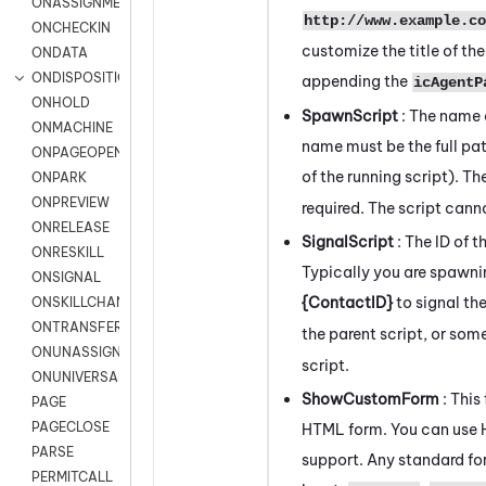
ONASSIGNMENT
http://www.example.co
ONCHECKIN
customize the title of th
ONDATA
ONDISPOSITION
appending the
icAgentP
ONHOLD
SpawnScript
: The name 
ONMACHINE
name must be the full pat
ONPAGEOPEN
of the running script). 
ONPARK
ONPREVIEW
required. The script can
ONRELEASE
SignalScript
: The ID of 
ONRESKILL
Typically you are spawnin
ONSIGNAL
{ContactID}
to signal the
ONSKILLCHANGED
ONTRANSFER
the parent script, or som
ONUNASSIGNMENT
script.
ONUNIVERSAL
ShowCustomForm
: This
PAGE
PAGECLOSE
HTML form. You can use
PARSE
support. Any standard for
PERMITCALL