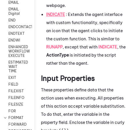
EMAIL
webpage.
EMAIL
Digital
INDICATE
: Extends the agent interface
END
with custom functionality, specifically
ENDCONTACT
an icon that the agent clicks to initiate
ENDTEXT
the custom function. This is similar to
ENDWI
RUNAPP
, except that with
INDICATE
, the
ENHANCED
WORKFLOW
ActionType
is initiated by the script
EXECUTE
ESTIMATED
rather than the agent.
WAIT
TIME
Input Properties
EXIT
FIELD
These properties define data that the
FILEXIST
action uses when executing. All properties
FILEINFO
FILESIZE
of this action accept variable substitution.
FOR
To do that, enter the variable in the
FORMAT
property field. Enclose the variable in curly
FORWARD