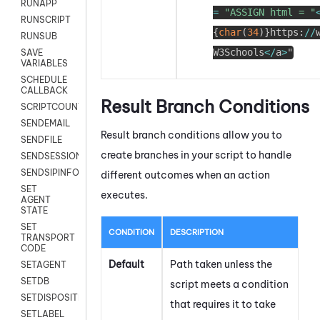
RUNAPP
=
"ASSIGN html = "
RUNSCRIPT
{
char
(
34
)
}
https
:
/
/
RUNSUB
W3Schools
<
/
a
>
"
SAVE
VARIABLES
SCHEDULE
CALLBACK
Result Branch Conditions
SCRIPTCOUNT
SENDEMAIL
Result branch conditions allow you to
SENDFILE
create branches in your script to handle
SENDSESSIONTEXT
SENDSIPINFO
different outcomes when an action
SET
executes.
AGENT
STATE
SET
CONDITION
DESCRIPTION
TRANSPORT
CODE
Default
Path taken unless the
SETAGENT
SETDB
script meets a condition
SETDISPOSITION
that requires it to take
SETLABEL