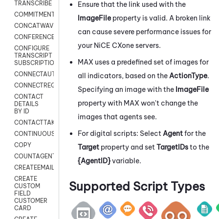
TRANSCRIBE
Ensure that the link used with the
COMMITMENT
ImageFile
property is valid. A broken link
CONCATWAV
can cause severe performance issues for
CONFERENCE
your
NiCE CXone
servers.
CONFIGURE
TRANSCRIPT
MAX
uses a predefined set of images for
SUBSCRIPTION
CONNECTAUTH
all indicators, based on the
ActionType
.
CONNECTREQUEST
Specifying an image with the
ImageFile
CONTACT
property with
MAX
won't change the
DETAILS
BY ID
images that agents see.
CONTACTTAKEOVER
For digital scripts: Select
Agent
for the
CONTINUOUSTRANSCRIPTION
COPY
Target
property and set
TargetIDs
to the
COUNTAGENTS
{AgentID}
variable.
CREATEEMAIL
CREATE
Supported Script Types
CUSTOM
FIELD
CUSTOMER
CARD