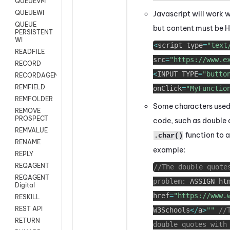
QUEUEVM
QUEUEWI
Javascript will work w
QUEUE
but content must be H
PERSISTENT
WI
<
script type
=
"text
READFILE
src
=
"https://www.e
RECORD
<
INPUT TYPE
=
"butto
RECORDAGENTONLY
REMFIELD
onClick
=
"MyFunctio
REMFOLDER
Some characters used 
REMOVE
PROSPECT
code, such as double q
REMVALUE
function to a
.char()
RENAME
example:
REPLY
REQAGENT
//The double quote
REQAGENT
problem:
ASSIGN ht
Digital
href
=
"https://www.
RESKILL
REST API
W3Schools
<
/
a
>
""
//
RETURN
double quotes with