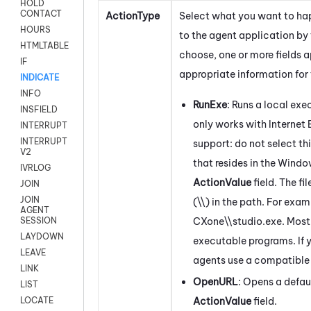
HOLD
CONTACT
ActionType
Select what you want to ha
HOURS
to the agent application by 
HTMLTABLE
choose, one or more fields 
IF
appropriate information for 
INDICATE
INFO
RunExe
: Runs a local exe
INSFIELD
only works with Internet 
INTERRUPT
INTERRUPT
support: do not select th
V2
that resides in the
Windo
IVRLOG
ActionValue
field. The f
JOIN
JOIN
(\\) in the path. For exa
AGENT
CXone
\\studio.exe. Mos
SESSION
LAYDOWN
executable programs. If y
LEAVE
agents use a compatible
LINK
OpenURL
: Opens a defau
LIST
ActionValue
field.
LOCATE