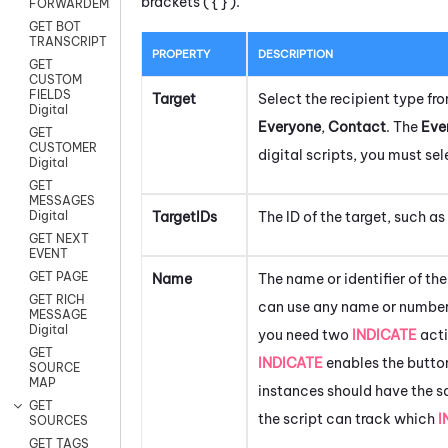
brackets ( { } ).
FORWARDEMAIL
GET BOT
TRANSCRIPT
PROPERTY
DESCRIPTION
GET
CUSTOM
FIELDS
Target
Select the recipient type f
Digital
Everyone
,
Contact
. The
Eve
GET
CUSTOMER
digital scripts, you must se
Digital
GET
MESSAGES
TargetIDs
The ID of the target, such as
Digital
GET NEXT
EVENT
GET PAGE
Name
The name or identifier of th
GET RICH
can use any name or number.
MESSAGE
Digital
you need two
INDICATE
acti
GET
INDICATE
enables the button
SOURCE
MAP
instances should have the 
GET
the script can track which
I
SOURCES
GET TAGS