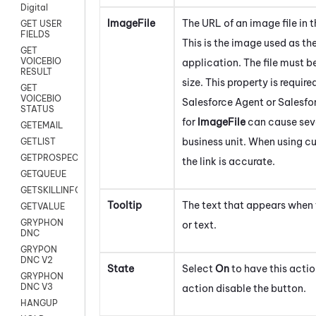
Digital
ImageFile
The URL of an image file in 
GET USER
FIELDS
This is the image used as th
GET
VOICEBIO
application. The file must b
RESULT
size. This property is requir
GET
VOICEBIO
Salesforce Agent
or
Salesfo
STATUS
for
ImageFile
can cause seve
GETEMAIL
business unit. When using cu
GETLIST
GETPROSPECT
the link is accurate.
GETQUEUE
GETSKILLINFO
Tooltip
The text that appears when 
GETVALUE
GRYPHON
or text.
DNC
GRYPON
DNC V2
State
Select
On
to have this actio
GRYPHON
DNC V3
action disable the button.
HANGUP