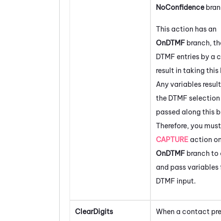
NoConfidence
bran
This action has an
OnDTMF
branch, th
DTMF entries by a c
result in taking this
Any variables resul
the DTMF selection 
passed along this b
Therefore, you must
CAPTURE
action on
OnDTMF
branch to 
and pass variables 
DTMF input.
ClearDigits
When a contact pre