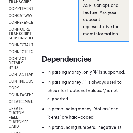
TRANSCRIBE
ASR is an optional
COMMITMENT
feature. Ask your
CONCATWAV
account
CONFERENCE
representative for
CONFIGURE
more information.
TRANSCRIPT
SUBSCRIPTION
CONNECTAUTH
CONNECTREQUEST
Dependencies
CONTACT
DETAILS
BY ID
In parsing money, only "$" is supported.
CONTACTTAKEOVER
CONTINUOUSTRANSCRIPTION
In parsing money, '.' is always used to
COPY
check for fractional values. ',' is not
COUNTAGENTS
supported.
CREATEEMAIL
In pronouncing money, "dollars" and
CREATE
CUSTOM
"cents" are hard-coded.
FIELD
CUSTOMER
CARD
In pronouncing numbers, "negative" is