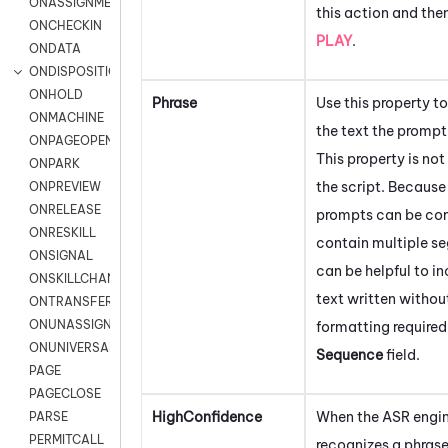
ONASSIGNMENT
this action and the
ONCHECKIN
PLAY
.
ONDATA
ONDISPOSITION
ONHOLD
Phrase
Use this property 
ONMACHINE
the text the prompt
ONPAGEOPEN
This property is not
ONPARK
the script. Becaus
ONPREVIEW
ONRELEASE
prompts can be co
ONRESKILL
contain multiple se
ONSIGNAL
can be helpful to in
ONSKILLCHANGED
text written withou
ONTRANSFER
ONUNASSIGNMENT
formatting required
ONUNIVERSAL
Sequence
field.
PAGE
PAGECLOSE
HighConfidence
When the ASR engi
PARSE
PERMITCALL
recognizes a phras