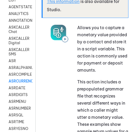
LIST
This information
is also available for
AGENTSTATE
Studio
.
ANALYTICS
ANNOTATION
Allows you to capture a
ASKCALLER
Chat
monetary value provided
ASKCALLER
by a contact and store it
Digital
in a script variable. This
ASKCALLER
SMS
action is commonly used
ASR
for payment or deposit
ASRALPHANUM
amounts.
ASRCOMPILE
ASRCURRENCY
This action includes a
ASRDATE
prepopulated grammar
ASRDIGITS
file that recognizes
ASRMENU
several different ways in
ASRNUMBER
which a caller might
ASRSQL
utter a monetary value.
ASRTIME
These examples show
ASRYESNO
sample return values for a