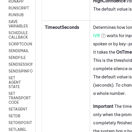
HighConfidence
val
RUNAPP
RUNSCRIPT
The default value i
RUNSUB
SAVE
VARIABLES
TimeoutSeconds
Determines how lon
SCHEDULE
IVR
waits for inp
CALLBACK
spoken or by key-pr
SCRIPTCOUNT
SENDEMAIL
it takes the
OnTime
SENDFILE
This is the threshold
SENDSESSIONTEXT
complete silence on
SENDSIPINFO
The default value i
SET
AGENT
(seconds). To chang
STATE
a whole number.
SET
TRANSPORT
CODE
Important
The time
SETAGENT
only when the prom
SETDB
completely finishe
SETDISPOSITION
SETLABEL
the system has a bui