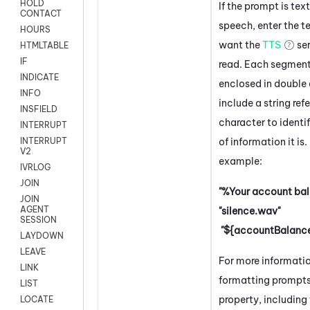
HOLD
If the prompt is tex
CONTACT
speech, enter the t
HOURS
want the
TTS
ser
HTMLTABLE
IF
read. Each segmen
INDICATE
enclosed in double
INFO
include a string ref
INSFIELD
character to identi
INTERRUPT
of information it is.
INTERRUPT
V2
example:
IVRLOG
JOIN
"%Your account bal
JOIN
AGENT
"silence.wav"
SESSION
"${accountBalance
LAYDOWN
LEAVE
For more informati
LINK
formatting prompts 
LIST
property, including 
LOCATE