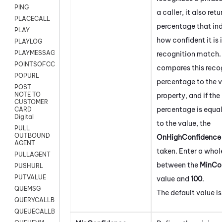
PING
a caller, it also retu
PLACECALL
percentage that in
PLAY
how confident it is 
PLAYLOG
PLAYMESSAGEWITHAMD
recognition match. 
POINTSOFCONTACTLIST
compares this reco
POPURL
percentage to the va
POST
NOTE TO
property, and if the
CUSTOMER
percentage is equal
CARD
Digital
to the value, the
PULL
OUTBOUND
OnHighConfidence
AGENT
taken. Enter a who
PULLAGENT
between the
MinCo
PUSHURL
PUTVALUE
value and
100
.
QUEMSG
The default value i
QUERYCALLBACK
QUEUECALLBACK