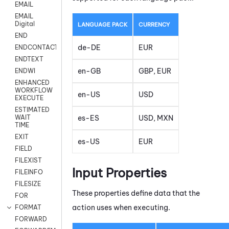
EMAIL
EMAIL
Digital
LANGUAGE PACK
CURRENCY
END
de-DE
EUR
ENDCONTACT
ENDTEXT
en-GB
GBP, EUR
ENDWI
ENHANCED
WORKFLOW
en-US
USD
EXECUTE
ESTIMATED
es-ES
USD, MXN
WAIT
TIME
EXIT
es-US
EUR
FIELD
FILEXIST
Input Properties
FILEINFO
FILESIZE
These properties define data that the
FOR
action uses when executing.
FORMAT
FORWARD