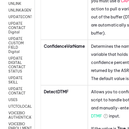
you must use a
CAP
UNLINK
action to pull a var
UNLINKAGENT
out of the buffer (
UPDATECONTACT
UPDATE
are automatically s
CONTACT
Digital
buffer).
UPDATE
CUSTOM
ConfidenceVarName
Determines the nam
FIELD
Digital
variable that holds
UPDATE
confidence percen
DIGITAL
CONTACT
returned by the ASR
STATUS
UPDATE
The default value i
SKILL
UPDATE
DetectDTMF
Allows you to confi
CONTACT
script to handle bo
USES
UTCTOLOCAL
and manually-ente
VOICEBIO
DTMF
input.
AUTHENTICATION
VOICEBIO
If the value is
True
,
ENROLLMENT