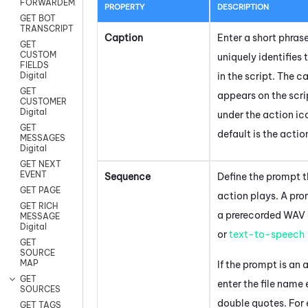
FORWARDEMAIL
PROPERTY
DESCRIPTION
GET BOT
TRANSCRIPT
Caption
Enter a short phras
GET
CUSTOM
uniquely identifies 
FIELDS
in the script. The c
Digital
GET
appears on the scr
CUSTOMER
Digital
under the action ic
GET
default is the acti
MESSAGES
Digital
GET NEXT
EVENT
Sequence
Define the prompt t
GET PAGE
action plays. A pr
GET RICH
a prerecorded WAV a
MESSAGE
Digital
or
text-to-speech
GET
SOURCE
MAP
If the prompt is an a
GET
enter the file name
SOURCES
double quotes. For
GET TAGS