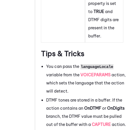
property is set
to
TRUE
and
DTMF digits are
present in the
buffer.
Tips & Tricks
You can pass the
languageLocale
variable from the
VOICEPARAMS
action,
which sets the language that the action
will detect.
DTMF tones are stored in a buffer. If the
action contains an
OnDTMF
or
OnDigits
branch, the DTMF value must be pulled
out of the buffer with a
CAPTURE
action.