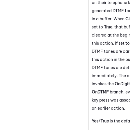
on their telephone 
generated DTMF ton
in a buffer. When
Cl
set to
True
, that buf
cleared at the begi
this action. If set t
DTMF tones are carr
this action in the bu
DTMF tones are de
immediately. The a
invokes the
OnDigit
OnDTMF
branch, eve
key press was asso
an earlier action.
Yes
/
True
is the defa