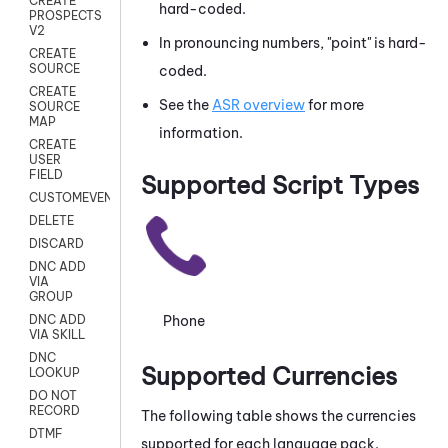
CREATE
hard-coded.
PROSPECTS
V2
In pronouncing numbers, "point" is hard-
CREATE
SOURCE
coded.
CREATE
See the
ASR overview
for more
SOURCE
MAP
information.
CREATE
USER
FIELD
Supported Script Types
CUSTOMEVENT
DELETE
DISCARD
DNC ADD
VIA
GROUP
Phone
DNC ADD
VIA SKILL
DNC
Supported Currencies
LOOKUP
DO NOT
RECORD
The following table shows the currencies
DTMF
supported for each language pack.