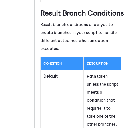
Result Branch Conditions
Result branch conditions allow you to
create branches in your script to handle
different outcomes when an action
executes.
CONDITION
DESCRIPTION
Default
Path taken
unless the script
meets a
condition that
requires it to
take one of the
other branches.