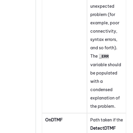
unexpected
problem (for
example, poor
connectivity,
syntax errors,
and so forth).
The
_ERR
variable should
be populated
with a
condensed
explanation of
the problem.
OnDTMF
Path taken if the
DetectDTMF