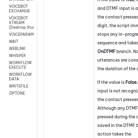
VOICEBOT
and DTMF input is a
EXCHANGE
the contact presse
VOICEBOT
STREAM
digit, the script i
(Desktop Studio)
stops any in-progr
VOICEPARAMS
WAIT
sequence and takes
WEBLINK
OnDTMF
branch. N
WHISPER
utterances are cons
WORKFLOW
EXECUTE
the duration of the 
WORKFLOW
DATA
If the value is
False
WRITEFILE
input is not recogni
ZIPTONE
the contact presses
Although any DTMF 
pressed during the 
saved in the DTMF b
action takes the