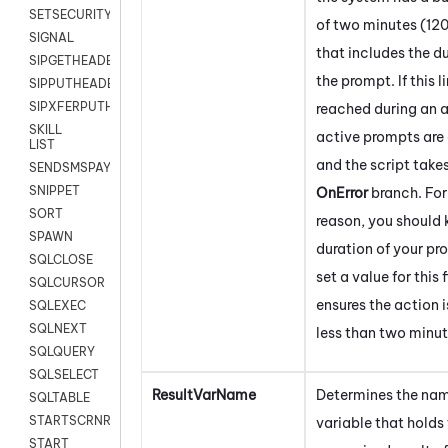
SETSECURITYUSER
of two minutes (12
SIGNAL
that includes the du
SIPGETHEADER
the prompt. If this li
SIPPUTHEADER
SIPXFERPUTHD
reached during an a
SKILL
active prompts are
LIST
and the script take
SENDSMSPAYLOAD
SNIPPET
OnError
branch. For
SORT
reason, you should
SPAWN
duration of your p
SQLCLOSE
set a value for this 
SQLCURSOR
ensures the action i
SQLEXEC
SQLNEXT
less than two minut
SQLQUERY
SQLSELECT
ResultVarName
Determines the nam
SQLTABLE
STARTSCRNRECORD
variable that holds
START