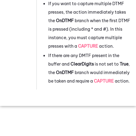
If you want to capture multiple DTMF
presses, the action immediately takes
the
OnDTMF
branch when the first DTMF
is pressed (including * and #). In this
instance, you must capture multiple
presses with a
CAPTURE
action.
If there are any DMTF present in the
buffer and
ClearDigits
is not set to
True
,
the
OnDTMF
branch would immediately
be taken and require a
CAPTURE
action.