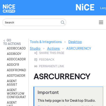
Skip To Main Content
Lan
Tools & Integrations
>
Desktop
ACTIONS
Studio
>
Actions
>
ASRCURRENCY
ADDBCCADDR
ADDBODY
ADDCCADDR
ADDCFR
ADDFROMADDR
ASRCURRENCY
ADDTOADDR
AGENT
ASSIST
AGENT
WORKFLOW
CONFIGURATION
This help page is for
Desktop Studio
.
AGENT