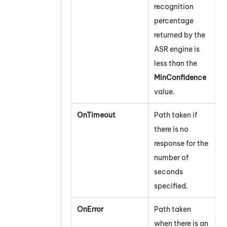
recognition
percentage
returned by the
ASR engine is
less than the
MinConfidence
value.
OnTimeout
Path taken if
there is no
response for the
number of
seconds
specified.
OnError
Path taken
when there is an