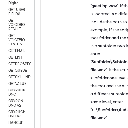
Digital
"greeting.wav"
. If t
GET USER
is located in a diffe
FIELDS
GET
include the path to t
VOICEBIO
RESULT
example, if the scrip
GET
root folder and the a
VOICEBIO
STATUS
in a subfolder two 
GETEMAIL
enter
GETLIST
"Subfolder\Subfol
GETPROSPECT
file.wav"
. If the scri
GETQUEUE
GETSKILLINFO
subfolder one leve
GETVALUE
the root and the audi
GRYPHON
a different subfolde
DNC
GRYPON
same level, enter
DNC V2
"\..\Subfolder\Aud
GRYPHON
DNC V3
file.wav"
.
HANGUP