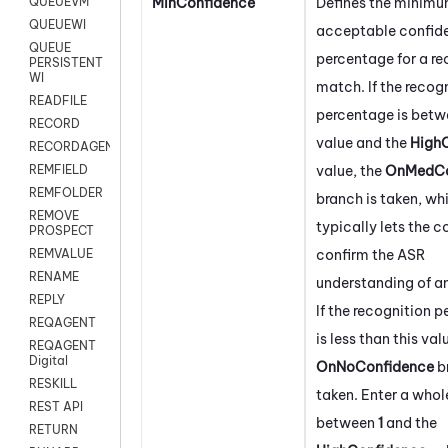
MinConfidence
Defines the minim
QUEUEVM
QUEUEWI
acceptable confid
QUEUE
percentage for a re
PERSISTENT
WI
match. If the recog
READFILE
percentage is betw
RECORD
value and the
High
RECORDAGENTONLY
value, the
OnMedCo
REMFIELD
REMFOLDER
branch is taken, wh
REMOVE
typically lets the 
PROSPECT
confirm the ASR
REMVALUE
RENAME
understanding of an
REPLY
If the recognition 
REQAGENT
is less than this val
REQAGENT
Digital
OnNoConfidence
b
RESKILL
taken. Enter a who
REST API
between
1
and the
RETURN