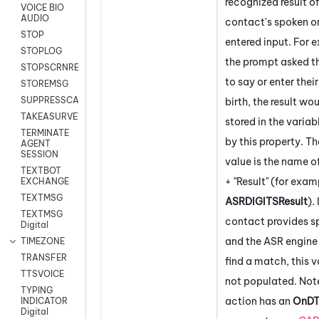
recognized result of
VOICE BIO
AUDIO
contact's spoken o
STOP
entered input. For e
STOPLOG
the prompt asked t
STOPSCRNRECORD
to say or enter thei
STOREMSG
SUPPRESSCALL
birth, the result wo
TAKEASURVEY
stored in the variab
TERMINATE
by this property. Th
AGENT
SESSION
value is the name o
TEXTBOT
+ "Result" (for exam
EXCHANGE
TEXTMSG
ASRDIGITSResult
). 
TEXTMSG
contact provides s
Digital
and the ASR engine 
TIMEZONE
TRANSFER
find a match, this v
TTSVOICE
not populated. Note
TYPING
action has an
OnD
INDICATOR
Digital