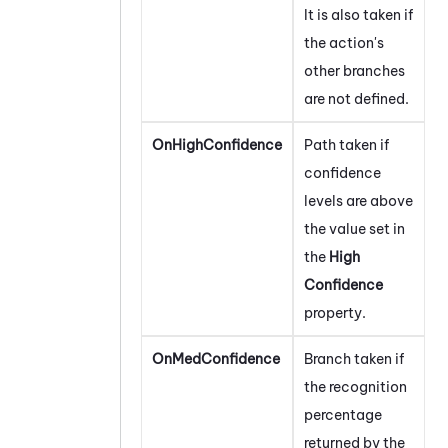
It is also taken if
the action's
other branches
are not defined.
OnHighConfidence
Path taken if
confidence
levels are above
the value set in
the
High
Confidence
property.
OnMedConfidence
Branch taken if
the recognition
percentage
returned by the