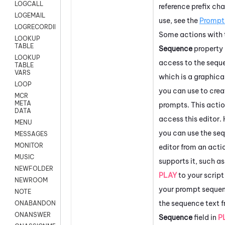
LOGCALL
reference prefix cha
LOGEMAIL
use, see the
Prompt
LOGRECORDINGPRO
Some actions with 
LOOKUP
TABLE
Sequence
property
LOOKUP
access to the seque
TABLE
VARS
which is a graphica
LOOP
you can use to crea
MCR
META
prompts. This actio
DATA
access this editor
MENU
you can use the se
MESSAGES
MONITOR
editor from an acti
MUSIC
supports it, such a
NEWFOLDER
PLAY
to your script
NEWROOM
your prompt sequen
NOTE
the sequence text f
ONABANDON
ONANSWER
Sequence
field in
P