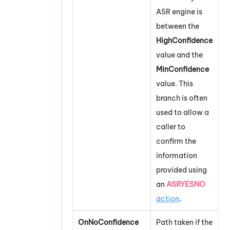
ASR engine is
between the
HighConfidence
value and the
MinConfidence
value. This
branch is often
used to allow a
caller to
confirm the
information
provided using
an
ASRYESNO
action
.
OnNoConfidence
Path taken if the