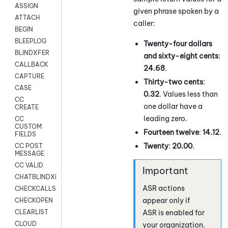
ASSIGN
given phrase spoken by a
ATTACH
caller:
BEGIN
BLEEPLOG
Twenty-four dollars
BLINDXFER
and sixty-eight cents
:
CALLBACK
24.68
.
CAPTURE
Thirty-two cents
:
CASE
0.32
. Values less than
CC
one dollar have a
CREATE
leading zero.
CC
CUSTOM
Fourteen twelve
:
14.12
.
FIELDS
Twenty
:
20.00
.
CC POST
MESSAGE
CC VALID
CHATBLINDXFER
ASR actions
CHECKCALLSUP
appear only if
CHECKOPEN
ASR is enabled for
CLEARLIST
CLOUD
your organization.