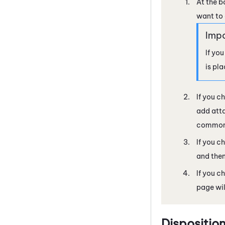
At the b
want to 
If you
is pl
If you ch
add atta
commonl
If you c
and then
If you c
page wil
Dispositio