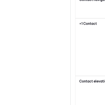
+1 Contact
Contact elevat