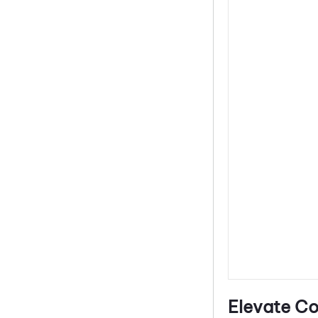
Elevate Co