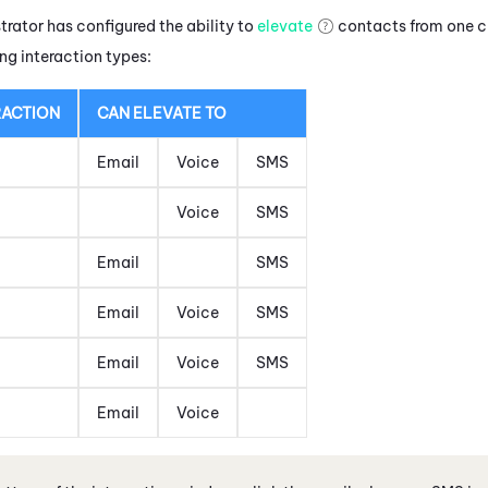
rator has configured the ability to
elevate
contacts from one c
ing interaction types:
RACTION
CAN ELEVATE TO
Email
Voice
SMS
Voice
SMS
Email
SMS
Email
Voice
SMS
Email
Voice
SMS
Email
Voice