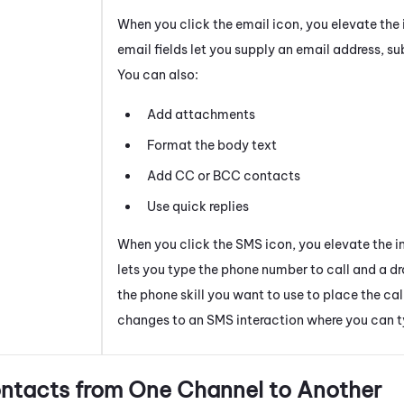
When you click the email icon, you elevate the 
email fields let you supply an email address, su
You can also:
Add attachments
Format the body text
Add CC or BCC contacts
Use quick replies
When you click the SMS icon, you elevate the i
lets you type the phone number to call and a d
the phone skill you want to use to place the cal
changes to an SMS interaction where you can 
ntacts from One Channel to Another