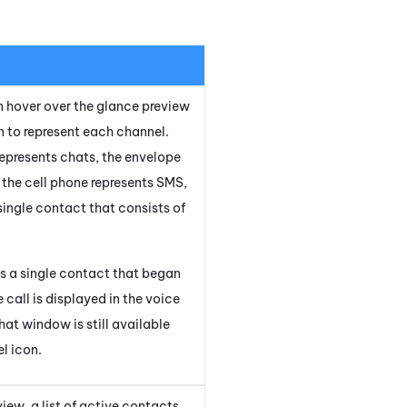
an hover over the glance preview
on to represent each channel.
represents chats, the envelope
, the cell phone represents SMS,
 single contact that consists of
 a single contact that began
call is displayed in the voice
hat window is still available
l icon.
iew, a list of active contacts