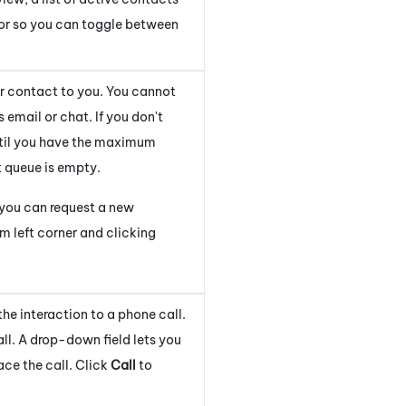
tor so you can toggle between
er contact to you. You cannot
 email or chat. If you don't
ntil you have the maximum
t queue is empty.
, you can request a new
m left corner and clicking
the interaction to a phone call.
ll. A drop-down field lets you
ace the call. Click
Call
to