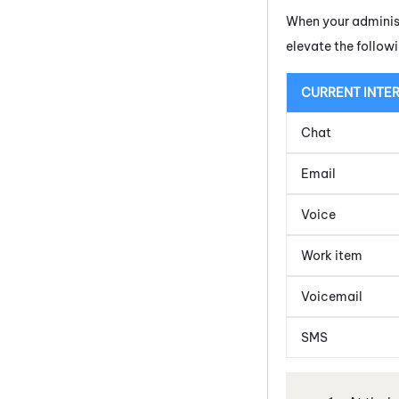
When your administ
elevate the follow
CURRENT INTE
Chat
Email
Voice
Work item
Voicemail
SMS