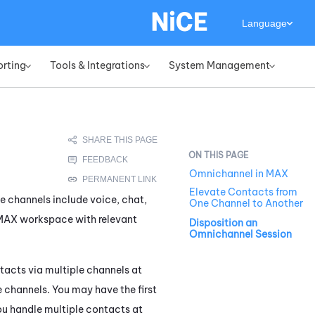
Language
orting
Tools & Integrations
System Management
»
»
»
Omnichannel in MAX
Elevate Contacts from
se channels include voice, chat,
One Channel to Another
MAX
workspace with relevant
Disposition an
Omnichannel Session
tacts via multiple channels at
 channels. You may have the first
u handle multiple contacts at