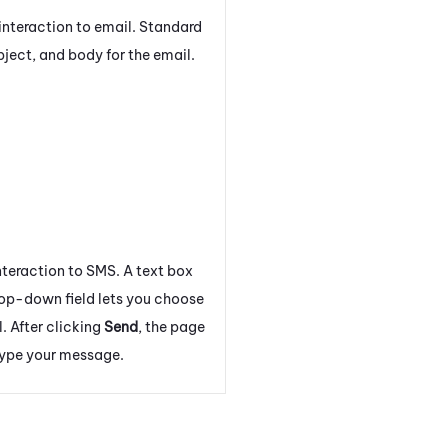
interaction to email. Standard
bject, and body for the email.
nteraction to SMS. A text box
rop-down field lets you choose
l. After clicking
Send
, the page
type your message.