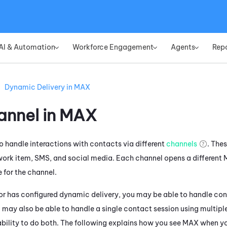
Skip To Main Content
AI & Automation
Workforce Engagement
Agents
Rep
»
»
»
Dynamic Delivery in MAX
nnel in
MAX
o handle interactions with contacts via different
channels
. The
work item, SMS, and social media. Each channel opens a different
 for the channel.
tor has configured dynamic delivery, you may be able to handle con
 may also be able to handle a single contact session using multiple
 ability to do both. The following explains how you see
MAX
when yo