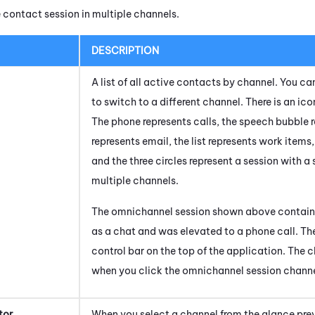
 contact session in multiple channels.
DESCRIPTION
A list of all active contacts by channel. You c
to switch to a different channel. There is an ic
The phone represents calls, the speech bubble 
represents email, the list represents work items
and the three circles represent a session with a
multiple channels.
The omnichannel session shown above contains
as a chat and was elevated to a phone call. The 
control bar on the top of the application. The c
when you click the omnichannel session channe
tor
When you select a channel from the glance prev