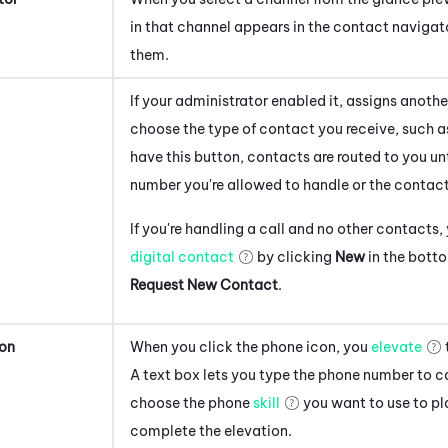
in that channel appears in the contact naviga
them.
If your administrator enabled it, assigns anoth
choose the type of contact you receive, such as
have this button, contacts are routed to you u
number you're allowed to handle or the contac
If you're handling a call and no other contacts
digital contact
by clicking
New
in the botto
Request New Contact
.
ion
When you click the phone icon, you
elevate
A text box lets you type the phone number to ca
choose the phone
skill
you want to use to pl
complete the elevation.