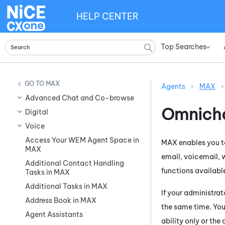
HELP CENTER
Top Searches
»
MAX
Agents
>
MAX
>
Advanced Chat and Co-browse
Omnicha
Digital
Voice
Access Your WEM Agent Space in
MAX
enables you t
MAX
email, voicemail, 
Additional Contact Handling
functions available
Tasks in MAX
Additional Tasks in MAX
If your administra
Address Book in MAX
the same time. You
Agent Assistants
ability only or the