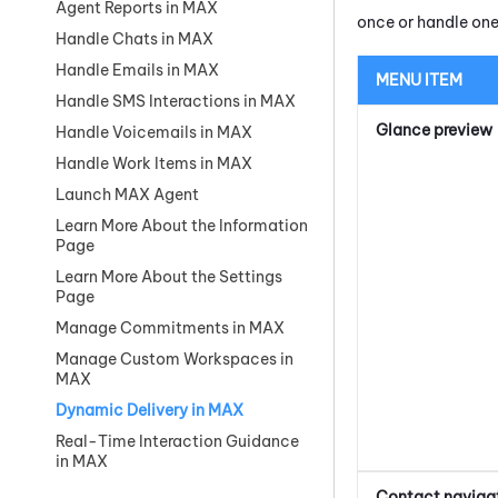
Agent Reports in MAX
once or handle one
Handle Chats in MAX
Handle Emails in MAX
MENU ITEM
Handle SMS Interactions in MAX
Glance preview
Handle Voicemails in MAX
Handle Work Items in MAX
Launch MAX Agent
Learn More About the Information
Page
Learn More About the Settings
Page
Manage Commitments in MAX
Manage Custom Workspaces in
MAX
Dynamic Delivery in MAX
Real-Time Interaction Guidance
in MAX
Contact naviga