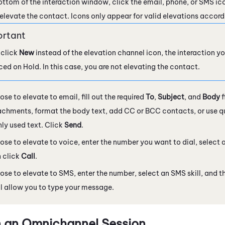
ottom of the interaction window, click the email, phone, or SMS ic
elevate the contact. Icons only appear for valid elevations accord
 click
New
instead of the elevation channel icon, the interaction yo
aced on Hold. In this case, you are not elevating the contact.
ose to elevate to email, fill out the required
To
,
Subject
, and
Body
f
chments, format the body text, add CC or BCC contacts, or use qui
y used text. Click
Send
.
hose to elevate to voice, enter the number you want to dial, selec
 click
Call
.
hose to elevate to SMS, enter the number, select an SMS skill, and t
l allow you to type your message.
n an Omnichannel Session