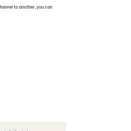
hannel to another, you can