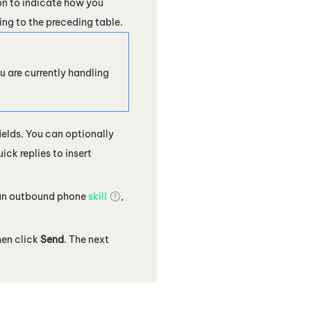
on to indicate how you
ing to the preceding table.
u are currently handling
ields. You can optionally
ck replies to insert
t an outbound phone
skill
,
hen click
Send
. The next