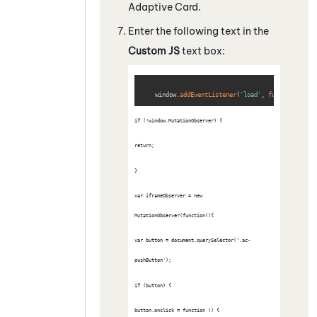
Adaptive Card
.
Enter the following text in the
Custom JS
text box:
Copy
    window
.
addEventListener
(
'load'
,
function
(
)
{
if (!window.MutationObserver) {
return;
}
var iframeObserver = new 
MutationObserver(function(){
var button = document.querySelector('.ac-
pushButton');
if (button) {
button.onclick = function () {