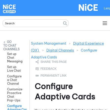
Skip To Main Content
Lan
System Management
>
Digital Experience
CHAT
CHANNELS
(DX)
>
Digital Channels
>
Configure
Set up
Adaptive Cards
Chat
Messaging
Set up
Live Chat
Configure
a Chat
Configure
Channel
Customize
Proactive
Adaptive Card
s
Chat
Pop-Ups
Configure
Adaptive Cards