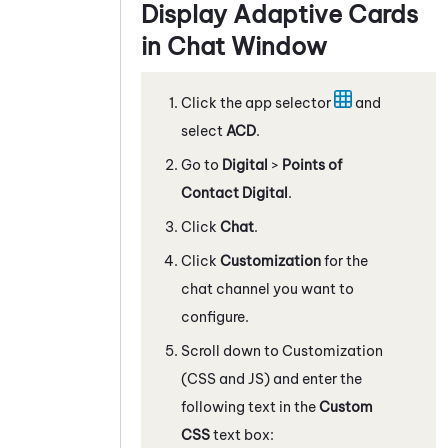
Display
Adaptive Card
s
in Chat Window
Click the app selector
and
select
ACD
.
Go to
Digital
>
Points of
Contact Digital
.
Click
Chat
.
Click
Customization
for the
chat channel you want to
configure.
Scroll down to Customization
(CSS and JS) and enter the
following text in the
Custom
CSS
text box: