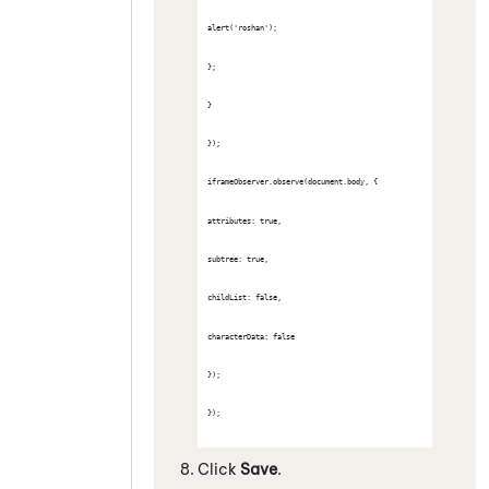
alert('roshan');
};
}
});
iframeObserver.observe(document.body, {
attributes: true,
subtree: true,
childList: false,
characterData: false
});
});
Click
Save
.