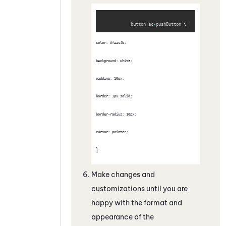
Copy
            button
.
ac
-
pushButton 
{
color: #faac4b; 
background: white;
padding: 10px; 
border: 1px solid; 
border-radius: 10px; 
cursor: pointer;
}
Make changes and
customizations until you are
happy with the format and
appearance of the