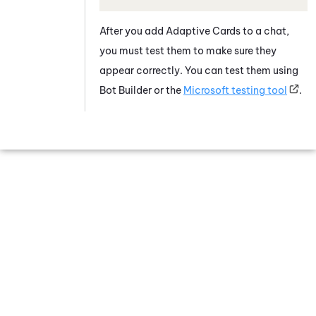
After you add
Adaptive Card
s to a chat,
you must test them to make sure they
appear correctly. You can test them using
Bot Builder
or the
Microsoft
testing tool
.