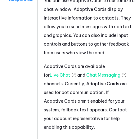
You can use
Adaptive Card
s to customize a
chat window.
Adaptive Card
s display
interactive information to contacts. They
allow you to send messages with rich text
and graphics. You can also include input
controls and buttons to gather feedback
from users who view the card.
Adaptive Card
s are available
for
Live Chat
and
Chat Messaging
channels. Currently,
Adaptive Card
s are
used for bot communication. If
Adaptive Card
s aren't enabled for your
system, fallback text appears. Contact
your account representative for help
enabling this capability.