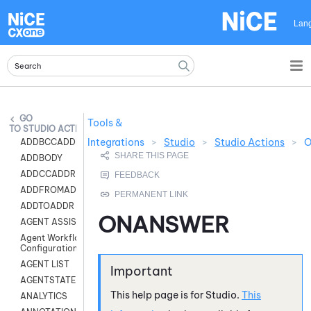
Skip To Main Content
Lan
Tools &
STUDIO ACTIONS
Integrations
>
Studio
>
Studio Actions
>
ADDBCCADDR
ADDBODY
ADDCCADDR
ADDFROMADDR
ADDTOADDR
ONANSWER
AGENT ASSIST
Agent Workflow
Configuration
AGENT LIST
AGENTSTATE
This help page is for
Studio
.
This
ANALYTICS