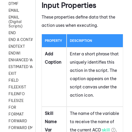
Input Properties
DTMF
EMAIL
These properties define data that the
EMAIL
(Digital
action uses when executing.
Scripts)
END
END A CONTACT
PROPERTY
DESCRIPTION
ENDTEXT
ENDWI
Add
Enter a short phrase that
ENHANCED WORKFLOW EXECUTE
Caption
uniquely identifies this
ESTIMATED WAIT TIME
action in the script. The
EXIT
caption appears on the
FIELD
script canvas under the
FILEEXIST
FILEINFO
action icon.
FILESIZE
FOR
Skill
The name of the variable
FORMAT
FORWARD
Name
to receive the name of
FORWARD EMAIL
Var
the current
ACD
skill
.