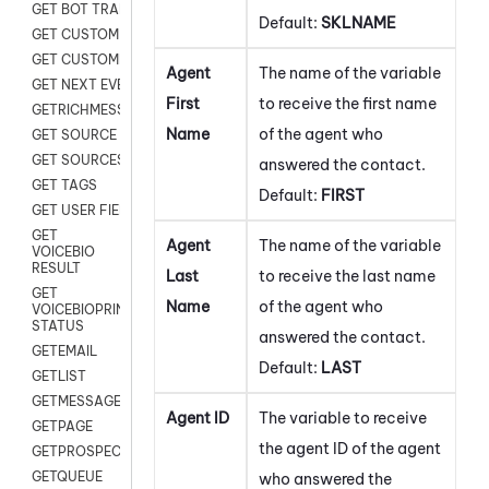
GET BOT TRANSCRIPT
Default:
SKLNAME
GET CUSTOM FIELDS
GET CUSTOMER DIGITAL
Agent
The name of the variable
GET NEXT EVENT
First
to receive the first name
GETRICHMESSAGE
Name
of the agent who
GET SOURCE MAP
GET SOURCES
answered the contact.
GET TAGS
Default:
FIRST
GET USER FIELDS
GET
Agent
The name of the variable
VOICEBIO
RESULT
Last
to receive the last name
GET
Name
of the agent who
VOICEBIOPRINT
STATUS
answered the contact.
GETEMAIL
Default:
LAST
GETLIST
GETMESSAGES
Agent ID
The variable to receive
GETPAGE
the agent ID of the agent
GETPROSPECT
GETQUEUE
who answered the