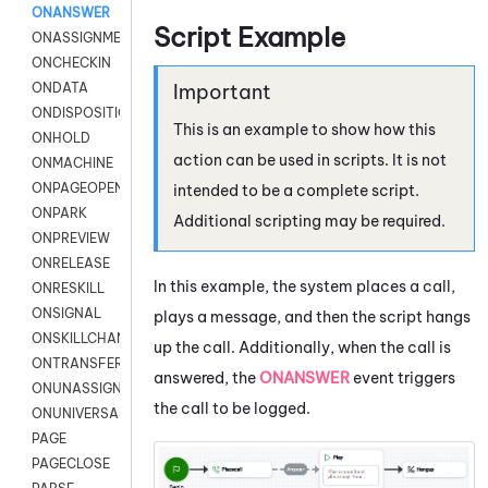
ONANSWER
Script Example
ONASSIGNMENT
ONCHECKIN
ONDATA
ONDISPOSITION
This is an example to show how this
ONHOLD
action can be used in scripts. It is not
ONMACHINE
ONPAGEOPEN
intended to be a complete script.
ONPARK
Additional scripting may be required.
ONPREVIEW
ONRELEASE
In this example, the system places a call,
ONRESKILL
ONSIGNAL
plays a message, and then the script hangs
ONSKILLCHANGED
up the call. Additionally, when the call is
ONTRANSFER
answered, the
ONANSWER
event triggers
ONUNASSIGNMENT
the call to be logged.
ONUNIVERSAL
PAGE
PAGECLOSE