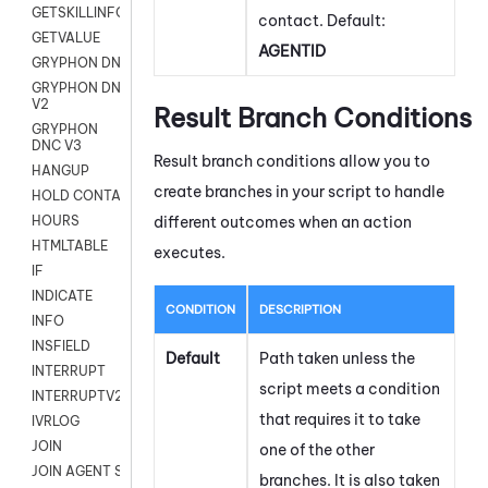
GETSKILLINFO
contact. Default:
GETVALUE
AGENTID
GRYPHON DNC
GRYPHON DNC
V2
Result Branch Conditions
GRYPHON
DNC V3
Result branch conditions allow you to
HANGUP
create branches in your script to handle
HOLD CONTACT
different outcomes when an action
HOURS
HTMLTABLE
executes.
IF
INDICATE
CONDITION
DESCRIPTION
INFO
INSFIELD
Default
Path taken unless the
INTERRUPT
script meets a condition
INTERRUPTV2
that requires it to take
IVRLOG
JOIN
one of the other
JOIN AGENT SESSION
branches. It is also taken