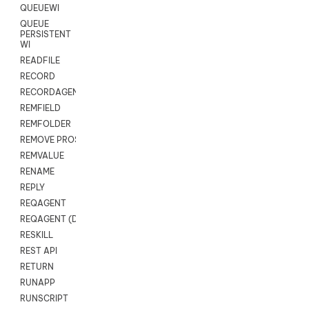
QUEUEWI
QUEUE
PERSISTENT
WI
READFILE
RECORD
RECORDAGENTONLY
REMFIELD
REMFOLDER
REMOVE PROSPECTS
REMVALUE
RENAME
REPLY
REQAGENT
REQAGENT (Digital Scripts)
RESKILL
REST API
RETURN
RUNAPP
RUNSCRIPT