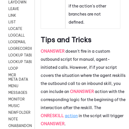
LAYDOWN
if the action's other
LEAVE
branches are not
LINK
defined.
LIST
LOCATE
LOGCALL
Tips and Tricks
LOGEMAIL
LOGRECORDINGPRO
ONANSWER
doesn't fire in a custom
LOOKUP TABLE
outbound script for manual, agent-
LOOKUP TABLE VARS
initiated calls. However, if if your script
LOOP
covers the situation where the agent reskills
MCR
META DATA
the outbound call to an inbound skill, you
MENU
can include an
ONANSWER
action with the
MESSAGES
corresponding logic for the beginning of the
MONITOR
MUSIC
interaction after the reskill. The
NEWFOLDER
ONRESKILL
action
in the script will trigger
NOTE
ONANSWER
.
ONABANDON