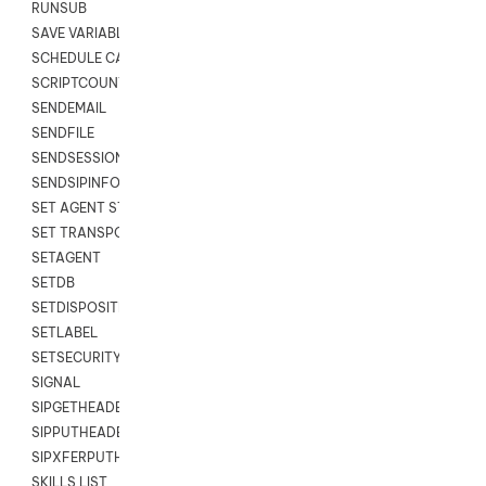
RUNSUB
SAVE VARIABLES
SCHEDULE CALLBACK
SCRIPTCOUNT
SENDEMAIL
SENDFILE
SENDSESSIONTEXT
SENDSIPINFO
SET AGENT STATE
SET TRANSPORT CODE
SETAGENT
SETDB
SETDISPOSITION
SETLABEL
SETSECURITYUSER
SIGNAL
SIPGETHEADER
SIPPUTHEADER
SIPXFERPUTHD
SKILLS LIST