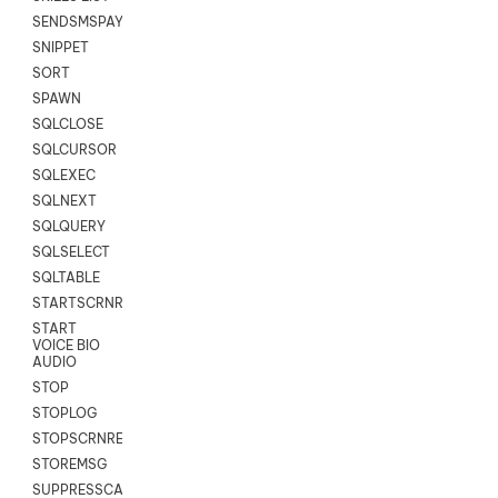
SENDSMSPAYLOAD
SNIPPET
SORT
SPAWN
SQLCLOSE
SQLCURSOR
SQLEXEC
SQLNEXT
SQLQUERY
SQLSELECT
SQLTABLE
STARTSCRNRECORD
START
VOICE BIO
AUDIO
STOP
STOPLOG
STOPSCRNRECORD
STOREMSG
SUPPRESSCALL