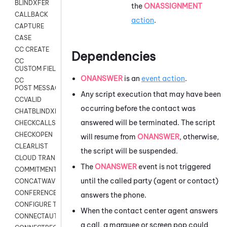
BLINDXFER
the
ONASSIGNMENT
CALLBACK
action
.
CAPTURE
CASE
CC CREATE
Dependencies
CC
CUSTOM FIELDS
ONANSWER
is an
event action
.
CC
POST MESSAGE
Any script execution that may have been
CCVALID
occurring before the contact was
CHATBLINDXFER
answered will be terminated. The script
CHECKCALLSUP
CHECKOPEN
will resume from
ONANSWER
, otherwise,
CLEARLIST
the script will be suspended.
CLOUD TRANSCRIBE
The
ONANSWER
event is not triggered
COMMITMENT
until the called party (agent or contact)
CONCATWAV
CONFERENCE
answers the phone.
CONFIGURE TRANSCRIPT SUBSCRIPTION
When the contact center agent answers
CONNECTAUTH
a call, a marquee or screen pop could