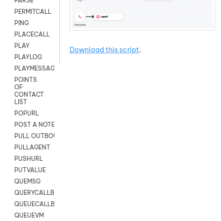
PARSE
PERMITCALL
PING
PLACECALL
PLAY
Download this script
.
PLAYLOG
PLAYMESSAGEWITHAMD
POINTS
OF
CONTACT
LIST
POPURL
POST A NOTE TO CUSTOMER CARD
PULL OUTBOUND AGENT
PULLAGENT
PUSHURL
PUTVALUE
QUEMSG
QUERYCALLBACK
QUEUECALLBACK
QUEUEVM