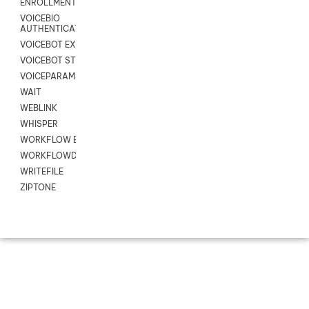
ENROLLMENT
VOICEBIO
AUTHENTICATION
VOICEBOT EXCHANGE
VOICEBOT STREAM
VOICEPARAMS
WAIT
WEBLINK
WHISPER
WORKFLOW EXECUTE
WORKFLOWDATA
WRITEFILE
ZIPTONE