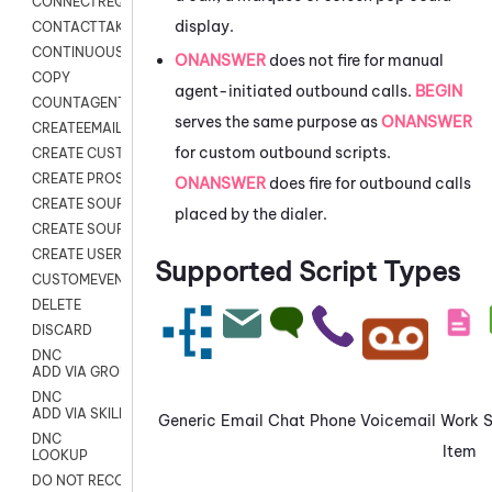
CONNECTREQUEST
display.
CONTACTTAKEOVER
CONTINUOUS TRANSCRIPTION
ONANSWER
does not fire for manual
COPY
agent-initiated outbound calls.
BEGIN
COUNTAGENTS
serves the same purpose as
ONANSWER
CREATEEMAIL
for custom outbound scripts.
CREATE CUSTOM FIELD CUSTOMER CARD
CREATE PROSPECTS V2
ONANSWER
does fire for outbound calls
CREATE SOURCE
placed by the dialer.
CREATE SOURCE MAP
CREATE USER FIELD
Supported Script Types
CUSTOMEVENT
DELETE
DISCARD
DNC
ADD VIA GROUP
DNC
ADD VIA SKILL
Generic
Email
Chat
Phone
Voicemail
Work
DNC
Item
LOOKUP
DO NOT RECORD