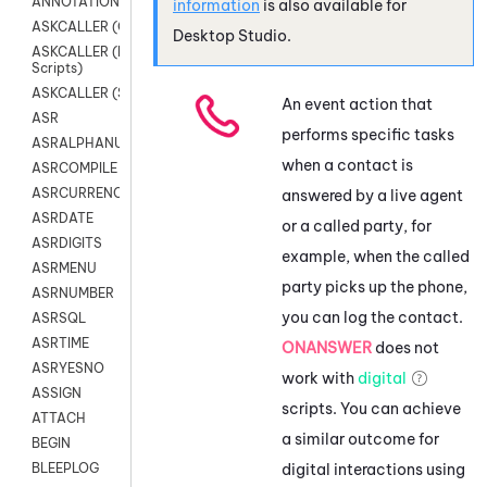
ANNOTATION
information
is also available for
ASKCALLER (Chat Scripts)
Desktop Studio
.
ASKCALLER (Digital
Scripts)
ASKCALLER (SMS Scripts)
An event action that
ASR
performs specific tasks
ASRALPHANUM
when a contact is
ASRCOMPILE
ASRCURRENCY
answered by a live agent
ASRDATE
or a called party, for
ASRDIGITS
example, when the called
ASRMENU
party picks up the phone,
ASRNUMBER
you can log the contact.
ASRSQL
ASRTIME
ONANSWER
does not
ASRYESNO
work with
digital
ASSIGN
scripts. You can achieve
ATTACH
a similar outcome for
BEGIN
digital interactions using
BLEEPLOG