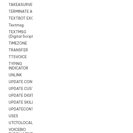
TAKEASURVEY
TERMINATE AGENT SESSION
TEXTBOT EXCHANGE
Textmsg
TEXTMSG
(Digital Scripts)
TIMEZONE
TRANSFER
TTSVOICE
TYPING
INDICATOR
UNLINK
UPDATE CONTACT DIGITAL
UPDATE CUSTOM FIELD
UPDATE DIGITAL CONTACT STATUS
UPDATE SKILL
UPDATECONTACT
USES
UTCTOLOCAL
VOICEBIO