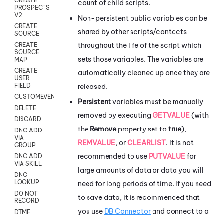
CREATE
count of child scripts.
PROSPECTS
V2
Non-persistent public variables can be
CREATE
shared by other scripts/contacts
SOURCE
throughout the life of the script which
CREATE
SOURCE
sets those variables. The variables are
MAP
CREATE
automatically cleaned up once they are
USER
FIELD
released.
CUSTOMEVENT
Persistent
variables must be manually
DELETE
removed by executing
GETVALUE
(with
DISCARD
the
Remove
property set to
true
),
DNC ADD
VIA
REMVALUE
, or
CLEARLIST
. It is not
GROUP
recommended to use
PUTVALUE
for
DNC ADD
VIA SKILL
large amounts of data or data you will
DNC
LOOKUP
need for long periods of time. If you need
DO NOT
to save data, it is recommended that
RECORD
you use
DB Connector
and connect to a
DTMF