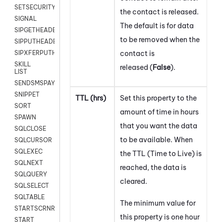
SETSECURITYUSER
the contact is released.
SIGNAL
The default is for data
SIPGETHEADER
to be removed when the
SIPPUTHEADER
contact is
SIPXFERPUTHD
SKILL
released (
False
).
LIST
SENDSMSPAYLOAD
SNIPPET
TTL (hrs)
Set this property to the
SORT
amount of time in hours
SPAWN
that you want the data
SQLCLOSE
to be available. When
SQLCURSOR
SQLEXEC
the TTL (Time to Live) is
SQLNEXT
reached, the data is
SQLQUERY
cleared.
SQLSELECT
SQLTABLE
The minimum value for
STARTSCRNRECORD
this property is one hour
START