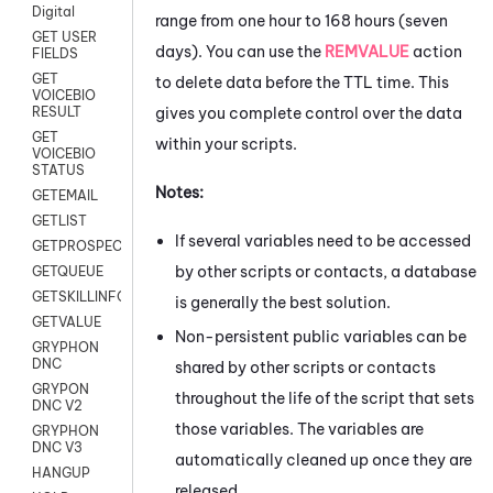
Digital
range from one hour to 168 hours (seven
GET USER
days). You can use the
REMVALUE
action
FIELDS
GET
to delete data before the TTL time. This
VOICEBIO
gives you complete control over the data
RESULT
GET
within your scripts.
VOICEBIO
STATUS
Notes:
GETEMAIL
GETLIST
If several variables need to be accessed
GETPROSPECT
by other scripts or contacts, a database
GETQUEUE
GETSKILLINFO
is generally the best solution.
GETVALUE
Non-persistent public variables can be
GRYPHON
DNC
shared by other scripts or contacts
GRYPON
throughout the life of the script that sets
DNC V2
those variables. The variables are
GRYPHON
DNC V3
automatically cleaned up once they are
HANGUP
released.