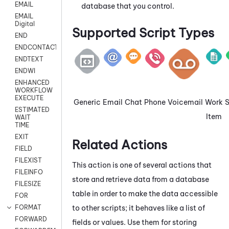
EMAIL
database that you control.
EMAIL
Digital
Supported Script Types
END
ENDCONTACT
ENDTEXT
ENDWI
ENHANCED
WORKFLOW
EXECUTE
Generic
Email
Chat
Phone
Voicemail
Work
ESTIMATED
Item
WAIT
TIME
EXIT
Related Actions
FIELD
FILEXIST
This action is one of several actions that
FILEINFO
store and retrieve data from a database
FILESIZE
table in order to make the data accessible
FOR
to other scripts; it behaves like a list of
FORMAT
FORWARD
fields or values. Use them for storing