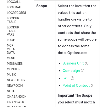
LOGCALL
Scope
Select the level that the
LOGEMAIL
values this action
LOGRECORDINGPRO
LOOKUP
handles are visible to
TABLE
other contacts. Only
LOOKUP
TABLE
contacts that share the
VARS
same scope will be able
LOOP
MCR
to access the same
META
data. Options are:
DATA
MENU
Business Unit
MESSAGES
MONITOR
Campaign
MUSIC
Skill
NEWFOLDER
Point of Contact
NEWROOM
NOTE
Important
The
Scope
ONABANDON
you select must match
ONANSWER