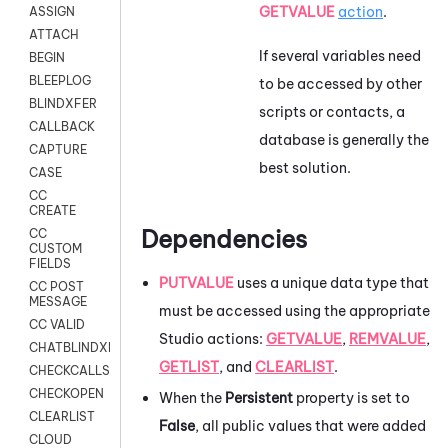
GETVALUE
action
.
ASSIGN
ATTACH
If several variables need
BEGIN
BLEEPLOG
to be accessed by other
BLINDXFER
scripts or contacts, a
CALLBACK
database is generally the
CAPTURE
best solution.
CASE
CC
CREATE
Dependencies
CC
CUSTOM
FIELDS
PUTVALUE
uses a unique data type that
CC POST
MESSAGE
must be accessed using the appropriate
CC VALID
Studio
actions:
GETVALUE
,
REMVALUE
,
CHATBLINDXFER
GETLIST
, and
CLEARLIST
.
CHECKCALLSUP
CHECKOPEN
When the
Persistent
property is set to
CLEARLIST
False
, all public values that were added
CLOUD