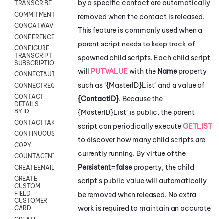
by a specific contact are automatically
TRANSCRIBE
COMMITMENT
removed when the contact is released.
CONCATWAV
This feature is commonly used when a
CONFERENCE
parent script needs to keep track of
CONFIGURE
TRANSCRIPT
spawned child scripts. Each child script
SUBSCRIPTION
will
PUTVALUE
with the
Name
property
CONNECTAUTH
such as "{MasterID}List" and a value of
CONNECTREQUEST
CONTACT
{ContactID}
. Because the "
DETAILS
BY ID
{MasterID}List" is public, the parent
CONTACTTAKEOVER
script can periodically execute
GETLIST
CONTINUOUSTRANSCRIPTION
to discover how many child scripts are
COPY
currently running. By virtue of the
COUNTAGENTS
Persistent
=
false
property, the child
CREATEEMAIL
CREATE
script's public value will automatically
CUSTOM
FIELD
be removed when released. No extra
CUSTOMER
work is required to maintain an accurate
CARD