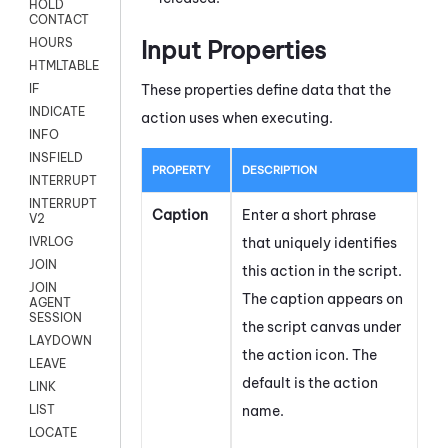
HOLD
CONTACT
Input Properties
HOURS
HTMLTABLE
These properties define data that the
IF
INDICATE
action uses when executing.
INFO
INSFIELD
PROPERTY
DESCRIPTION
INTERRUPT
INTERRUPT
Caption
Enter a short phrase
V2
that uniquely identifies
IVRLOG
JOIN
this action in the script.
JOIN
The caption appears on
AGENT
SESSION
the script canvas under
LAYDOWN
the action icon.
The
LEAVE
default is the action
LINK
name.
LIST
LOCATE