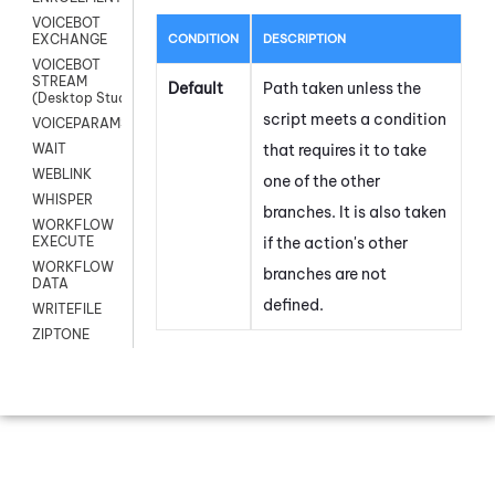
VOICEBOT
CONDITION
DESCRIPTION
EXCHANGE
VOICEBOT
STREAM
Default
Path taken unless the
(Desktop Studio)
script meets a condition
VOICEPARAMS
that requires it to take
WAIT
WEBLINK
one of the other
WHISPER
branches. It is also taken
WORKFLOW
if the action's other
EXECUTE
WORKFLOW
branches are not
DATA
defined.
WRITEFILE
ZIPTONE