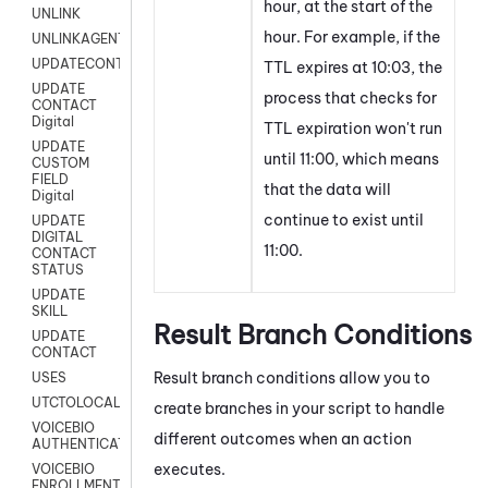
hour, at the start of the
UNLINK
hour. For example, if the
UNLINKAGENT
UPDATECONTACT
TTL expires at 10:03, the
UPDATE
process that checks for
CONTACT
Digital
TTL expiration won't run
UPDATE
until 11:00, which means
CUSTOM
FIELD
that the data will
Digital
continue to exist until
UPDATE
DIGITAL
11:00.
CONTACT
STATUS
UPDATE
SKILL
Result Branch Conditions
UPDATE
CONTACT
Result branch conditions allow you to
USES
UTCTOLOCAL
create branches in your script to handle
VOICEBIO
different outcomes when an action
AUTHENTICATION
executes.
VOICEBIO
ENROLLMENT