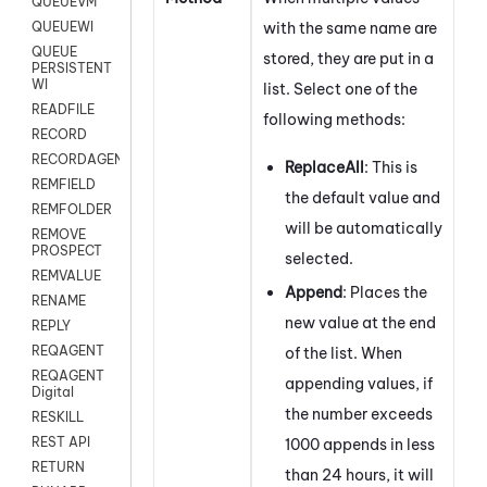
QUEUEVM
with the same name are
QUEUEWI
QUEUE
stored, they are put in a
PERSISTENT
WI
list. Select one of the
READFILE
following methods:
RECORD
RECORDAGENTONLY
ReplaceAll
: This is
REMFIELD
the default value and
REMFOLDER
will be automatically
REMOVE
PROSPECT
selected.
REMVALUE
Append
: Places the
RENAME
new value at the end
REPLY
REQAGENT
of the list. When
REQAGENT
appending values, if
Digital
the number exceeds
RESKILL
REST API
1000 appends in less
RETURN
than 24 hours, it will