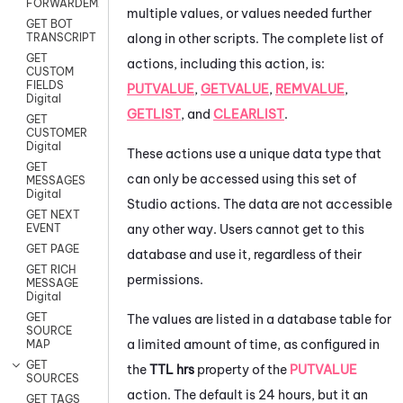
FORWARDEMAIL
multiple values, or values needed further
GET BOT
along in other scripts. The complete list of
TRANSCRIPT
GET
actions, including this action, is:
CUSTOM
FIELDS
PUTVALUE
,
GETVALUE
,
REMVALUE
,
Digital
GETLIST
, and
CLEARLIST
.
GET
CUSTOMER
Digital
These actions use a unique data type that
GET
can only be accessed using this set of
MESSAGES
Digital
Studio
actions. The data are not accessible
GET NEXT
any other way. Users cannot get to this
EVENT
GET PAGE
database and use it, regardless of their
GET RICH
permissions.
MESSAGE
Digital
GET
The values are listed in a database table for
SOURCE
a limited amount of time, as configured in
MAP
GET
the
TTL hrs
property of the
PUTVALUE
SOURCES
action. The default is 24 hours, but it an
GET TAGS