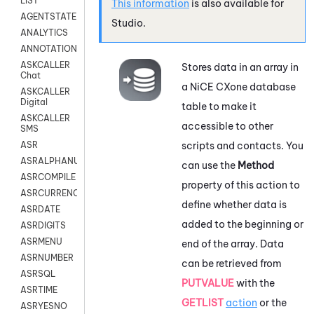
LIST
This information
is also available for
AGENTSTATE
Studio
.
ANALYTICS
ANNOTATION
ASKCALLER
Stores data in an array in
Chat
a
NiCE CXone
database
ASKCALLER
Digital
table to make it
ASKCALLER
accessible to other
SMS
scripts and contacts. You
ASR
ASRALPHANUM
can use the
Method
ASRCOMPILE
property of this action to
ASRCURRENCY
define whether data is
ASRDATE
added to the beginning or
ASRDIGITS
ASRMENU
end of the array. Data
ASRNUMBER
can be retrieved from
ASRSQL
PUTVALUE
with the
ASRTIME
GETLIST
action
or the
ASRYESNO