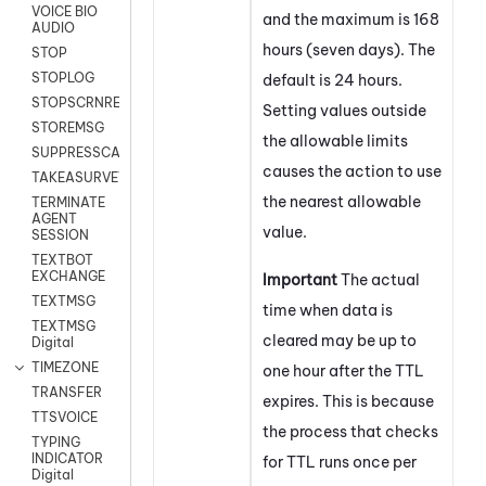
VOICE BIO
and the maximum is 168
AUDIO
hours (seven days). The
STOP
STOPLOG
default is 24 hours.
STOPSCRNRECORD
Setting values outside
STOREMSG
the allowable limits
SUPPRESSCALL
causes the action to use
TAKEASURVEY
the nearest allowable
TERMINATE
AGENT
value.
SESSION
TEXTBOT
EXCHANGE
Important
The actual
TEXTMSG
time when data is
TEXTMSG
cleared may be up to
Digital
TIMEZONE
one hour after the TTL
TRANSFER
expires. This is because
TTSVOICE
the process that checks
TYPING
INDICATOR
for TTL runs once per
Digital