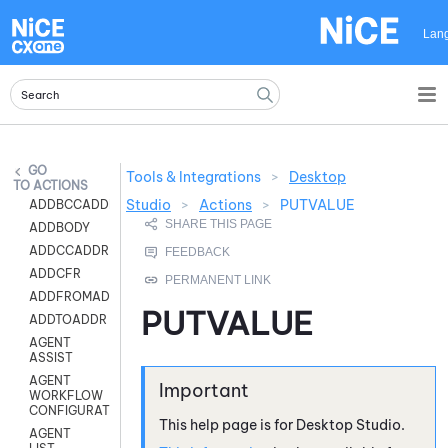
Skip To Main Content
Lan
Tools & Integrations
>
Desktop
ACTIONS
Studio
>
Actions
>
PUTVALUE
ADDBCCADDR
ADDBODY
ADDCCADDR
ADDCFR
ADDFROMADDR
PUTVALUE
ADDTOADDR
AGENT
ASSIST
AGENT
WORKFLOW
CONFIGURATION
This help page is for
Desktop Studio
.
AGENT