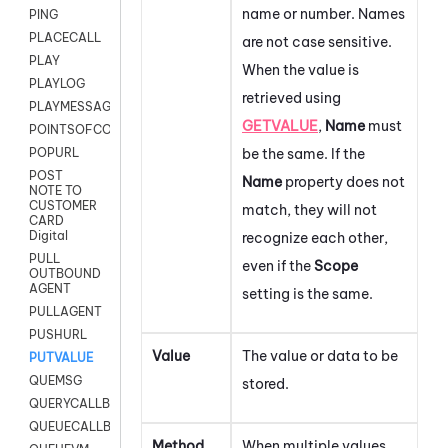
name or number. Names
PING
PLACECALL
are not case sensitive.
PLAY
When the value is
PLAYLOG
retrieved using
PLAYMESSAGEWITHAMD
GETVALUE
,
Name
must
POINTSOFCONTACTLIST
be the same. If the
POPURL
POST
Name
property does not
NOTE TO
CUSTOMER
match, they will not
CARD
Digital
recognize each other,
PULL
even if the
Scope
OUTBOUND
AGENT
setting is the same.
PULLAGENT
PUSHURL
Value
The value or data to be
PUTVALUE
QUEMSG
stored.
QUERYCALLBACK
QUEUECALLBACK
Method
When multiple values