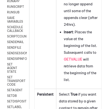
RUNAPP
no longer append
RUNSCRIPT
until some of the
RUNSUB
appends clear (after
SAVE
VARIABLES
24hrs).
SCHEDULE
CALLBACK
Insert
: Places the
SCRIPTCOUNT
value at the
SENDEMAIL
beginning of the list.
SENDFILE
Subsequent calls to
SENDSESSIONTEXT
SENDSIPINFO
GETVALUE
will
SET
retrieve data from
AGENT
STATE
the beginning of the
SET
list.
TRANSPORT
CODE
SETAGENT
Persistent
Select
True
if you want
SETDB
data stored by a given
SETDISPOSITION
SETLABEL
contact to remain after