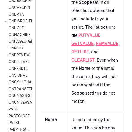
ONASSIGNMENT
the
Scope
set in all
ONCHECKIN
other list actions that
ONDATA
you include in your
ONDISPOSITION
script. The list actions
ONHOLD
ONMACHINE
are
PUTVALUE
,
ONPAGEOPEN
GETVALUE
,
REMVALUE
,
ONPARK
GETLIST
, and
ONPREVIEW
CLEARLIST
.
Even when
ONRELEASE
the
Name
of the list is
ONRESKILL
ONSIGNAL
the same, they will not
ONSKILLCHANGED
be recognized if the
ONTRANSFER
Scope
settings do not
ONUNASSIGNMENT
match.
ONUNIVERSAL
PAGE
PAGECLOSE
Name
Used to identify the
PARSE
value. This can be any
PERMITCALL