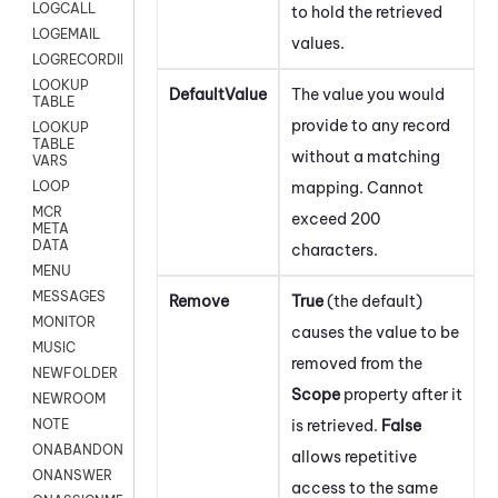
LOGCALL
to hold the retrieved
LOGEMAIL
values.
LOGRECORDINGPRO
LOOKUP
DefaultValue
The value you would
TABLE
provide to any record
LOOKUP
TABLE
without a matching
VARS
mapping. Cannot
LOOP
MCR
exceed 200
META
DATA
characters.
MENU
MESSAGES
Remove
True
(the default)
MONITOR
causes the value to be
MUSIC
removed from the
NEWFOLDER
Scope
property after it
NEWROOM
is retrieved.
False
NOTE
ONABANDON
allows repetitive
ONANSWER
access to the same