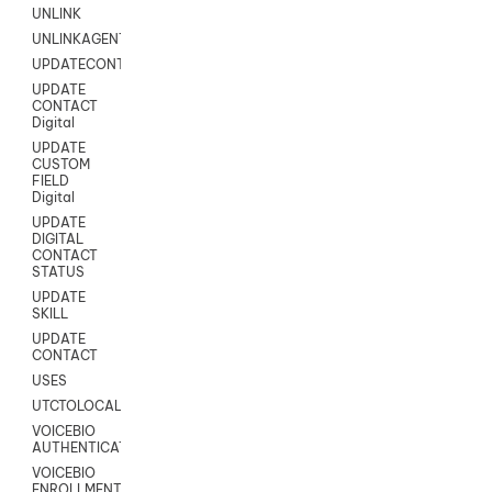
UNLINK
UNLINKAGENT
UPDATECONTACT
UPDATE
CONTACT
Digital
UPDATE
CUSTOM
FIELD
Digital
UPDATE
DIGITAL
CONTACT
STATUS
UPDATE
SKILL
UPDATE
CONTACT
USES
UTCTOLOCAL
VOICEBIO
AUTHENTICATION
VOICEBIO
ENROLLMENT