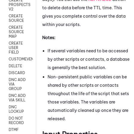
CREATE
PROSPECTS
to delete data before the TTL time. This
V2
gives you complete control over the data
CREATE
SOURCE
within your scripts.
CREATE
SOURCE
MAP
Notes:
CREATE
USER
If several variables need to be accessed
FIELD
by other scripts or contacts, a database
CUSTOMEVENT
DELETE
is generally the best solution.
DISCARD
Non-persistent public variables can be
DNC ADD
VIA
shared by other scripts or contacts
GROUP
throughout the life of the script that sets
DNC ADD
VIA SKILL
those variables. The variables are
DNC
automatically cleaned up once they are
LOOKUP
released.
DO NOT
RECORD
DTMF