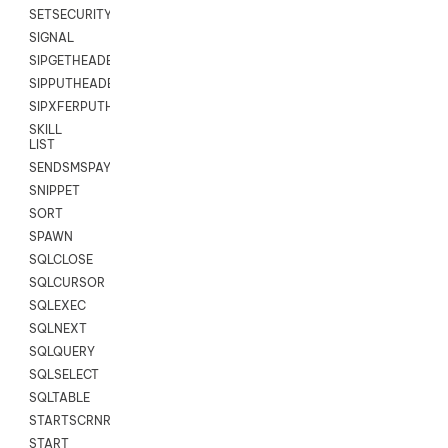
SETSECURITYUSER
SIGNAL
SIPGETHEADER
SIPPUTHEADER
SIPXFERPUTHD
SKILL
LIST
SENDSMSPAYLOAD
SNIPPET
SORT
SPAWN
SQLCLOSE
SQLCURSOR
SQLEXEC
SQLNEXT
SQLQUERY
SQLSELECT
SQLTABLE
STARTSCRNRECORD
START