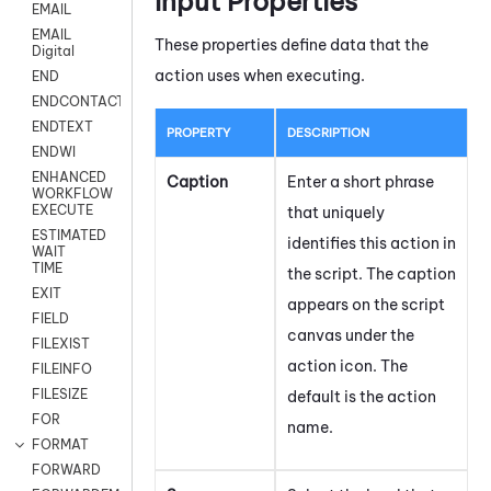
Input Properties
EMAIL
EMAIL
These properties define data that the
Digital
action uses when executing.
END
ENDCONTACT
ENDTEXT
PROPERTY
DESCRIPTION
ENDWI
ENHANCED
Caption
Enter a short phrase
WORKFLOW
EXECUTE
that uniquely
ESTIMATED
identifies this action in
WAIT
TIME
the script. The caption
EXIT
appears on the script
FIELD
canvas under the
FILEXIST
action icon.
The
FILEINFO
FILESIZE
default is the action
FOR
name.
FORMAT
FORWARD