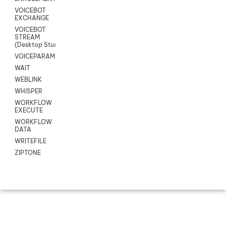
VOICEBOT
EXCHANGE
VOICEBOT
STREAM
(Desktop Studio)
VOICEPARAMS
WAIT
WEBLINK
WHISPER
WORKFLOW
EXECUTE
WORKFLOW
DATA
WRITEFILE
ZIPTONE