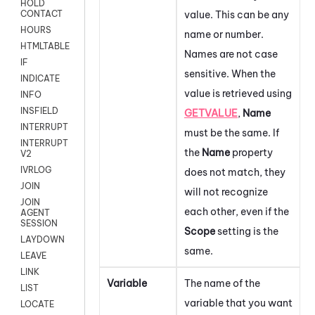
HOLD
value. This can be any
CONTACT
HOURS
name or number.
HTMLTABLE
Names are not case
IF
sensitive. When the
INDICATE
value is retrieved using
INFO
INSFIELD
GETVALUE
,
Name
INTERRUPT
must be the same. If
INTERRUPT
the
Name
property
V2
IVRLOG
does not match, they
JOIN
will not recognize
JOIN
each other, even if the
AGENT
SESSION
Scope
setting is the
LAYDOWN
same.
LEAVE
LINK
Variable
The name of the
LIST
variable that you want
LOCATE