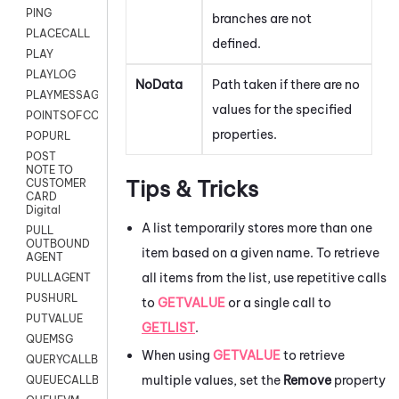
PING
branches are not
PLACECALL
defined.
PLAY
PLAYLOG
NoData
Path taken if there are no
PLAYMESSAGEWITHAMD
values for the specified
POINTSOFCONTACTLIST
properties.
POPURL
POST
NOTE TO
Tips & Tricks
CUSTOMER
CARD
Digital
A list temporarily stores more than one
PULL
OUTBOUND
item based on a given name. To retrieve
AGENT
all items from the list, use repetitive calls
PULLAGENT
PUSHURL
to
GETVALUE
or a single call to
PUTVALUE
GETLIST
.
QUEMSG
When using
GETVALUE
to retrieve
QUERYCALLBACK
multiple values, set the
Remove
property
QUEUECALLBACK