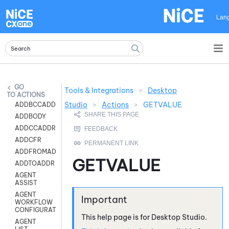
Skip To Main Content
Lan
Tools & Integrations
>
Desktop
ACTIONS
Studio
>
Actions
>
GETVALUE
ADDBCCADDR
ADDBODY
ADDCCADDR
ADDCFR
ADDFROMADDR
GETVALUE
ADDTOADDR
AGENT
ASSIST
AGENT
WORKFLOW
CONFIGURATION
This help page is for
Desktop Studio
.
AGENT