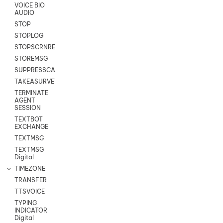
VOICE BIO
AUDIO
STOP
STOPLOG
STOPSCRNRECORD
STOREMSG
SUPPRESSCALL
TAKEASURVEY
TERMINATE
AGENT
SESSION
TEXTBOT
EXCHANGE
TEXTMSG
TEXTMSG
Digital
TIMEZONE
TRANSFER
TTSVOICE
TYPING
INDICATOR
Digital