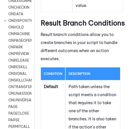
ONASSIGNMENT
value.
ONCHECKIN
ONDATA
ONDISPOSITION
Result Branch Conditions
ONHOLD
ONMACHINE
Result branch conditions allow you to
ONPAGEOPEN
create branches in your script to handle
ONPARK
different outcomes when an action
ONPREVIEW
executes.
ONRELEASE
ONRESKILL
ONSIGNAL
CONDITION
DESCRIPTION
ONSKILLCHANGED
Default
Path taken unless the
ONTRANSFER
ONUNASSIGNMENT
script meets a condition
ONUNIVERSAL
that requires it to take
PAGE
one of the other
PAGECLOSE
branches. It is also taken
PARSE
if the action's other
PERMITCALL