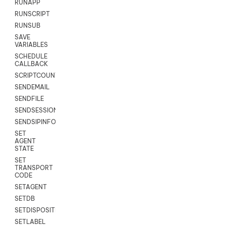
RUNAPP
RUNSCRIPT
RUNSUB
SAVE
VARIABLES
SCHEDULE
CALLBACK
SCRIPTCOUNT
SENDEMAIL
SENDFILE
SENDSESSIONTEXT
SENDSIPINFO
SET
AGENT
STATE
SET
TRANSPORT
CODE
SETAGENT
SETDB
SETDISPOSITION
SETLABEL