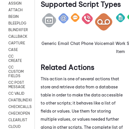
Supported Script Types
ASSIGN
ATTACH
BEGIN
BLEEPLOG
BLINDXFER
CALLBACK
Generic
Email
Chat
Phone
Voicemail
Work
CAPTURE
CASE
Item
CC
CREATE
Related Actions
CC
CUSTOM
FIELDS
This action is one of several actions that
CC POST
store and retrieve data from a database
MESSAGE
CC VALID
table in order to make the data accessible
CHATBLINDXFER
to other scripts; it behaves like a list of
CHECKCALLSUP
fields or values. Use them for storing
CHECKOPEN
multiple values, or values needed further
CLEARLIST
CLOUD
along in other scripts. The complete list of