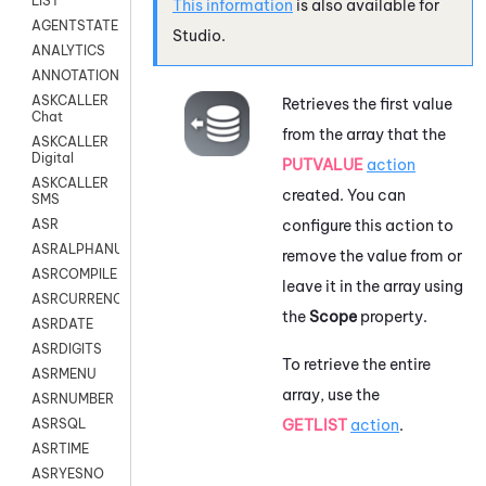
LIST
This information
is also available for
AGENTSTATE
Studio
.
ANALYTICS
ANNOTATION
ASKCALLER
Retrieves the first value
Chat
from the array that the
ASKCALLER
Digital
PUTVALUE
action
ASKCALLER
created. You can
SMS
configure this action to
ASR
ASRALPHANUM
remove the value from or
ASRCOMPILE
leave it in the array using
ASRCURRENCY
the
Scope
property.
ASRDATE
ASRDIGITS
To retrieve the entire
ASRMENU
array, use the
ASRNUMBER
GETLIST
action
.
ASRSQL
ASRTIME
ASRYESNO