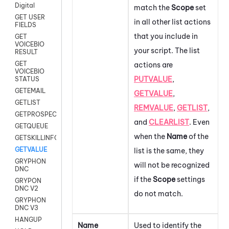
Digital
match the
Scope
set
GET USER
in all other list actions
FIELDS
that you include in
GET
VOICEBIO
your script. The list
RESULT
GET
actions are
VOICEBIO
PUTVALUE
,
STATUS
GETEMAIL
GETVALUE
,
GETLIST
REMVALUE
,
GETLIST
,
GETPROSPECT
and
CLEARLIST
.
Even
GETQUEUE
when the
Name
of the
GETSKILLINFO
GETVALUE
list is the same, they
GRYPHON
will not be recognized
DNC
if the
Scope
settings
GRYPON
DNC V2
do not match.
GRYPHON
DNC V3
HANGUP
Name
Used to identify the