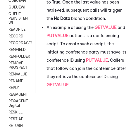
QUEUEVM
to
True
. Once the last value has been
QUEUEWI
retrieved, subsequent calls will trigger
QUEUE
the
No Data
branch condition.
PERSISTENT
WI
An example of using the
GETVALUE
and
READFILE
PUTVALUE
actions is a conferencing
RECORD
RECORDAGENTONLY
script. To create such a script, the
REMFIELD
initiating conference party must save its
REMFOLDER
conference ID using
PUTVALUE
. Callers
REMOVE
PROSPECT
that follow can join the conference after
REMVALUE
they retrieve the conference ID using
RENAME
GETVALUE
.
REPLY
REQAGENT
REQAGENT
Digital
RESKILL
REST API
RETURN