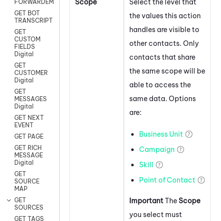
Scope
Select the level that
FORWARDEMAIL
GET BOT
the values this action
TRANSCRIPT
handles are visible to
GET
CUSTOM
other contacts. Only
FIELDS
Digital
contacts that share
GET
the same scope will be
CUSTOMER
Digital
able to access the
GET
same data. Options
MESSAGES
Digital
are:
GET NEXT
EVENT
Business Unit
GET PAGE
GET RICH
Campaign
MESSAGE
Digital
Skill
GET
Point of Contact
SOURCE
MAP
Important
The
Scope
GET
SOURCES
you select must
GET TAGS