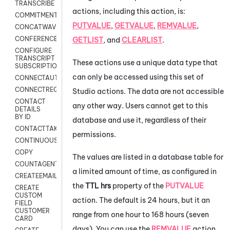
TRANSCRIBE
actions, including this action, is:
COMMITMENT
PUTVALUE
,
GETVALUE
,
REMVALUE
,
CONCATWAV
CONFERENCE
GETLIST
, and
CLEARLIST
.
CONFIGURE
TRANSCRIPT
These actions use a unique data type that
SUBSCRIPTION
can only be accessed using this set of
CONNECTAUTH
CONNECTREQUEST
Studio
actions. The data are not accessible
CONTACT
any other way. Users cannot get to this
DETAILS
BY ID
database and use it, regardless of their
CONTACTTAKEOVER
permissions.
CONTINUOUSTRANSCRIPTION
COPY
The values are listed in a database table for
COUNTAGENTS
a limited amount of time, as configured in
CREATEEMAIL
the
TTL hrs
property of the
PUTVALUE
CREATE
CUSTOM
action. The default is 24 hours, but it an
FIELD
CUSTOMER
range from one hour to 168 hours (seven
CARD
days). You can use the
REMVALUE
action