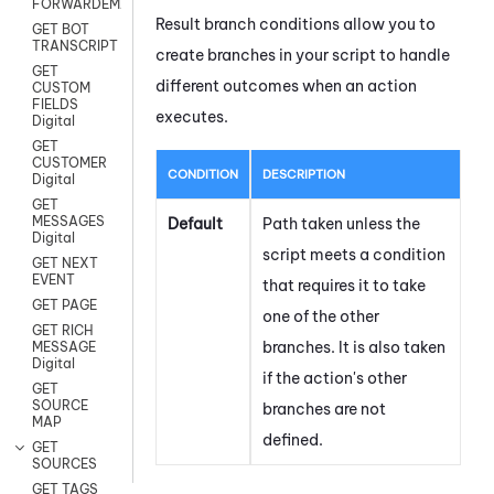
FORWARDEMAIL
Result branch conditions allow you to
GET BOT
TRANSCRIPT
create branches in your script to handle
GET
different outcomes when an action
CUSTOM
FIELDS
executes.
Digital
GET
CUSTOMER
CONDITION
DESCRIPTION
Digital
GET
MESSAGES
Default
Path taken unless the
Digital
script meets a condition
GET NEXT
EVENT
that requires it to take
GET PAGE
one of the other
GET RICH
branches. It is also taken
MESSAGE
Digital
if the action's other
GET
SOURCE
branches are not
MAP
defined.
GET
SOURCES
GET TAGS