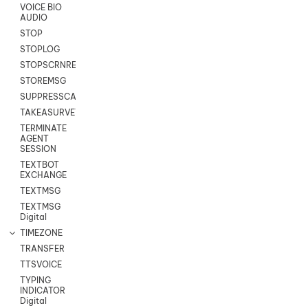
VOICE BIO
AUDIO
STOP
STOPLOG
STOPSCRNRECORD
STOREMSG
SUPPRESSCALL
TAKEASURVEY
TERMINATE
AGENT
SESSION
TEXTBOT
EXCHANGE
TEXTMSG
TEXTMSG
Digital
TIMEZONE
TRANSFER
TTSVOICE
TYPING
INDICATOR
Digital