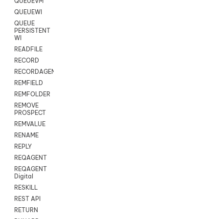
QUEUEVM
QUEUEWI
QUEUE
PERSISTENT
WI
READFILE
RECORD
RECORDAGENTONLY
REMFIELD
REMFOLDER
REMOVE
PROSPECT
REMVALUE
RENAME
REPLY
REQAGENT
REQAGENT
Digital
RESKILL
REST API
RETURN