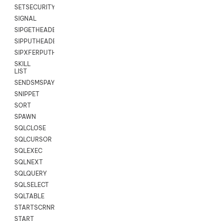
SETSECURITYUSER
SIGNAL
SIPGETHEADER
SIPPUTHEADER
SIPXFERPUTHD
SKILL
LIST
SENDSMSPAYLOAD
SNIPPET
SORT
SPAWN
SQLCLOSE
SQLCURSOR
SQLEXEC
SQLNEXT
SQLQUERY
SQLSELECT
SQLTABLE
STARTSCRNRECORD
START