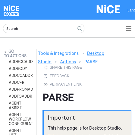
Skip To Main Content
Lan
Tools & Integrations
>
Desktop
ACTIONS
Studio
>
Actions
>
PARSE
ADDBCCADDR
ADDBODY
ADDCCADDR
ADDCFR
ADDFROMADDR
PARSE
ADDTOADDR
AGENT
ASSIST
AGENT
WORKFLOW
CONFIGURATION
This help page is for
Desktop Studio
.
AGENT