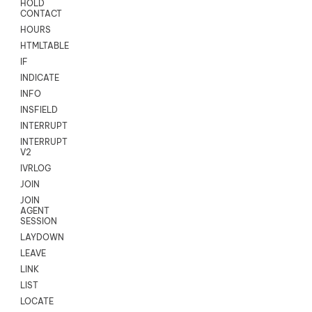
HOLD
CONTACT
HOURS
HTMLTABLE
IF
INDICATE
INFO
INSFIELD
INTERRUPT
INTERRUPT
V2
IVRLOG
JOIN
JOIN
AGENT
SESSION
LAYDOWN
LEAVE
LINK
LIST
LOCATE