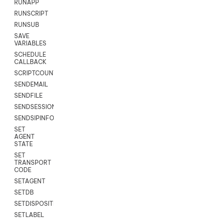
RUNAPP
RUNSCRIPT
RUNSUB
SAVE
VARIABLES
SCHEDULE
CALLBACK
SCRIPTCOUNT
SENDEMAIL
SENDFILE
SENDSESSIONTEXT
SENDSIPINFO
SET
AGENT
STATE
SET
TRANSPORT
CODE
SETAGENT
SETDB
SETDISPOSITION
SETLABEL