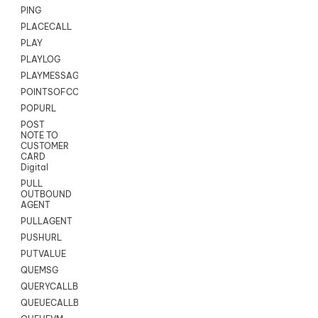
PING
PLACECALL
PLAY
PLAYLOG
PLAYMESSAGEWITHAMD
POINTSOFCONTACTLIST
POPURL
POST
NOTE TO
CUSTOMER
CARD
Digital
PULL
OUTBOUND
AGENT
PULLAGENT
PUSHURL
PUTVALUE
QUEMSG
QUERYCALLBACK
QUEUECALLBACK