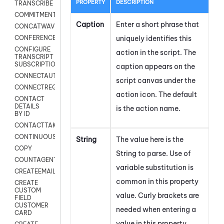
PROPERTY
DESCRIPTION
TRANSCRIBE
COMMITMENT
Caption
Enter a short phrase that
CONCATWAV
uniquely identifies this
CONFERENCE
CONFIGURE
action in the script. The
TRANSCRIPT
SUBSCRIPTION
caption appears on the
CONNECTAUTH
script canvas under the
CONNECTREQUEST
action icon.
The default
CONTACT
DETAILS
is the action name.
BY ID
CONTACTTAKEOVER
CONTINUOUSTRANSCRIPTION
String
The value here is the
COPY
String to parse. Use of
COUNTAGENTS
variable substitution is
CREATEEMAIL
common in this property
CREATE
CUSTOM
value. Curly brackets are
FIELD
CUSTOMER
needed when entering a
CARD
value in this property.