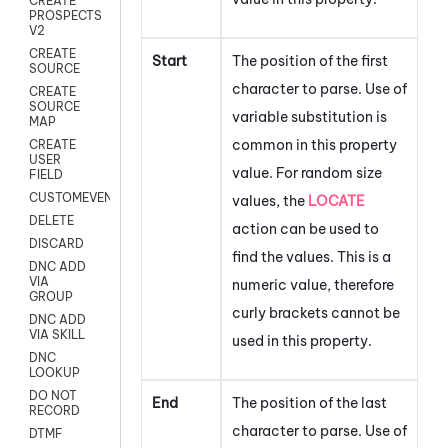
CREATE
PROSPECTS
V2
CREATE
Start
The position of the first
SOURCE
character to parse. Use of
CREATE
SOURCE
variable substitution is
MAP
common in this property
CREATE
USER
value. For random size
FIELD
CUSTOMEVENT
values, the
LOCATE
DELETE
action can be used to
DISCARD
find the values. This is a
DNC ADD
VIA
numeric value, therefore
GROUP
curly brackets cannot be
DNC ADD
VIA SKILL
used in this property.
DNC
LOOKUP
DO NOT
End
The position of the last
RECORD
character to parse. Use of
DTMF