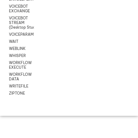
VOICEBOT
EXCHANGE
VOICEBOT
STREAM
(Desktop Studio)
VOICEPARAMS
WAIT
WEBLINK
WHISPER
WORKFLOW
EXECUTE
WORKFLOW
DATA
WRITEFILE
ZIPTONE