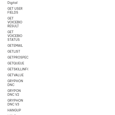
Digital
GET USER
FIELDS
GET
VOICEBIO
RESULT
GET
VOICEBIO
STATUS
GETEMAIL
GETLIST
GETPROSPECT
GETQUEUE
GETSKILLINFO
GETVALUE
GRYPHON
DNC
GRYPON
DNC V2
GRYPHON
DNC V3
HANGUP