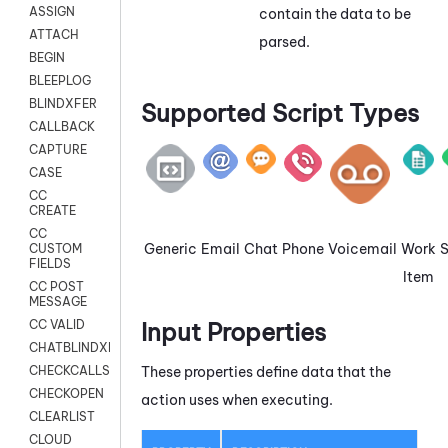
ASSIGN
contain the data to be
ATTACH
parsed.
BEGIN
BLEEPLOG
BLINDXFER
Supported Script Types
CALLBACK
CAPTURE
CASE
CC
CREATE
CC
Generic
Email
Chat
Phone
Voicemail
Work
CUSTOM
FIELDS
Item
CC POST
MESSAGE
Input Properties
CC VALID
CHATBLINDXFER
These properties define data that the
CHECKCALLSUP
CHECKOPEN
action uses when executing.
CLEARLIST
CLOUD