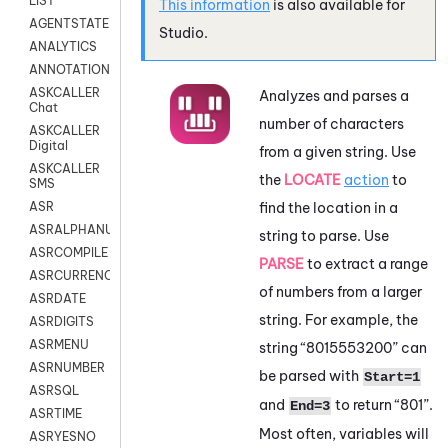
LIST
This information
is also available for
AGENTSTATE
Studio
.
ANALYTICS
ANNOTATION
ASKCALLER
Analyzes and parses a
Chat
number of characters
ASKCALLER
Digital
from a given string. Use
ASKCALLER
the
LOCATE
action
to
SMS
find the location in a
ASR
ASRALPHANUM
string to parse. Use
ASRCOMPILE
PARSE
to extract a range
ASRCURRENCY
of numbers from a larger
ASRDATE
string. For example, the
ASRDIGITS
ASRMENU
string “8015553200” can
ASRNUMBER
be parsed with
Start=1
ASRSQL
and
to return “801”.
End=3
ASRTIME
Most often, variables will
ASRYESNO