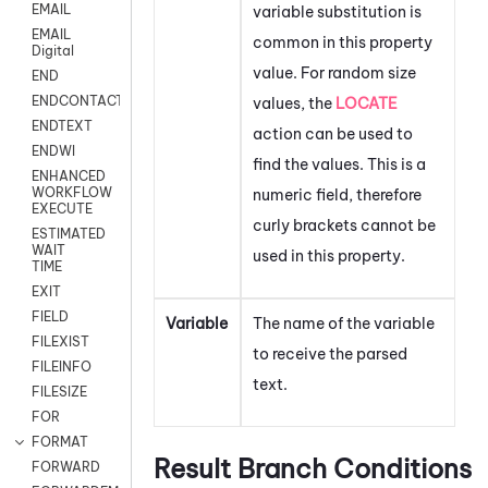
EMAIL
variable substitution is
EMAIL
common in this property
Digital
value. For random size
END
ENDCONTACT
values, the
LOCATE
ENDTEXT
action can be used to
ENDWI
find the values. This is a
ENHANCED
WORKFLOW
numeric field, therefore
EXECUTE
curly brackets cannot be
ESTIMATED
WAIT
used in this property.
TIME
EXIT
FIELD
Variable
The name of the variable
FILEXIST
to receive the parsed
FILEINFO
text.
FILESIZE
FOR
FORMAT
Result Branch Conditions
FORWARD