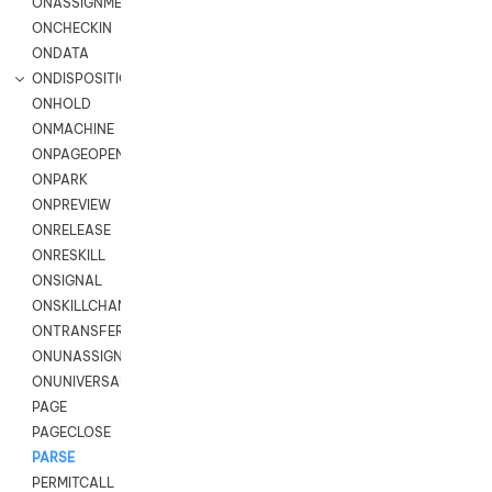
ONASSIGNMENT
ONCHECKIN
ONDATA
ONDISPOSITION
ONHOLD
ONMACHINE
ONPAGEOPEN
ONPARK
ONPREVIEW
ONRELEASE
ONRESKILL
ONSIGNAL
ONSKILLCHANGED
ONTRANSFER
ONUNASSIGNMENT
ONUNIVERSAL
PAGE
PAGECLOSE
PARSE
PERMITCALL