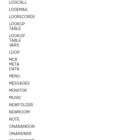
LOGCALL
LOGEMAIL
LOGRECORDINGPRO
LOOKUP
TABLE
LOOKUP
TABLE
VARS
LOOP
MCR
META
DATA
MENU
MESSAGES
MONITOR
MUSIC
NEWFOLDER
NEWROOM
NOTE
ONABANDON
ONANSWER