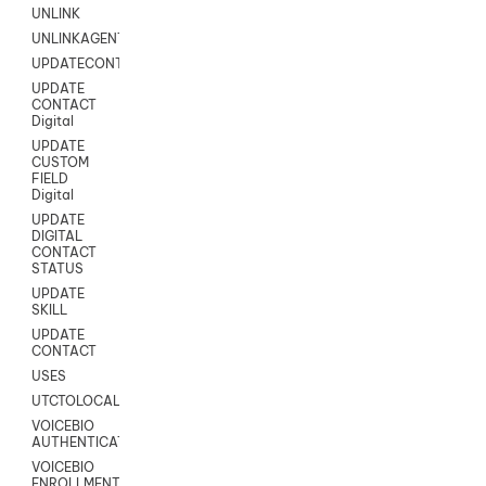
UNLINK
UNLINKAGENT
UPDATECONTACT
UPDATE
CONTACT
Digital
UPDATE
CUSTOM
FIELD
Digital
UPDATE
DIGITAL
CONTACT
STATUS
UPDATE
SKILL
UPDATE
CONTACT
USES
UTCTOLOCAL
VOICEBIO
AUTHENTICATION
VOICEBIO
ENROLLMENT