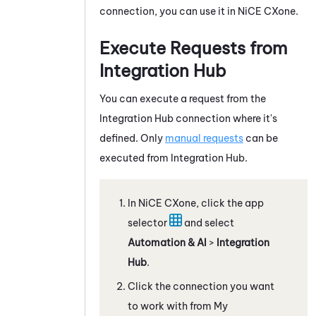
connection, you can use it in
NiCE CXone
.
Execute Requests from
Integration Hub
You can execute a request from the
Integration Hub
connection where it's
defined. Only
manual requests
can be
executed from
Integration Hub
.
In
NiCE CXone
, click the app
selector
and select
Automation & AI
>
Integration
Hub
.
Click the connection you want
to work with from My