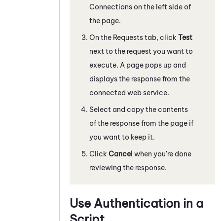
Connections on the left side of
the page.
On the Requests tab, click
Test
next to the request you want to
execute. A page pops up and
displays the response from the
connected web service.
Select and copy the contents
of the response from the page if
you want to keep it.
Click
Cancel
when you're done
reviewing the response.
Use Authentication in a
Script