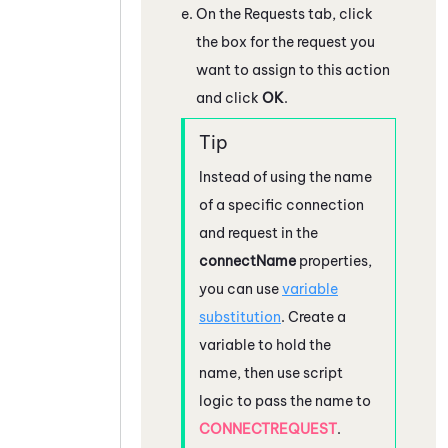
On the Requests tab, click
the box for the request you
want to assign to this action
and click
OK
.
Instead of using the name
of a specific connection
and request in the
connectName
properties,
you can use
variable
substitution
. Create a
variable to hold the
name, then use script
logic to pass the name to
CONNECTREQUEST
.