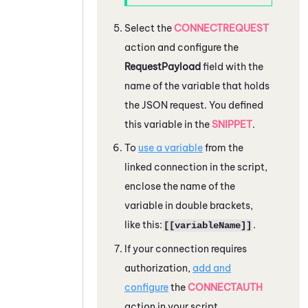
Select the
CONNECTREQUEST
action and configure the
RequestPayload
field with the
name of the variable that holds
the JSON request. You defined
this variable in the
SNIPPET
.
To
use a variable
from the
linked connection in the script,
enclose the name of the
variable in double brackets,
like this:
.
[[variableName]]
If your connection requires
authorization,
add and
configure
the
CONNECTAUTH
action in your script.