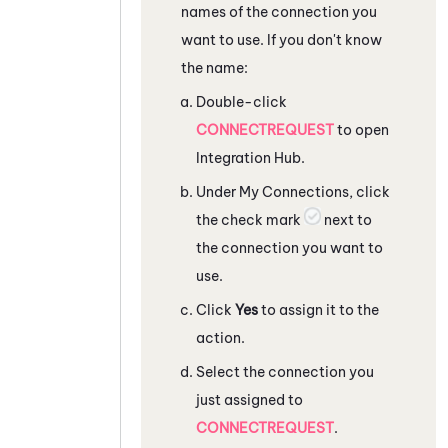
names of the connection you
want to use. If you don't know
the name:
Double-click
CONNECTREQUEST
to open
Integration Hub
.
Under My Connections, click
the check mark
next to
the connection you want to
use.
Click
Yes
to assign it to the
action.
Select the connection you
just assigned to
CONNECTREQUEST
.