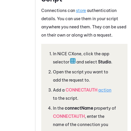
Connections can
store
authentication
details. You can use them in your script
anywhere you need them. They can be used
on their own or along with a request.
In
NiCE CXone
, click the app
selector
and select
Studio
.
Open the script you want to
add the request to.
Add a
CONNECTAUTH
action
to the script.
In the
connectName
property of
CONNECTAUTH
, enter the
name of the connection you