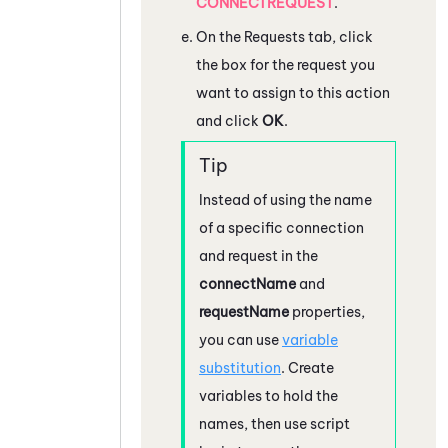
CONNECTREQUEST
.
On the Requests tab, click
the box for the request you
want to assign to this action
and click
OK
.
Instead of using the name
of a specific connection
and request in the
connectName
and
requestName
properties,
you can use
variable
substitution
. Create
variables to hold the
names, then use script