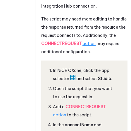
Integration Hub
connection.
The script may need more editing to handle
the response returned from the resource the
request connects to. Additionally, the
CONNECTREQUEST
action
may require
additional configuration.
In
NiCE CXone
, click the app
selector
and select
Studio
.
Open the script that you want
to use the request in.
Add a
CONNECTREQUEST
action
to the script.
In the
connectName
and