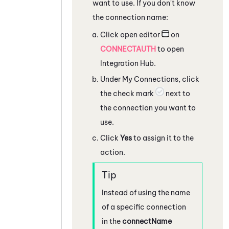
want to use. If you don't know
the connection name:
Click open editor
on
CONNECTAUTH
to open
Integration Hub
.
Under My Connections, click
the check mark
next to
the connection you want to
use.
Click
Yes
to assign it to the
action.
Instead of using the name
of a specific connection
in the
connectName