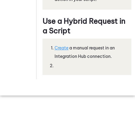
Use a Hybrid Request in
a Script
Create
a manual request in an
Integration Hub
connection.