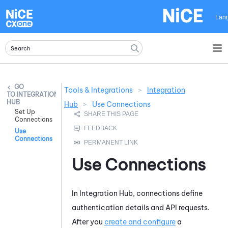
Skip To Main Content
Lan
Tools & Integrations
>
Integration
INTEGRATION
HUB
Hub
>
Use Connections
Set Up
Connections
Use
Connections
Use Connections
In
Integration Hub
, connections define
authentication details and API requests.
After you
create and configure
a