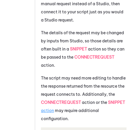
manual request instead of a
Studio
, then
connect it to your script just as you would
a
Studio
request.
The details of the request may be changed
by inputs from
Studio
, so those details are
often built in a
SNIPPET
action so they can
be passed to the
CONNECTREQUEST
action.
The script may need more editing to handle
the response returned from the resource the
request connects to. Additionally, the
CONNECTREQUEST
action or the
SNIPPET
action
may require additional
configuration.