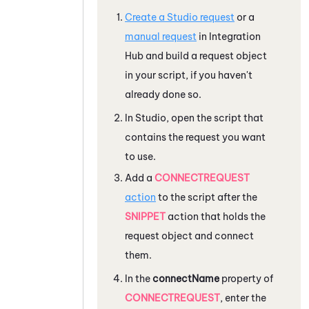
Create a
Studio
request
or a
manual request
in
Integration
Hub
and build a request object
in your script, if you haven't
already done so.
In
Studio
, open the script that
contains the request you want
to use.
Add a
CONNECTREQUEST
action
to the script after the
SNIPPET
action that holds the
request object and connect
them.
In the
connectName
property of
CONNECTREQUEST
, enter the