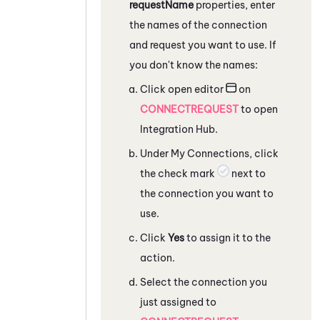
requestName
properties, enter
the names of the connection
and request you want to use. If
you don't know the names:
Click open editor
on
CONNECTREQUEST
to open
Integration Hub
.
Under My Connections, click
the check mark
next to
the connection you want to
use.
Click
Yes
to assign it to the
action.
Select the connection you
just assigned to