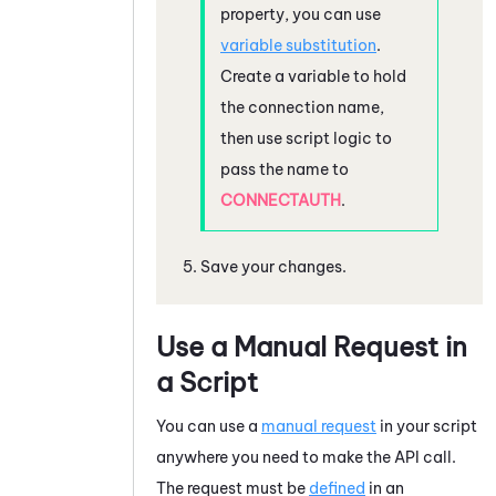
property, you can use
variable substitution
.
Create a variable to hold
the connection name,
then use script logic to
pass the name to
CONNECTAUTH
.
Save your changes.
Use a Manual Request in
a Script
You can use a
manual request
in your script
anywhere you need to make the API call.
The request must be
defined
in an