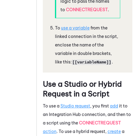
logic to pass the names
to
CONNECTREQUEST
.
To
use a variable
from the
linked connection in the script,
enclose the name of the
variable in double brackets,
like this:
.
[[variableName]]
Use a
Studio
or Hybrid
Request in a Script
To use a
Studio
request
, you first
add
it to
an
Integration Hub
connection, and then to
a script using the
CONNECTREQUEST
action
. To use a hybrid request,
create
a