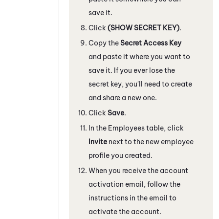
save it.
Click
(SHOW SECRET KEY)
.
Copy the
Secret Access Key
and paste it where you want to
save it. If you ever lose the
secret key, you'll need to create
and share a new one.
Click
Save
.
In the Employees table, click
Invite
next to the new employee
profile you created.
When you receive the account
activation email, follow the
instructions in the email to
activate the account.