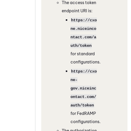
The access token
endpoint URI is:
https://cxo
ne.niceinco
ntact.com/a
uth/token
for standard
configurations.
https://cxo
ne-
gov.niceinc
ontact.com/
auth/token
for
FedRAMP
configurations.
The authorization