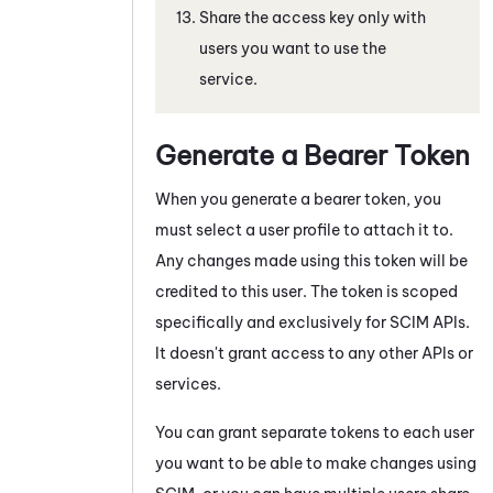
Share the access key only with
users you want to use the
service.
Generate a Bearer Token
When you generate a bearer token, you
must select a user profile to attach it to.
Any changes made using this token will be
credited to this user. The token is scoped
specifically and exclusively for SCIM APIs.
It doesn't grant access to any other APIs or
services.
You can grant separate tokens to each user
you want to be able to make changes using