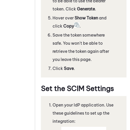
to be able to use the bearer
token. Click
Generate
.
Hover over
Show Token
and
click
Copy
.
Save the token somewhere
safe. You won't be able to
retrieve the token again after
you leave this page.
Click
Save
.
Set the SCIM Settings
Open your IdP application. Use
these guidelines to set up the
integration: