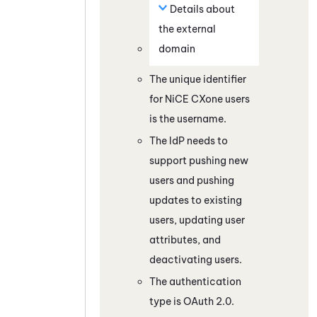
Details about
the external
domain
The unique identifier
for
NiCE CXone
users
is the username.
The IdP needs to
support pushing new
users and pushing
updates to existing
users, updating user
attributes, and
deactivating users.
The authentication
type is
OAuth
2.0.