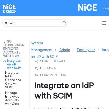
Skip To Main Content
Lan
System
PROVISION
EMPLOYEE
Management
>
Admin
>
Employees
>
Inte
ACCOUNTS
WITH SCIM
an IdP with SCIM
Integrate
an IdP
with SCIM
Integrate
NiCE
CXone and
Integrate an IdP
Okta with
SCIM
with SCIM
Manage
Employee
Accounts
with Okta