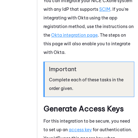
You can integrate your
NiCE CXone
system
with any IdP that supports
SCIM
. If you're
integrating with
Okta
using the app
registration method, use the instructions on
the
Okta integration page
. The steps on
this page will also enable you to integrate
with
Okta
.
Complete each of these tasks in the
order given.
Generate Access Keys
For this integration to be secure, you need
to set up an
access key
for authentication.