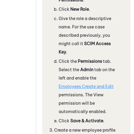
Click
New Role
.
Give the role a descriptive
name. For the use case
described previously, you
might call it
SCIM Access
Key
.
Click the
Permissions
tab.
Select the
Admin
tab on the
left and enable the
Employees Create and Edit
permissions. The View
permission will be
automatically enabled.
Click
Save & Activate
.
Create a new employee profile