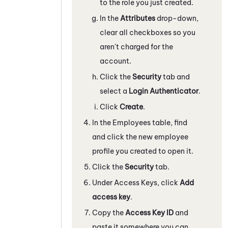
to the role you just created.
In the
Attributes
drop-down,
clear all checkboxes so you
aren't charged for the
account.
Click the
Security
tab and
select a
Login Authenticator
.
Click
Create
.
In the Employees table, find
and click the new employee
profile you created to open it.
Click the
Security
tab.
Under Access Keys, click
Add
access key
.
Copy the
Access Key ID
and
paste it somewhere you can