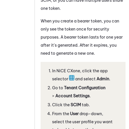
SCIM, or you can have multiple users share
one token.
When you create a bearer token, you can
only see the token once for security
purposes. A bearer token lasts for one year
after it's generated. After it expires, you
need to generate a new one.
In
NiCE CXone
, click the app
selector
and select
Admin
.
Go to
Tenant Configuration
>
Account Settings
.
Click the
SCIM
tab.
From the
User
drop-down,
select the user profile you want