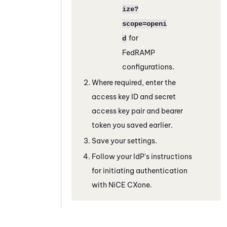
ize?
scope=openi
for
d
FedRAMP
configurations.
Where required, enter the
access key ID and secret
access key pair and bearer
token you saved earlier.
Save your settings.
Follow your IdP's instructions
for initiating authentication
with
NiCE CXone
.