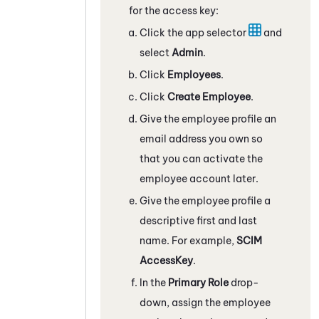
for the access key:
Click the app selector
and
select
Admin
.
Click
Employees
.
Click
Create Employee
.
Give the employee profile an
email address you own so
that you can activate the
employee account later.
Give the employee profile a
descriptive first and last
name. For example,
SCIM
AccessKey
.
In the
Primary Role
drop-
down, assign the employee