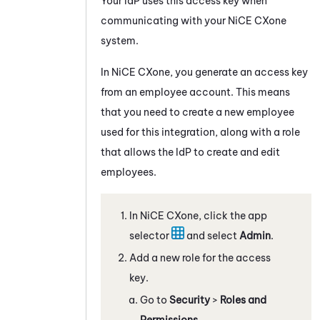
Your IdP uses this access key when
communicating with your
NiCE CXone
system.
In
NiCE CXone
, you generate an access key
from an employee account. This means
that you need to create a new employee
used for this integration, along with a role
that allows the IdP to create and edit
employees.
In
NiCE CXone
, click the app
selector
and select
Admin
.
Add a new role for the access
key.
Go to
Security
>
Roles and
Permissions
.