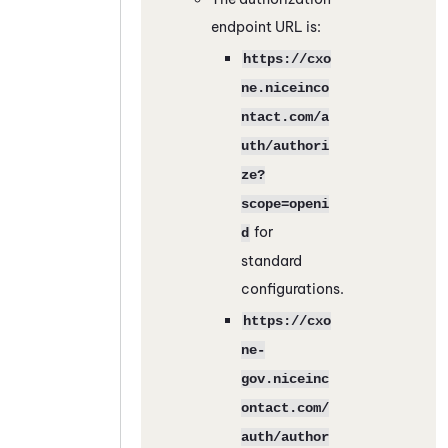
endpoint URL is:
https://cxo
ne.niceinco
ntact.com/a
uth/authori
ze?
scope=openi
for
d
standard
configurations.
https://cxo
ne-
gov.niceinc
ontact.com/
auth/author