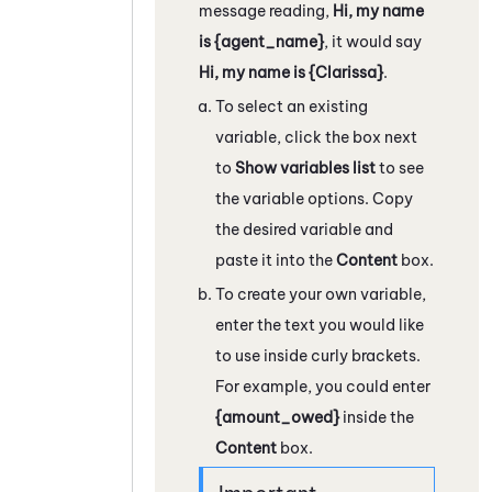
message reading,
Hi, my name
is {agent_name}
, it would say
Hi, my name is {Clarissa}
.
To select an existing
variable, click the box next
to
Show variables list
to see
the variable options. Copy
the desired variable and
paste it into the
Content
box.
To create your own variable,
enter the text you would like
to use inside curly brackets.
For example, you could enter
{amount_owed}
inside the
Content
box.