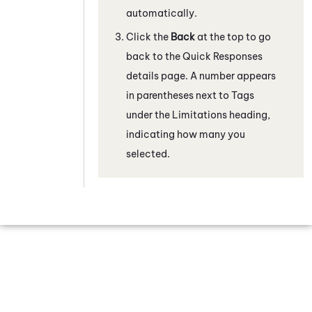
automatically.
Click the
Back
at the top to go
back to the Quick Responses
details page. A number appears
in parentheses next to Tags
under the Limitations heading,
indicating how many you
selected.