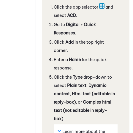
Click the app selector
and
select
ACD
.
Go to
Digital
>
Quick
Responses
.
Click
Add
in the top right
corner.
Enter a
Name
for the quick
response.
Click the
Type
drop-down to
select
Plain text
,
Dynamic
content
,
Html text (editable in
reply-box)
, or
Complex html
text (not editable in reply-
box)
.
Learn more about the