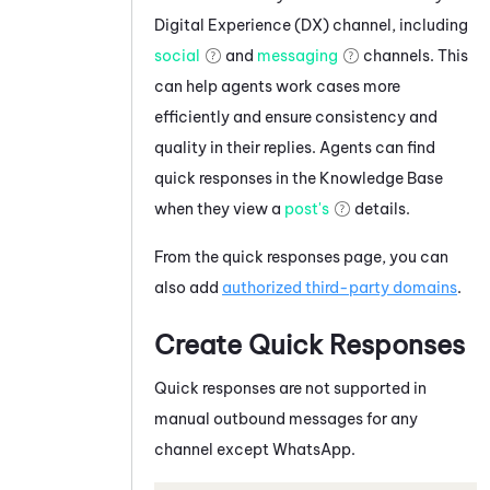
Digital Experience (DX)
channel, including
social
and
messaging
channels. This
can help agents work cases more
efficiently and ensure consistency and
quality in their replies. Agents can find
quick responses in the Knowledge Base
when they view a
post's
details.
From the quick responses page, you can
also add
authorized third-party domains
.
Create Quick Responses
Quick responses are not supported in
manual outbound messages for any
channel except
WhatsApp
.