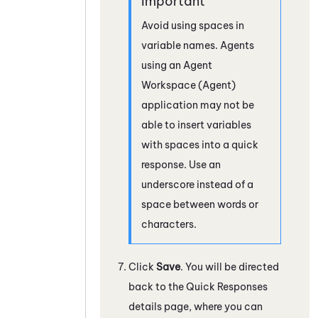
Avoid using spaces in
variable names. Agents
using an
Agent
Workspace (Agent)
application may not be
able to insert variables
with spaces into a quick
response. Use an
underscore instead of a
space between words or
characters.
Click
Save
. You will be directed
back to the Quick Responses
details page, where you can