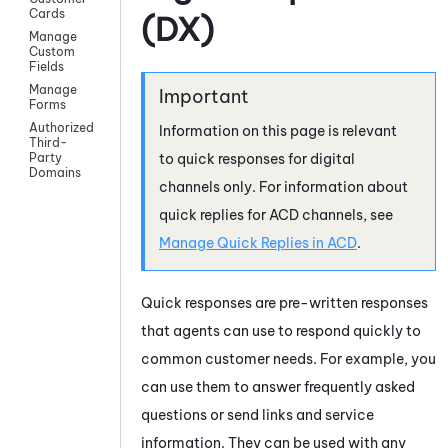
Cards
(DX)
Manage
Custom
Fields
Manage
Forms
Authorized
Information on this page is relevant
Third-
to quick responses for digital
Party
Domains
channels only. For information about
quick replies for
ACD
channels, see
Manage Quick Replies in
ACD
.
Quick responses are pre-written responses
that agents can use to respond quickly to
common customer needs. For example, you
can use them to answer frequently asked
questions or send links and service
information. They can be used with any