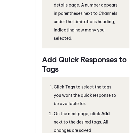
details page. A number appears
in parentheses next to Channels
under the Limitations heading,
indicating how many you
selected.
Add Quick Responses to
Tags
Click
Tags
to select the tags
you want the quick response to
be available for.
On the next page, click
Add
next to the desired tags. All
changes are saved