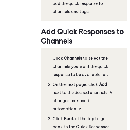
add the quick response to
channels and tags.
Add Quick Responses to
Channels
Click
Channels
to select the
channels you want the quick
response to be available for.
On the next page, click
Add
next to the desired channels. All
changes are saved
automatically.
Click
Back
at the top to go
back to the Quick Responses