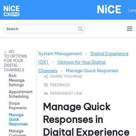
Skip To Main Content
Lan
System Management
>
Digital Experience
OPTIONS
FOR YOUR
(DX)
>
Options for Your Digital
DIGITAL
CHANNELS
Channels
>
Manage Quick Responses
Rich
Message
Settings
Appointment
Scheduling
Manage Quick
Stripe
Payments
Manage
Responses in
Quick
Responses
Digital Experience
Manage
Customer