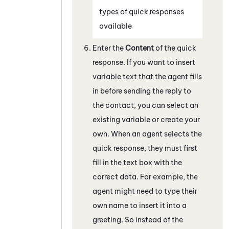
types of quick responses
available
Enter the
Content
of the quick
response. If you want to insert
variable text that the agent fills
in before sending the reply to
the contact, you can select an
existing variable or create your
own. When an agent selects the
quick response, they must first
fill in the text box with the
correct data. For example, the
agent might need to type their
own name to insert it into a
greeting. So instead of the