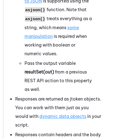
to JSON
is supported using the
function. Note that
asjson()
treats everything as a
asjson()
string, which means
some
manipulation
is required when
working with boolean or
numeric values.
Pass the output variable
resultSet(out)
from a previous
REST API action to this property
as well.
Responses are returned as jtoken objects.
You can work with them just as you
would with
dynamic data objects
in your
script.
Responses contain headers and the body