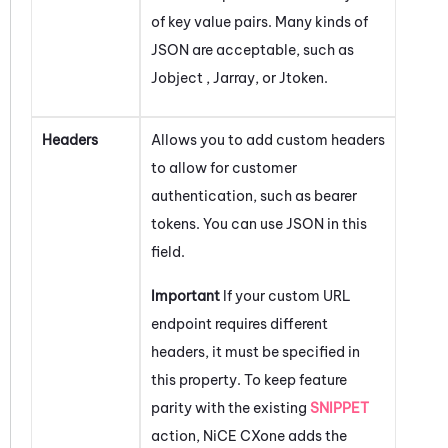
of key value pairs. Many kinds of
JSON are acceptable, such as
Jobject , Jarray, or Jtoken.
Headers
Allows you to add custom headers
to allow for customer
authentication, such as bearer
tokens. You can use JSON in this
field.
Important
If your custom URL
endpoint requires different
headers, it must be specified in
this property. To keep feature
parity with the existing
SNIPPET
action,
NiCE CXone
adds the