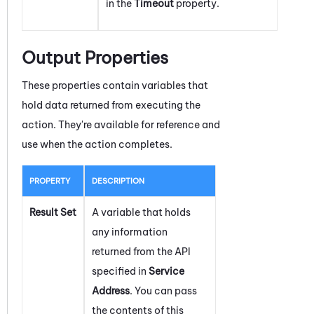
in the
Timeout
property.
Output Properties
These properties contain variables that
hold data returned from executing the
action. They're available for reference and
use when the action completes.
PROPERTY
DESCRIPTION
Result Set
A variable that holds
any information
returned from the API
specified in
Service
Address
. You can pass
the contents of this