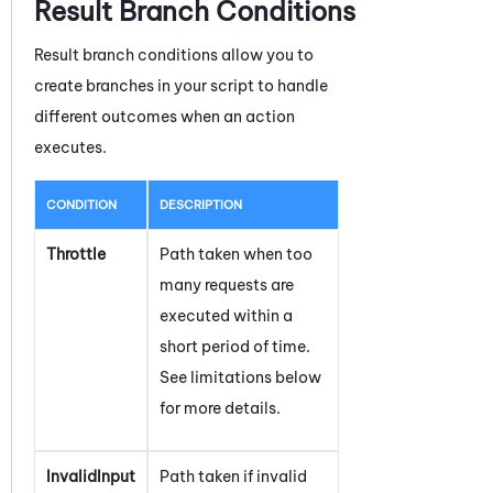
Result Branch Conditions
Result branch conditions allow you to
create branches in your script to handle
different outcomes when an action
executes.
CONDITION
DESCRIPTION
Throttle
Path taken when too
many requests are
executed within a
short period of time.
See limitations below
for more details.
InvalidInput
Path taken if invalid