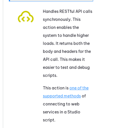
Handles RESTful API calls
synchronously. This
action enables the
system to handle higher
loads. It returns both the
body and headers for the
API call. This makes it
easier to test and debug
scripts.
This action is
one of the
supported methods
of
connecting to web
services in a
Studio
script.