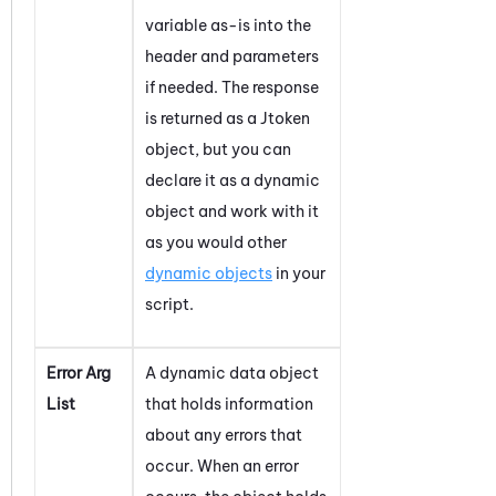
variable as-is into the
header and parameters
if needed. The response
is returned as a Jtoken
object, but you can
declare it as a dynamic
object and work with it
as you would other
dynamic objects
in your
script.
Error Arg
A dynamic data object
List
that holds information
about any errors that
occur. When an error