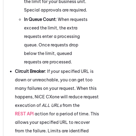
the limit for your business unit.
Special approvals are required.
In Queue Count
: When requests
exceed the limit, the extra
requests enter a processing
queue. Once requests drop
below the limit, queued
requests are processed.
Circuit Breaker
: If your specified URL is
down or unreachable, you can get too
many failures on your request. When this
happens,
NiCE CXone
will reduce request
execution of
ALL URLs
from the
REST API
action for a period of time. This
allows your specified URL to recover
from the failure. Limits are identified