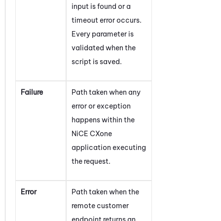
input is found or a
timeout error occurs.
Every parameter is
validated when the
script is saved.
Failure
Path taken when any
error or exception
happens within the
NiCE CXone
application executing
the request.
Error
Path taken when the
remote customer
endpoint returns an