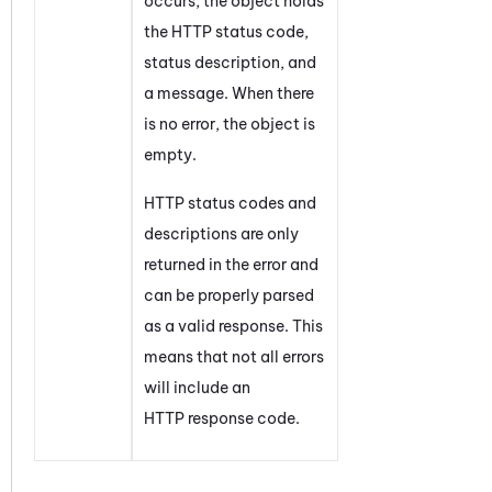
occurs, the object holds
the HTTP status code,
status description, and
a message. When there
is no error, the object is
empty.
HTTP status codes and
descriptions are only
returned in the error and
can be properly parsed
as a valid response. This
means that not all errors
will include an
HTTP response code.