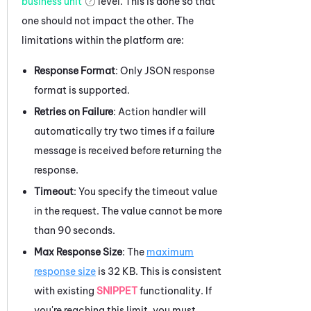
business unit
level. This is done so that
one should not impact the other. The
limitations within the platform are:
Response Format
: Only JSON response
format is supported.
Retries on Failure
: Action handler will
automatically try two times if a failure
message is received before returning the
response.
Timeout
: You specify the timeout value
in the request. The value cannot be more
than 90 seconds.
Max Response Size
: The
maximum
response size
is 32 KB. This is consistent
with existing
SNIPPET
functionality. If
you're reaching this limit, you must