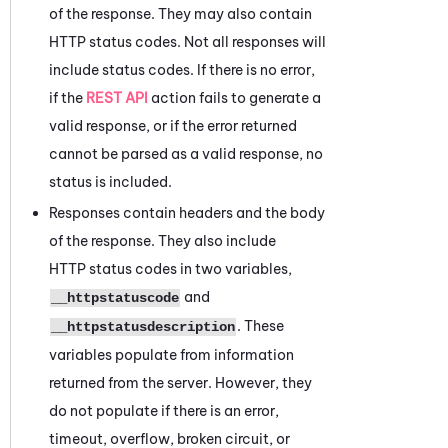
of the response. They may also contain
HTTP status codes. Not all responses will
include status codes. If there is no error,
if the
REST API
action fails to generate a
valid response, or if the error returned
cannot be parsed as a valid response, no
status is included.
Responses contain headers and the body
of the response. They also include
HTTP status codes in two variables,
and
__httpstatuscode
. These
__httpstatusdescription
variables populate from information
returned from the server. However, they
do not populate if there is an error,
timeout, overflow, broken circuit, or