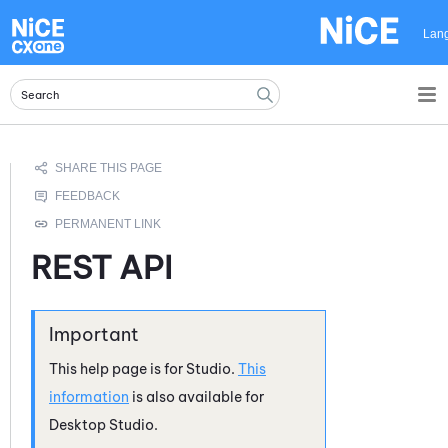
Skip To Main Content
Lan
REST API
This help page is for
Studio
.
This
information
is also available for
Desktop Studio
.