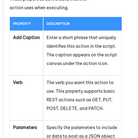
action uses when executing.
PROPERTY
DESCRIPTION
Add Caption
Enter a short phrase that uniquely
identifies this action in the script.
The caption appears on the script
canvas under the action icon.
Verb
The verb you want this action to
use. This property supports basic
REST actions such as GET, PUT,
POST, DELETE, and PATCH.
Parameters
Specify the parameters to include
or data to post as a JSON object