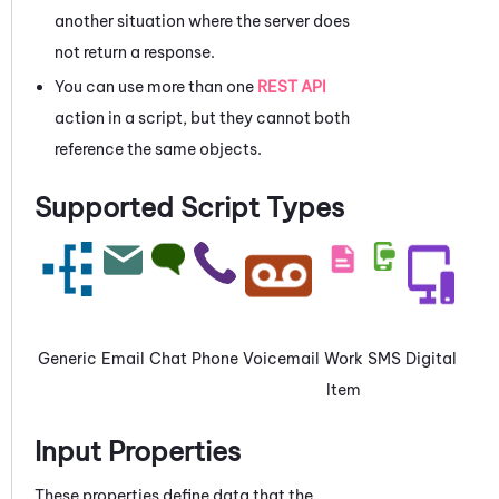
another situation where the server does
not return a response.
You can use more than one
REST API
action in a script, but they cannot both
reference the same objects.
Supported Script Types
Generic
Email
Chat
Phone
Voicemail
Work
SMS
Digital
Item
Input Properties
These properties define data that the