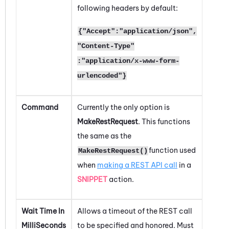
following headers by default:
{"Accept":"application/json",
"Content-Type"
:"application/x-www-form-
urlencoded"}
Command
Currently the only option is
MakeRestRequest
. This functions
the same as the
function used
MakeRestRequest()
when
making a REST API call
in a
SNIPPET
action.
Wait Time In
Allows a timeout of the REST call
MilliSeconds
to be specified and honored. Must