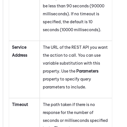
be less than 90 seconds (90000
milliseconds). If no timeout is
specified, the default is 10
seconds (10000 milliseconds).
Service
The URL of the REST API you want
Address
the action to call. You can use
variable substitution with this
property. Use the
Parameters
property to specify query
parameters to include.
Timeout
The path taken if there is no
response for the number of
seconds or milliseconds specified