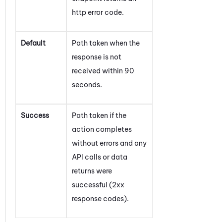
http error code.
Default
Path taken when the
response is not
received within 90
seconds.
Success
Path taken if the
action completes
without errors and any
API calls or data
returns were
successful (2xx
response codes).