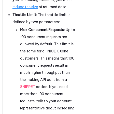
reduce the size
of returned data.
Throttle Limit
: The throttle limit is
defined by two parameters:
Max Concurrent Requests
: Up to
100 concurrent requests are
allowed by default. This limit is
the same for all
NiCE CXone
customers. This means that 100
concurrent requests result in
much higher throughput than
the making API calls from a
SNIPPET
action. If you need
more than 100 concurrent
requests, talk to your account
representative about increasing