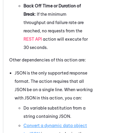
Back Off Time or Duration of
Break
: If the minimum
throughput and failure rate are
reached, no requests from the
REST API
action will execute for
30 seconds.
Other dependencies of this action are:
JSON is the only supported response
format. The action requires that all
JSON be on a single line. When working
with JSON in this action, you can:
Do variable substitution from a
string containing JSON.
Convert a dynamic data object