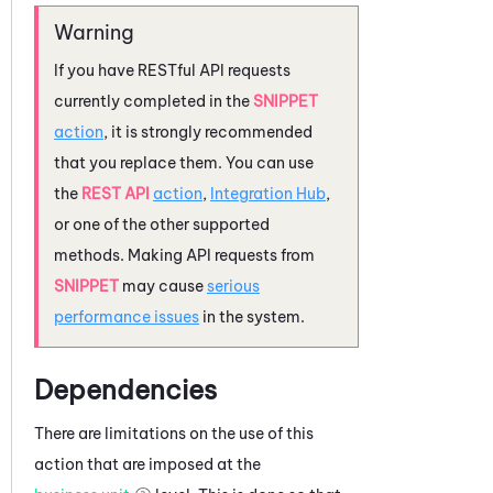
If you have RESTful API requests
currently completed in the
SNIPPET
action
, it is strongly recommended
that you replace them. You can use
the
REST API
action
,
Integration Hub
,
or one of the other supported
methods. Making API requests from
SNIPPET
may cause
serious
performance issues
in the system.
Dependencies
There are limitations on the use of this
action that are imposed at the