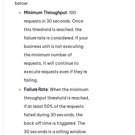
below:
Minimum Throughput
: 100
requests in 30 seconds. Once
this threshold is reached, the
failure rate is considered. If your
business unit is not executing
the minimum number of
requests, it will continue to
execute requests even if they're
failing.
Failure Rate
: When the minimum
throughput threshold is reached,
if at least 50% of the requests
failed during 30 seconds, the
back off time is triggered. The
30 seconds is a rolling window.