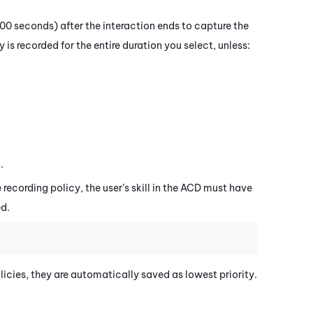
00 seconds) after the interaction ends to capture the
 is recorded for the entire duration you select, unless:
.
 recording policy, the user’s skill in the ACD must have
d.
licies, they are automatically saved as lowest priority.