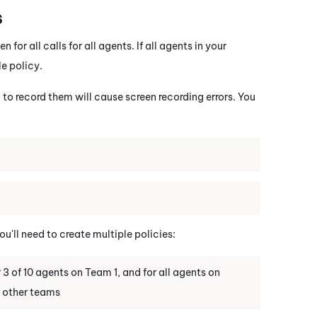
s
for all calls for all agents. If all agents in your
e policy.
 to record them will cause screen recording errors. You
'll need to create multiple policies:
3 of 10 agents on Team 1, and for all agents on
n other teams