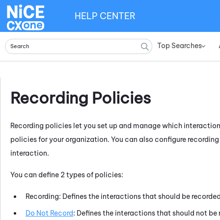
HELP CENTER
Top Searches
»
Recording Policies
Recording policies let you set up and manage which interaction
policies for your organization. You can also configure recording
interaction.
You can define 2 types of policies:
Recording: Defines the interactions that should be recorde
Do Not Record
: Defines the interactions that should not be