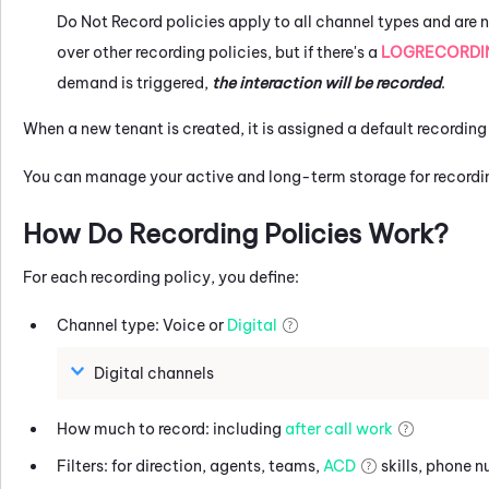
Do Not Record policies apply to all channel types and are n
over other recording policies, but if there's a
LOGRECORDI
demand is triggered,
the interaction will be recorded
.
When a new tenant is created, it is assigned a default recording 
You can manage your active and long-term storage for recordi
How Do Recording Policies Work?
For each recording policy, you define:
Channel type: Voice or
Digital
Digital channels
How much to record: including
after call work
Filters: for direction, agents, teams,
ACD
skills, phone 