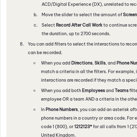
ACD/
Digital Experience (DX)
, unrelated to re
Move the slider to select the amount of
Screen
Select
Record After Call Work
to continue scre
the duration, up to 2700 seconds.
You can add filters to select the interactions to record
can be recorded.
When you add
Directions
,
Skills
, and
Phone Nu
match a criteria in all the filters. For example, i
interactions are recorded if they match a specif
When you add both
Employees
and
Teams
filt
employee OR a team AND a criteria in the other 
In
Phone Numbers
, you can add an asterisk aft
phone numbers in a country or area code. For 
code 1 (800), or
1212123*
for all calls from 1 (2
United Kingdom.