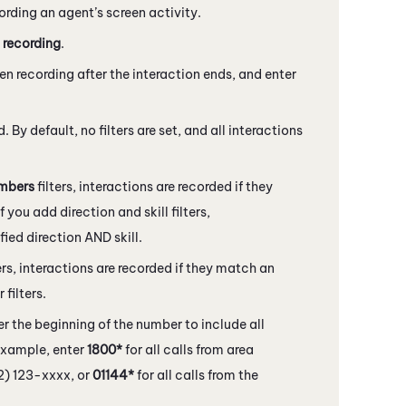
cording an agent’s screen activity.
 recording
.
en recording after the interaction ends, and enter
. By default, no filters are set, and all interactions
mbers
filters, interactions are recorded if they
f you add direction and skill filters,
ied direction AND skill.
ers, interactions are recorded if they match an
filters.
er the beginning of the number to include all
example, enter
1800*
for all calls from area
12) 123-xxxx, or
01144*
for all calls from the