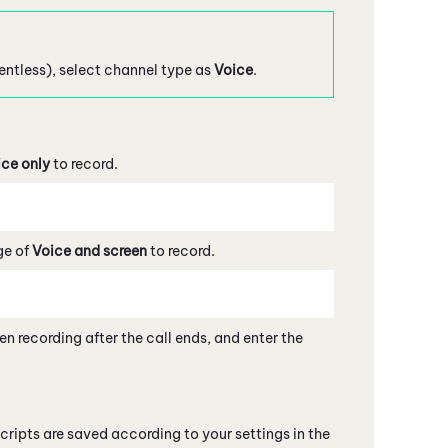
gentless), select channel type as
Voice
.
ice only
to record.
ge of
Voice and screen
to record.
en recording after the call ends, and enter the
cripts are saved according to your settings in the