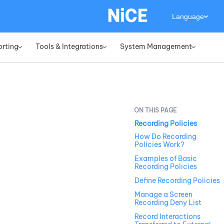
Language
orting
Tools & Integrations
System Management
»
»
»
Recording Policies
How Do Recording
Policies Work?
Examples of Basic
Recording Policies
Define Recording Policies
Manage a Screen
Recording Deny List
Record Interactions