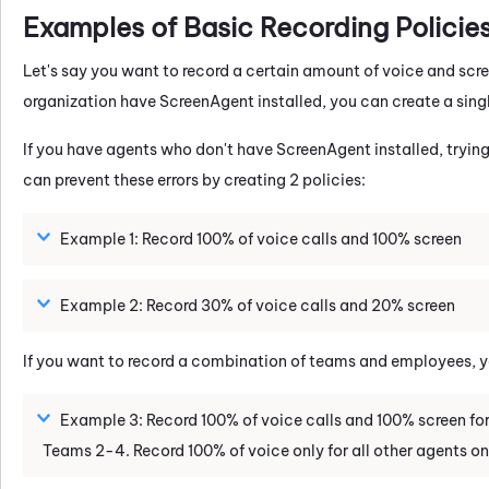
Examples of Basic Recording Policie
Let's say you want to record a certain amount of voice and screen 
organization have ScreenAgent installed, you can create a singl
If you have agents who don't have ScreenAgent installed, trying
can prevent these errors by creating 2 policies:
Example 1: Record 100% of voice calls and 100% screen
Example 2: Record 30% of voice calls and 20% screen
If you want to record a combination of teams and employees, you
Example 3: Record 100% of voice calls and 100% screen for 
Teams 2-4. Record 100% of voice only for all other agents o