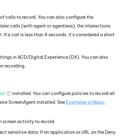
of calls to record. You can also configure the
aler calls (with agent or agentless), the interactions
f a call is less than 4 seconds, it's considered a short
ttings in ACD/
Digital Experience (DX)
. You can also
en recording.
ent
installed. You can configure policies to record all
have
ScreenAgent
installed. See
Examples of Basic
screen activity to record.
ct sensitive data. If an application or URL on the Deny