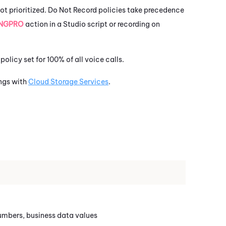
ot prioritized.
Do Not Record policies take precedence
NGPRO
action in a
Studio
script or recording on
policy set for 100% of all voice calls.
ngs with
Cloud Storage Services
.
numbers, business data values