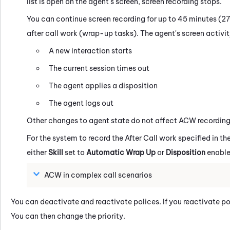
list is open on the agent's screen, screen recording stops.
You can continue screen recording for up to 45 minutes (27
after call work (wrap-up tasks). The agent's screen activity
A new interaction starts
The current session times out
The agent applies a disposition
The agent logs out
Other changes to agent state do not affect ACW recording
For the system to record the After Call work specified in the
either
Skill
set to
Automatic Wrap Up
or
Disposition
enable
ACW in complex call scenarios
You can deactivate and reactivate polices. If you reactivate po
You can then change the priority.