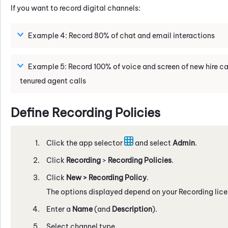
If you want to record digital channels:
Example 4: Record 80% of chat and email interactions
Example 5: Record 100% of voice and screen of new hire cal
tenured agent calls
Define Recording Policies
Click the app selector
and select
Admin
.
Click
Recording
>
Recording Policies
.
Click
New
> Recording
Policy
.
The options displayed depend on your Recording lice
Enter a
Name
(and
Description
).
Select channel type.