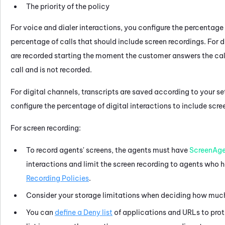
The priority of the policy
For voice and dialer interactions, you configure the percentage 
percentage of calls that should include screen recordings. For di
are recorded starting the moment the customer answers the call. I
call and is not recorded.
For digital channels, transcripts are saved according to your se
configure the percentage of digital interactions to include scre
For screen recording:
To record agents' screens, the agents must have
ScreenAg
interactions and limit the screen recording to agents who 
Recording Policies
.
Consider your storage limitations when deciding how much 
You can
define a Deny list
of applications and URLs to prote