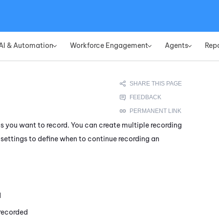
Skip To Main Content
AI & Automation
Workforce Engagement
Agents
Rep
»
»
»
s you want to record. You can create multiple recording
 settings to define when to continue recording an
d
 recorded