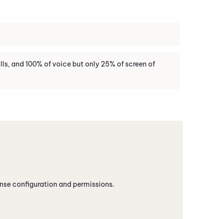
ls, and 100% of voice but only 25% of screen of
nse configuration and permissions.