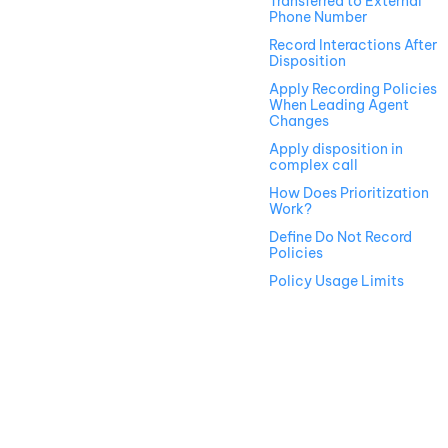
Transferred to External
Phone Number
Record Interactions After
Disposition
Apply Recording Policies
When Leading Agent
Changes
Apply disposition in
complex call
How Does Prioritization
Work?
Define Do Not Record
Policies
Policy Usage Limits