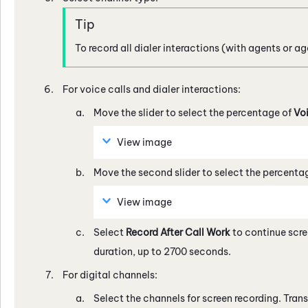
To record all dialer interactions (with agents or a
For voice calls and dialer interactions:
Move the slider to select the percentage of
Vo
View image
Move the second slider to select the percenta
View image
Select
Record After Call Work
to continue scre
duration, up to 2700 seconds.
For digital channels:
Select the channels for screen recording. Trans