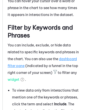
You can hover your cursor over a word or
phrase in the chart to see how many times
it appears in interactions in the dataset.
Filter by Keywords and
Phrases
You can include, exclude, or hide data
related to specific keywords and phrases in
the chart. You can also use the
dashboard
filter pane
(indicated by a funnel in the top
right corner of your screen)
to filter any
widget
.
To view data only from interactions that
mention one of the keywords or phrases,
click the term and select
Include
. The