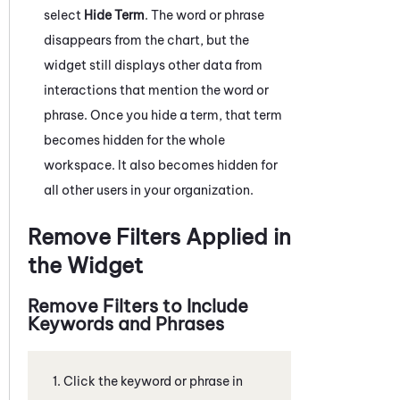
select
Hide Term
. The word or phrase
disappears from the chart, but the
widget still displays other data from
interactions that mention the word or
phrase. Once you hide a term, that term
becomes hidden for the whole
workspace. It also becomes hidden for
all other users in your organization.
Remove Filters Applied in
the Widget
Remove Filters to Include
Keywords and Phrases
Click the keyword or phrase in