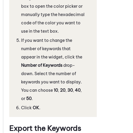
box to open the color picker or
manually type the hexadecimal
code of the color you want to
use in the text box.
If you want to change the
number of keywords that
appear in the widget, click the
Number of Keywords
drop-
down. Select the number of
keywords you want to display.
You can choose
10
,
20
,
30
,
40
,
or
50
.
Click
OK
.
Export the Keywords