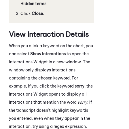
Hidden terms
.
Click
Close
.
View Interaction Details
When you click a keyword on the chart, you
can select
Show Interactions
to open the
Interactions Widget in a new window. The
window only displays interactions
containing the chosen keyword. For
example, if you click the keyword
sorry
, the
Interactions Widget opens to display all
interactions that mention the word
sorry
. If
the transcript doesn't highlight keywords
you entered, even when they appear in the
interaction, try using a regex expression.