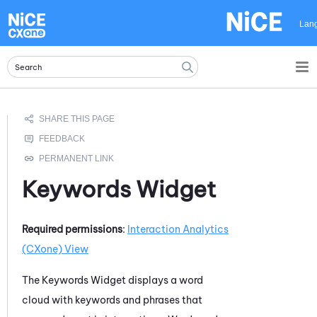
Skip To Main Content
Lan
Keywords Widget
Required permissions
:
Interaction Analytics
(CXone)
View
The Keywords Widget displays a word
cloud with keywords and phrases that