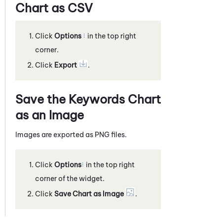
Chart as CSV
Click
Options
in the top right
corner.
Click
Export
.
Save the Keywords Chart
as an Image
Images are exported as PNG files.
Click
Options
in the top right
corner of the widget.
Click
Save Chart as Image
.