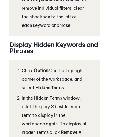
remove individual filters, clear
the checkbox to the left of
each keyword or phrase.
Display Hidden Keywords and
Phrases
Click
Options
in the top right
corner of the workspace, and
select
Hidden Terms
.
In the Hidden Terms window,
click the gray
X
beside each
term to display in the
workspace again. To display all
hidden terms click
Remove All