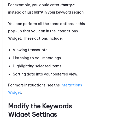
For example, you could enter
.*sorry.*
instead of just
sorry
in your keyword search.
You can perform all the same actions in this
pop-up that you can in the Interactions
Widget. These actions include:
Viewing transcripts.
Listening to call recordings.
Highlighting selected items.
Sorting data into your preferred view.
For more instructions, see the
Interactions
Widget
.
Modify the Keywords
Widget Settings