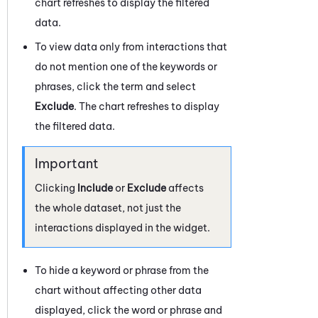
chart refreshes to display the filtered
data.
To view data only from interactions that
do not mention one of the keywords or
phrases, click the term and select
Exclude
. The chart refreshes to display
the filtered data.
Clicking
Include
or
Exclude
affects
the whole dataset, not just the
interactions displayed in the widget.
To hide a keyword or phrase from the
chart without affecting other data
displayed, click the word or phrase and