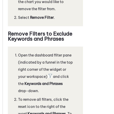
the chart you would like to
remove the filter from.
Select
Remove Filter
.
Remove Filters to Exclude
Keywords and Phrases
Open the dashboard filter pane
(indicated by a funnel in the top
right corner of the widget or
your workspace)
and click
the
Keywords and Phrases
drop-down.
To remove all filters, click the
reset icon to the right of the
word
Keywords and Phrases
. To