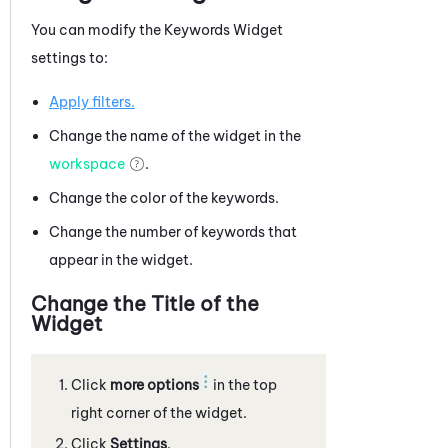
You can modify the Keywords Widget
settings to:
Apply filters.
Change the name of the widget in the
workspace
.
Change the color of the keywords.
Change the number of keywords that
appear in the widget.
Change the Title of the
Widget
Click
more options
in the top
right corner of the widget.
Click
Settings
.