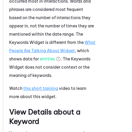
occurred most in interactions. Words and
phrases are considered most frequent
based on the number of interactions they
appear in, not the number of times they are
mentioned within the date range. The
Keywords Widget is different from the
What
People Are Talking About Widget
, which
shows data for
entities
. The Keywords
Widget does not consider context or the
meaning of keywords.
Watch
this short training
video to learn
more about this widget.
View Details about a
Keyword