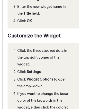
Enter the new widget name in
the
Title
field.
Click
OK
.
Customize the Widget
Click the three stacked dots in
the top right corner of the
widget.
Click
Settings
.
Click
Widget Options
to open
the drop-down.
If you want to change the base
color of the keywords in the
widget, either click the colored