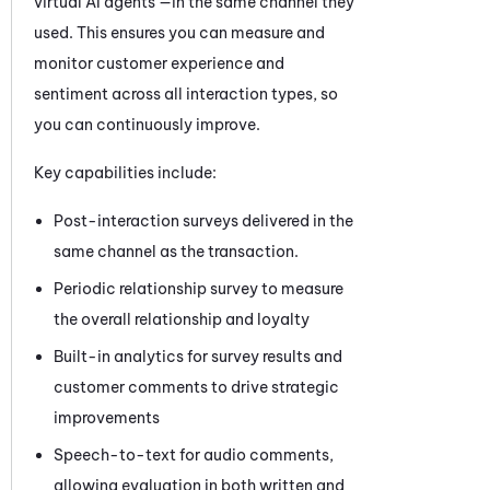
virtual AI agents —in the same channel they
used. This ensures you can measure and
monitor customer experience and
sentiment across all interaction types, so
you can continuously improve.
Key capabilities include:
Post-interaction surveys delivered in the
same channel as the transaction.
Periodic relationship survey to measure
the overall relationship and loyalty
Built-in analytics for survey results and
customer comments to drive strategic
improvements
Speech-to-text for audio comments,
allowing evaluation in both written and