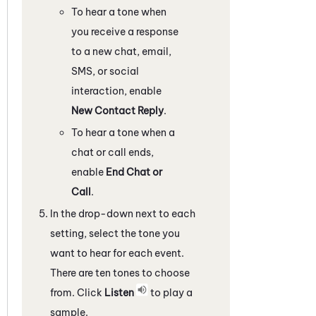
To hear a tone when
you receive a response
to a new chat, email,
SMS, or social
interaction, enable
New Contact Reply
.
To hear a tone when a
chat or call ends,
enable
End Chat or
Call
.
In the drop-down next to each
setting, select the tone you
want to hear for each event.
There are ten tones to choose
from. Click
Listen
to play a
sample.