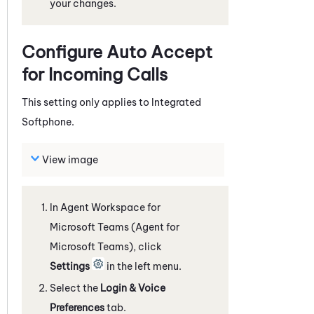
your changes.
Configure Auto Accept
for Incoming Calls
This setting only applies to
Integrated
Softphone
.
View image
In
Agent Workspace for
Microsoft Teams (Agent for
Microsoft Teams)
, click
Settings
in the left menu.
Select the
Login & Voice
Preferences
tab.