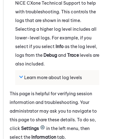
NiCE CXone
Technical Support to help
with troubleshooting. This controls the
logs that are shown in real time.
Selecting a higher log level includes all
lower-level logs. For example, if you
select if you select
Info
as the log level,
logs from the
Debug
and
Trace
levels are
also included.
Learn more about log levels
This page is helpful for verifying session
information and troubleshooting. Your
administrator may ask you to navigate to
this page to share these details. To do so,
click
Settings
in the left menu
, then
select
the
Information
tab
.