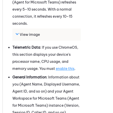
(Agent for Microsoft Teams)
refreshes
every 5–10 seconds. With a normal
connection, it refreshes every 10–15
seconds.
View image
Telemetric Data
: If you use
ChromeOS
,
this section displays your device's
processor name, CPU usage, and
memory usage. You must
enable this
.
General Information
: Information about
you (Agent Name, Displayed Username,
Agent ID, and so on) and your
Agent
Workspace for Microsoft Teams (Agent
for Microsoft Teams)
instance (Version,
Session ID, Caller ID, and so on).