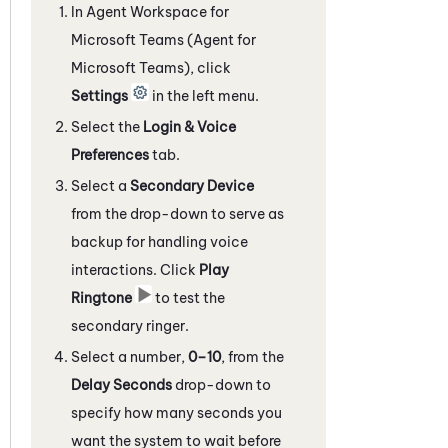
In
Agent Workspace for
Microsoft Teams (Agent for
Microsoft Teams)
, click
Settings
in the left menu.
Select the
Login & Voice
Preferences
tab.
Select a
Secondary Device
from the drop-down to serve as
backup for handling voice
interactions. Click
Play
Ringtone
to test the
secondary ringer.
Select a number,
0–10
, from the
Delay Seconds
drop-down to
specify how many seconds you
want the system to wait before