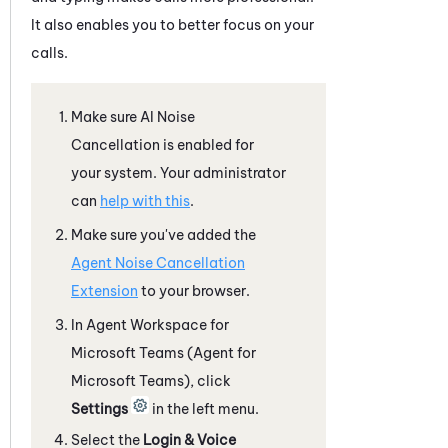
It also enables you to better focus on your
calls.
Make sure
AI Noise
Cancellation
is enabled for
your
system
. Your administrator
can
help with this
.
Make sure you've added the
Agent Noise Cancellation
Extension
to your browser.
In
Agent Workspace for
Microsoft Teams (Agent for
Microsoft Teams)
, click
Settings
in the left menu.
Select the
Login & Voice