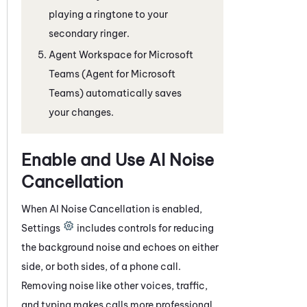
playing a ringtone to your
secondary ringer.
Agent Workspace for Microsoft
Teams (Agent for Microsoft
Teams)
automatically saves
your changes.
Enable and Use
AI Noise
Cancellation
When
AI Noise Cancellation
is enabled,
Settings
includes controls for reducing
the background noise and echoes on either
side, or both sides, of a phone call.
Removing noise like other voices, traffic,
and typing makes calls more professional.