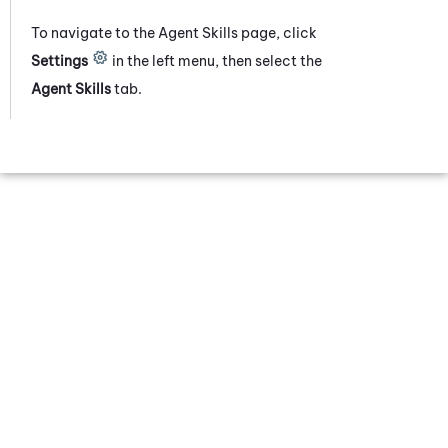
To navigate to the Agent Skills page, click
Settings
in the left menu
, then select
the
Agent Skills
tab
.