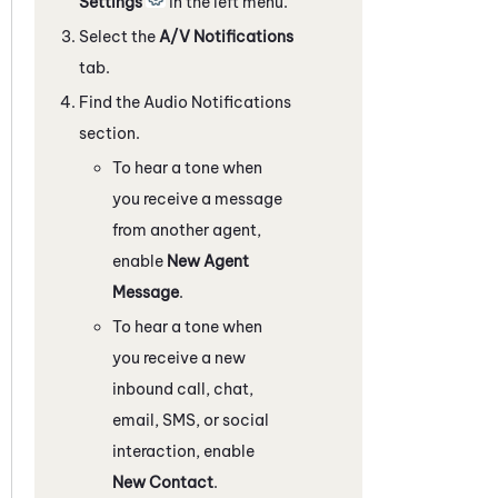
Settings
in the left menu.
Select the
A/V Notifications
tab.
Find the Audio Notifications
section.
To hear a tone when
you receive a message
from another agent,
enable
New Agent
Message
.
To hear a tone when
you receive a new
inbound call, chat,
email, SMS, or social
interaction, enable
New Contact
.