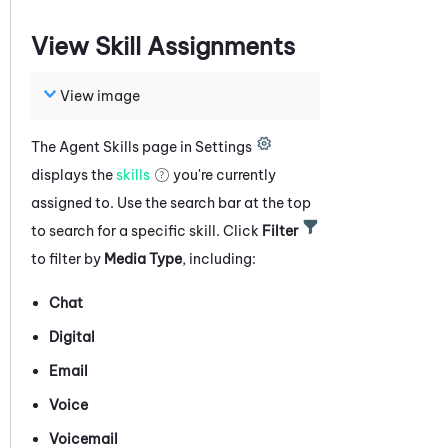
View Skill Assignments
View image
The Agent Skills page in Settings
displays the
skills
you're currently
assigned to. Use the search bar at the top
to search for a specific skill. Click
Filter
to filter by
Media Type
, including:
Chat
Digital
Email
Voice
Voicemail