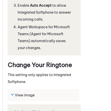
Enable
Auto Accept
to allow
Integrated Softphone
to answer
incoming calls.
Agent Workspace for Microsoft
Teams (Agent for Microsoft
Teams)
automatically saves
your changes.
Change Your Ringtone
This setting only applies to
Integrated
Softphone
.
View image