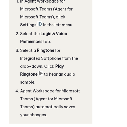
In
Agent Workspace for
Microsoft Teams (Agent for
Microsoft Teams)
, click
Settings
in the left menu.
Select the
Login & Voice
Preferences
tab.
Select a
Ringtone
for
Integrated Softphone
from the
drop-down. Click
Play
Ringtone
to hear an audio
sample.
Agent Workspace for Microsoft
Teams (Agent for Microsoft
Teams)
automatically saves
your changes.