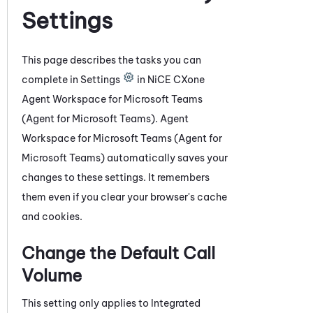
Settings
This page describes the tasks you can
complete in Settings
in
NiCE CXone
Agent Workspace for Microsoft Teams
(Agent for Microsoft Teams)
.
Agent
Workspace for Microsoft Teams (Agent for
Microsoft Teams)
automatically saves your
changes to these settings. It remembers
them even if you clear your browser's cache
and cookies.
Change the Default Call
Volume
This setting only applies to
Integrated