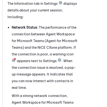
The Information
tab
in Settings
displays
details about your current session,
including:
Network Status
: The performance of the
connection between
Agent Workspace
for Microsoft Teams (Agent for Microsoft
Teams)
and the
NiCE CXone
platform. If
the connection is poor, a warning icon
appears next to Settings
. When
the connection issue is resolved, a pop-
up message appears. It indicates that
you can now interact with contacts in
real time.
With a strong network connection,
Agent Workspace for Microsoft Teams