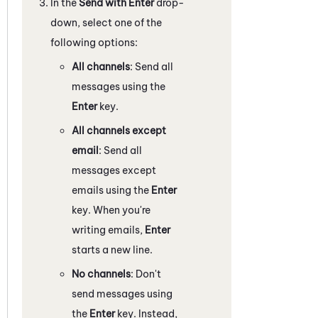
In the
Send with Enter
drop-
down, select one of the
following options:
All channels
: Send all
messages using the
Enter
key.
All channels except
email
: Send all
messages except
emails using the
Enter
key. When you're
writing emails,
Enter
starts a new line.
No channels
: Don't
send messages using
the
Enter
key. Instead,