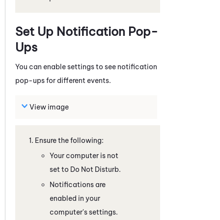
Set Up Notification Pop-
Ups
You can enable settings to see notification
pop-ups for different events.
View image
Ensure the following:
Your computer is not
set to Do Not Disturb.
Notifications are
enabled in your
computer's settings.