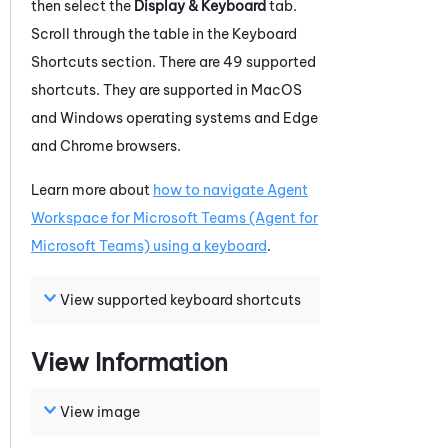
then select
the
Display & Keyboard
tab
.
Scroll through the table in the Keyboard
Shortcuts section. There are 49 supported
shortcuts. They are supported in MacOS
and
Windows
operating systems and
Edge
and
Chrome
browsers.
Learn more about
how to navigate
Agent
Workspace for Microsoft Teams (Agent for
Microsoft Teams)
using a keyboard
.
View supported keyboard shortcuts
View Information
View image