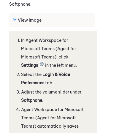
Softphone
.
View image
In
Agent Workspace for
Microsoft Teams (Agent for
Microsoft Teams)
, click
Settings
in the left menu.
Select the
Login & Voice
Preferences
tab.
Adjust the volume slider under
Softphone
.
Agent Workspace for Microsoft
Teams (Agent for Microsoft
Teams)
automatically saves