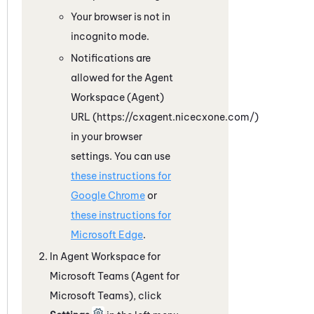
Your browser is not in
incognito mode.
Notifications are
allowed for the
Agent
Workspace (Agent)
URL (https://cxagent.nicecxone.com/)
in your browser
settings. You can use
these instructions for
Google
Chrome
or
these instructions for
Microsoft
Edge
.
In
Agent Workspace for
Microsoft Teams (Agent for
Microsoft Teams)
, click