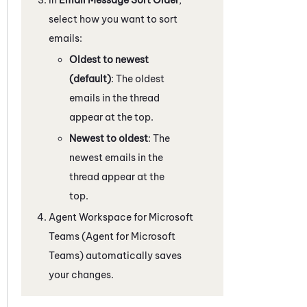
select how you want to sort
emails:
Oldest to newest
(default)
: The oldest
emails in the thread
appear at the top.
Newest to oldest
: The
newest emails in the
thread appear at the
top.
Agent Workspace for Microsoft
Teams (Agent for Microsoft
Teams)
automatically saves
your changes.