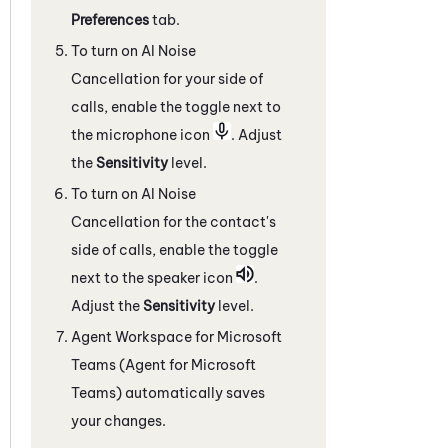
Preferences
tab.
To turn on
AI Noise
Cancellation
for your side of
calls, enable the toggle next to
the microphone icon
. Adjust
the
Sensitivity
level.
To turn on
AI Noise
Cancellation
for the contact's
side of calls, enable the toggle
next to the speaker icon
.
Adjust the
Sensitivity
level.
Agent Workspace for Microsoft
Teams (Agent for Microsoft
Teams)
automatically saves
your changes.