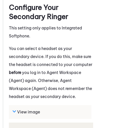
Configure Your
Secondary Ringer
This setting only applies to
Integrated
Softphone
.
You can select a headset as your
secondary device. If you do this, make sure
the headset is connected to your computer
before
you log in to
Agent Workspace
(Agent)
again. Otherwise,
Agent
Workspace (Agent)
does not remember the
headset as your secondary device.
View image