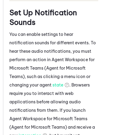
Set Up Notification
Sounds
You can enable settings to hear
notification sounds for different events. To
hear these audio notifications, you must
perform an action in
Agent Workspace for
Microsoft Teams (Agent for Microsoft
Teams)
, such as clicking a menu icon or
changing your agent
state
. Browsers
require you to interact with web
applications before allowing audio
notifications from them. If you launch
Agent Workspace for Microsoft Teams
(Agent for Microsoft Teams)
and receive a