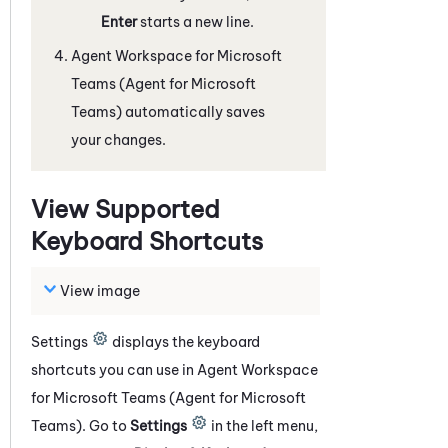
Enter
starts a new line.
Agent Workspace for Microsoft
Teams (Agent for Microsoft
Teams)
automatically saves
your changes.
View Supported
Keyboard Shortcuts
View image
Settings
displays the keyboard
shortcuts you can use in
Agent Workspace
for Microsoft Teams (Agent for Microsoft
Teams)
. Go to
Settings
in the left menu
,