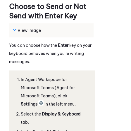
Choose to Send or Not
Send with Enter Key
View image
You can choose how the
Enter
key on your
keyboard behaves when you're writing
messages.
In
Agent Workspace for
Microsoft Teams (Agent for
Microsoft Teams)
, click
Settings
in the left menu.
Select the
Display & Keyboard
tab.