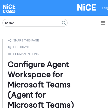
Skip To Main Content
Lan
Configure
Agent
Workspace for
Microsoft Teams
(Agent for
Microsoft Teams)