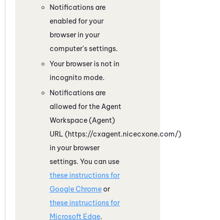
Notifications are
enabled for your
browser in your
computer's settings.
Your browser is not in
incognito mode.
Notifications are
allowed for the
Agent
Workspace (Agent)
URL (https://cxagent.nicecxone.com/)
in your browser
settings. You can use
these instructions for
Google
Chrome
or
these instructions for
Microsoft
Edge
.