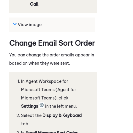
Call
.
View image
Change Email Sort Order
You can change the order emails appear in
based on when they were sent.
In
Agent Workspace for
Microsoft Teams (Agent for
Microsoft Teams)
, click
Settings
in the left menu.
Select the
Display & Keyboard
tab.
In
Email Message Sort Order
,