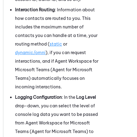
Interaction Routing
: Information about
how contacts are routed to you. This
includes the maximum number of
contacts you can handle at a time, your
routing method (
static
or
dynamic/omni
), if you can request
interactions, and if
Agent Workspace for
Microsoft Teams (Agent for Microsoft
Teams)
automatically focuses on
incoming interactions.
Logging Configuration
: In the
Log Level
drop-down, you can select the level of
console log data you want to be passed
from
Agent Workspace for Microsoft
Teams (Agent for Microsoft Teams)
to