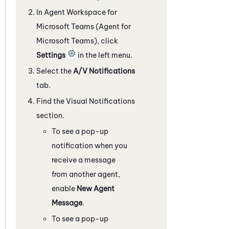
In
Agent Workspace for
Microsoft Teams (Agent for
Microsoft Teams)
, click
Settings
in the left menu.
Select the
A/V Notifications
tab.
Find the Visual Notifications
section.
To see a pop-up
notification when you
receive a message
from another agent,
enable
New Agent
Message
.
To see a pop-up