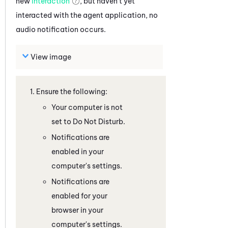
new
interaction
, but haven't yet
interacted with the agent application, no
audio notification occurs.
View image
Ensure the following:
Your computer is not
set to Do Not Disturb.
Notifications are
enabled in your
computer's settings.
Notifications are
enabled for your
browser in your
computer's settings.