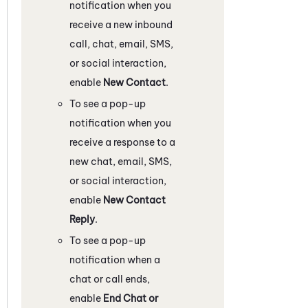
notification when you
receive a new inbound
call, chat, email, SMS,
or social interaction,
enable
New Contact
.
To see a pop-up
notification when you
receive a response to a
new chat, email, SMS,
or social interaction,
enable
New Contact
Reply
.
To see a pop-up
notification when a
chat or call ends,
enable
End Chat or