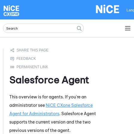
Skip To Main Content
Lan
Salesforce Agent
This overview is for agents. If you're an
administrator see
NiCE CXone Salesforce
Agent for Administrators
.
Salesforce Agent
supports the current version and the two
previous versions of the agent.