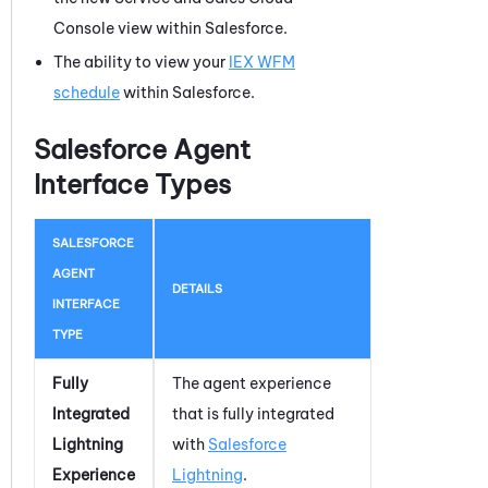
Console view within Salesforce.
The ability to view your
IEX WFM
schedule
within
Salesforce
.
Salesforce Agent
Interface Types
SALESFORCE
AGENT
DETAILS
INTERFACE
TYPE
Fully
The agent experience
Integrated
that is fully integrated
Lightning
with
Salesforce
Experience
Lightning
.