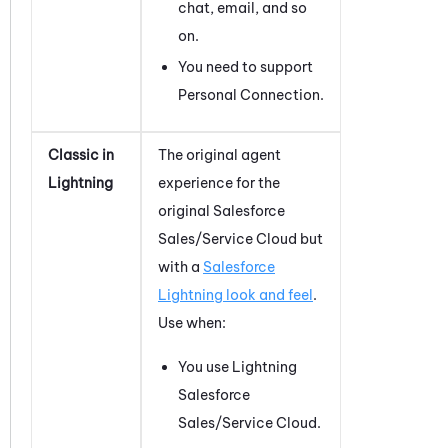
chat, email, and so
on.
You need to support
Personal Connection
.
Classic in
The original agent
Lightning
experience for the
original
Salesforce
Sales/Service Cloud but
with a
Salesforce
Lightning look and feel
.
Use when:
You use Lightning
Salesforce
Sales/Service Cloud.