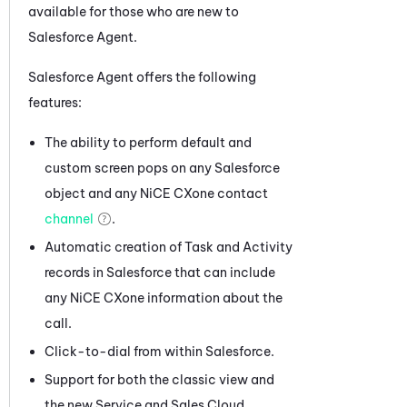
available for those who are new to
Salesforce Agent
.
Salesforce Agent
offers the following
features:
The ability to perform default and
custom screen pops on any Salesforce
object and any
NiCE CXone
contact
channel
.
Automatic creation of Task and Activity
records in Salesforce that can include
any
NiCE CXone
information about the
call.
Click-to-dial from within Salesforce.
Support for both the classic view and
the new Service and Sales Cloud