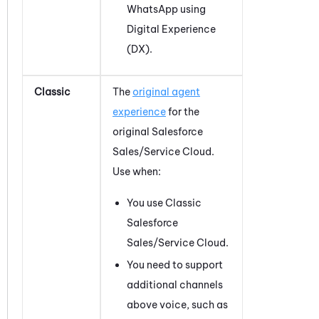
WhatsApp
using
Digital Experience
(DX)
.
Classic
The
original agent
experience
for the
original
Salesforce
Sales/Service Cloud.
Use when:
You use Classic
Salesforce
Sales/Service Cloud.
You need to support
additional channels
above voice, such as