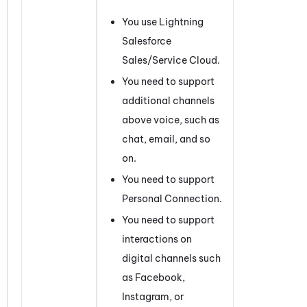
You use Lightning
Salesforce
Sales/Service Cloud.
You need to support
additional channels
above voice, such as
chat, email, and so
on.
You need to support
Personal Connection
.
You need to support
interactions on
digital channels such
as
Facebook
,
Instagram
, or