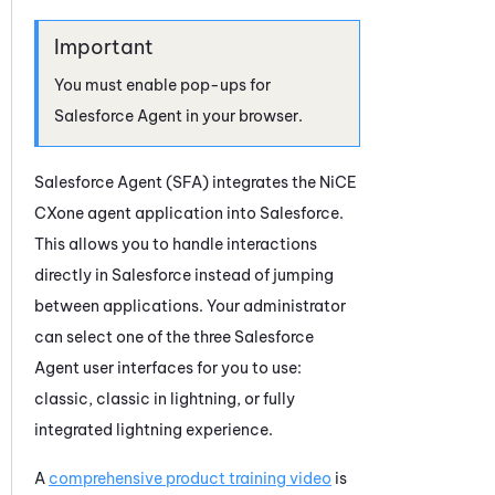
You must enable pop-ups for
Salesforce Agent
in your browser.
Salesforce Agent
(
SFA
) integrates the
NiCE
CXone
agent application into Salesforce.
This allows you to handle interactions
directly in Salesforce instead of jumping
between applications. Your administrator
can select one of the three
Salesforce
Agent
user interfaces for you to use:
classic, classic in lightning, or fully
integrated lightning experience.
A
comprehensive product training video
is