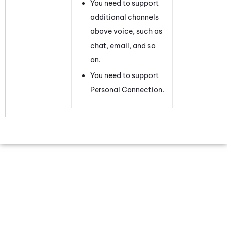
You need to support
additional channels
above voice, such as
chat, email, and so
on.
You need to support
Personal Connection
.