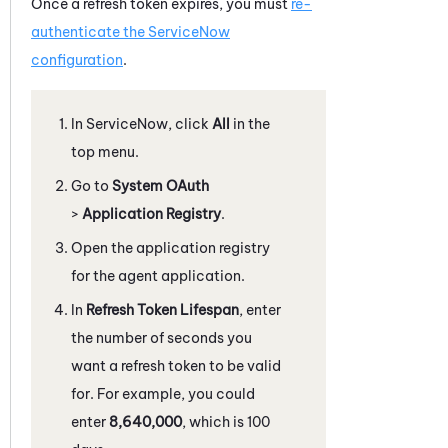
Once a refresh token expires, you must
re-
authenticate the
ServiceNow
configuration
.
In
ServiceNow
, click
All
in the
top menu.
Go to
System OAuth
>
Application Registry
.
Open the application registry
for the agent application.
In
Refresh Token Lifespan
, enter
the number of seconds you
want a refresh token to be valid
for. For example, you could
enter
8,640,000
, which is 100