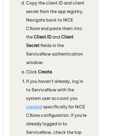
Copy the client ID and client
secret from the app registry.
Navigate back to
NiCE
CXone
and paste them into
the
Client ID
and
Client
Secret
fields in the
ServiceNow
authentication
window.
Click
Create
.
If you haven't already, log in
to
ServiceNow
with the
system user account you
created
specifically for
NiCE
CXone
configuration. If you're
already logged in to
ServiceNow
, check the top