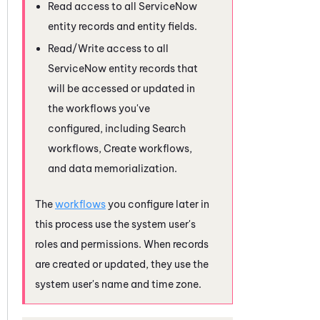
Read access to all
ServiceNow
entity records and entity fields.
Read/Write access to all
ServiceNow
entity records that
will be accessed or updated in
the workflows you've
configured, including Search
workflows, Create workflows,
and data memorialization.
The
workflows
you configure later in
this process use the system user's
roles and permissions. When records
are created or updated, they use the
system user's name and time zone.