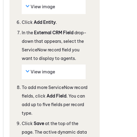
View image
Click
Add Entity
.
In the
External CRM Field
drop-
down that appears, select the
ServiceNow
record field you
want to display to agents.
View image
To add more
ServiceNow
record
fields, click
Add Field
. You can
add up to five fields per record
type.
Click
Save
at the top of the
page. The active dynamic data