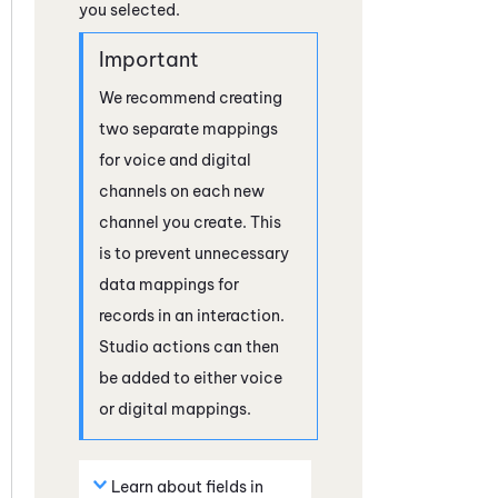
you selected.
We recommend creating
two separate mappings
for voice and digital
channels on each new
channel you create. This
is to prevent unnecessary
data mappings for
records in an interaction.
Studio
actions can then
be added to either voice
or digital mappings.
Learn about fields in