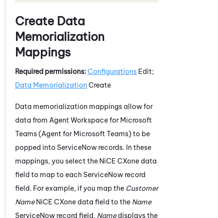
Create Data
Memorialization
Mappings
Required permissions:
Configurations
Edit;
Data Memorialization
Create
Data memorialization mappings allow for
data from
Agent Workspace for Microsoft
Teams (Agent for Microsoft Teams)
to be
popped into
ServiceNow
records. In these
mappings, you select the
NiCE CXone
data
field to map to each
ServiceNow
record
field. For example, if you map the
Customer
Name
NiCE CXone
data field to the
Name
ServiceNow
record field,
Name
displays the