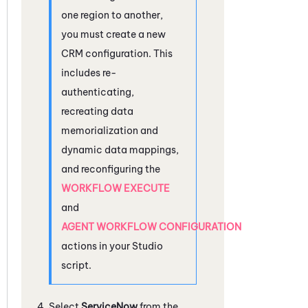
one region to another,
you must create a new
CRM configuration. This
includes re-
authenticating,
recreating data
memorialization and
dynamic data mappings,
and reconfiguring the
WORKFLOW EXECUTE
and
AGENT WORKFLOW CONFIGURATION
actions in your
Studio
script.
Select
ServiceNow
from the