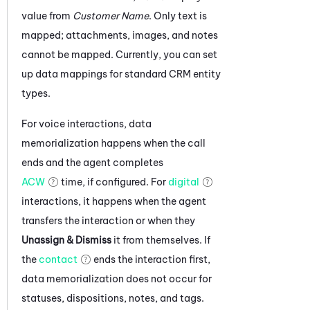
value from
Customer Name
. Only text is
mapped; attachments, images, and notes
cannot be mapped.
Currently, you can set
up data mappings for standard CRM entity
types.
For voice interactions, data
memorialization happens when the call
ends and the agent completes
ACW
time, if configured. For
digital
interactions, it happens when the agent
transfers the interaction or when they
Unassign & Dismiss
it from themselves. If
the
contact
ends the interaction first,
data memorialization does not occur for
statuses, dispositions, notes, and tags.