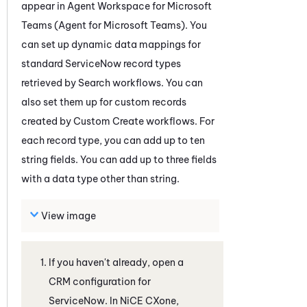
appear in
Agent Workspace for Microsoft
Teams (Agent for Microsoft Teams)
. You
can set up dynamic data mappings for
standard
ServiceNow
record types
retrieved by Search workflows. You can
also set them up for custom records
created by Custom Create workflows. For
each record type, you can add up to ten
string fields. You can add up to three fields
with a data type other than string.
View image
If you haven't already, open a
CRM configuration for
ServiceNow
. In
NiCE CXone
,