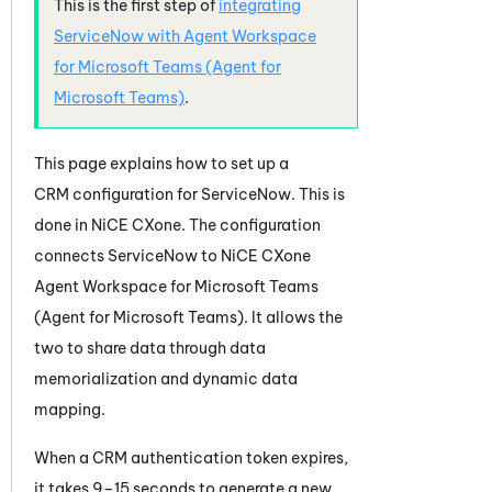
This is the first step of
integrating
ServiceNow
with
Agent Workspace
for Microsoft Teams (Agent for
Microsoft Teams)
.
This page explains how to set up a
CRM configuration for
ServiceNow
. This is
done in
NiCE CXone
. The configuration
connects
ServiceNow
to
NiCE CXone
Agent Workspace for Microsoft Teams
(Agent for Microsoft Teams)
. It allows the
two to share data through data
memorialization and dynamic data
mapping.
When a CRM authentication token expires,
it takes 9–15 seconds to generate a new