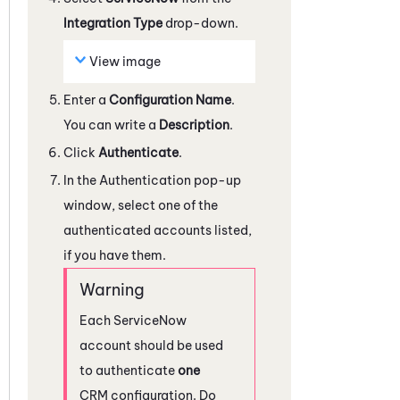
Integration Type
drop-down.
View image
Enter a
Configuration Name
.
You can write a
Description
.
Click
Authenticate
.
In the Authentication pop-up
window, select one of the
authenticated accounts listed,
if you have them.
Each
ServiceNow
account should be used
to authenticate
one
CRM configuration. Do