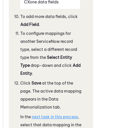
CXone
data fields
To add more data fields, click
Add Field
.
To configure mappings for
another
ServiceNow
record
type, select a different record
type from the
Select Entity
Type
drop-down and click
Add
Entity
.
Click
Save
at the top of the
page. The active data mapping
appears in the Data
Memorialization tab.
In the
next task in this process
,
select that data mapping in the