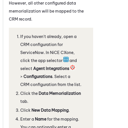
However, all other configured data
memorialization will be mapped to the
CRM record.
If you haven't already, open a
CRM configuration for
ServiceNow
. In
NiCE CXone
,
click the app selector
and
select
Agent Integrations
>
Configurations
. Select a
CRM configuration from the list.
Click the
Data Memorialization
tab.
Click
New Data Mapping
.
Enter a
Name
for the mapping.
You can optionally enter a