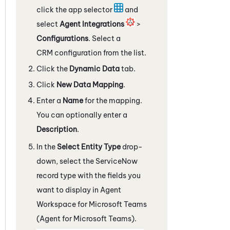
click the app selector
and
select
Agent Integrations
>
Configurations
. Select a
CRM configuration from the list.
Click the
Dynamic Data
tab.
Click
New Data Mapping
.
Enter a
Name
for the mapping.
You can optionally enter a
Description
.
In the
Select Entity Type
drop-
down, select the
ServiceNow
record type with the fields you
want to display in
Agent
Workspace for Microsoft Teams
(Agent for Microsoft Teams)
.