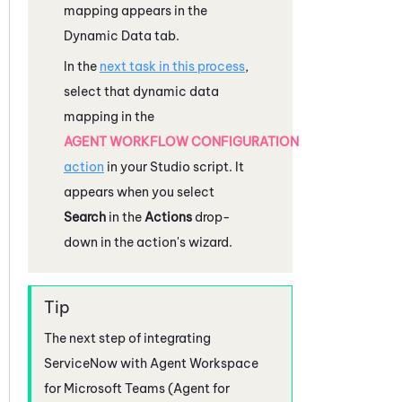
mapping appears in the
Dynamic Data tab.
In the
next task in this process
,
select that dynamic data
mapping in the
AGENT WORKFLOW CONFIGURATION
action
in your
Studio
script. It
appears when you select
Search
in the
Actions
drop-
down in the action's wizard.
The next step of integrating
ServiceNow
with
Agent Workspace
for Microsoft Teams (Agent for