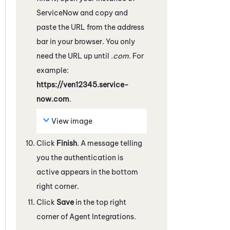
ServiceNow
and copy and
paste the URL from the address
bar in your browser. You only
need the URL up until
.com
. For
example:
https://ven12345.service-
now.com
.
View image
Click
Finish
. A message telling
you the authentication is
active appears in the bottom
right corner.
Click
Save
in the top right
corner of Agent Integrations.