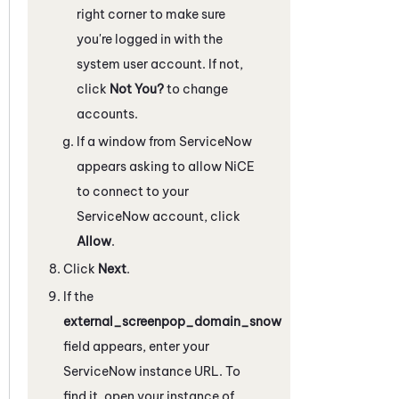
right corner to make sure
you're logged in with the
system user account. If not,
click
Not You?
to change
accounts.
If a window from
ServiceNow
appears asking to allow
NiCE
to connect to your
ServiceNow
account, click
Allow
.
Click
Next
.
If the
external_screenpop_domain_snow
field appears, enter your
ServiceNow
instance URL. To
find it, open your instance of