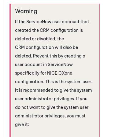
If the
ServiceNow
user account that
created the CRM configuration is
deleted or disabled, the
CRM configuration will also be
deleted. Prevent this by creating a
user account in
ServiceNow
specifically for
NiCE CXone
configuration. This is the system user.
It is recommended to give the system
user administrator privileges. If you
do not want to give the system user
administrator privileges, you must
give it: