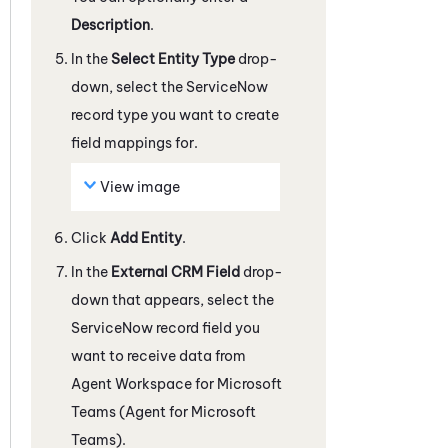
Description
.
In the
Select Entity Type
drop-
down, select the
ServiceNow
record type you want to create
field mappings for.
View image
Click
Add Entity
.
In the
External CRM Field
drop-
down that appears, select the
ServiceNow
record field you
want to receive data from
Agent Workspace for Microsoft
Teams (Agent for Microsoft
Teams)
.