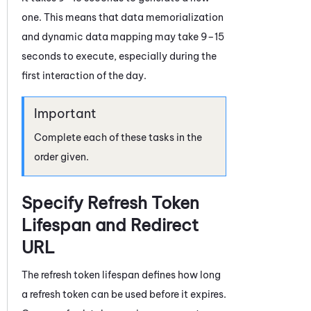
one. This means that data memorialization
and dynamic data mapping may take 9–15
seconds to execute, especially during the
first interaction of the day.
Complete each of these tasks in the
order given.
Specify Refresh Token
Lifespan and Redirect
URL
The refresh token lifespan defines how long
a refresh token can be used before it expires.