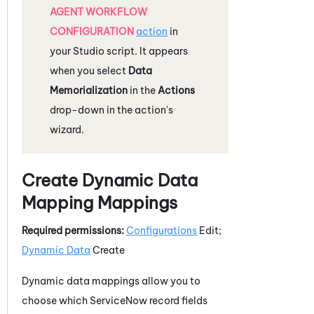
AGENT WORKFLOW
CONFIGURATION
action
in
your
Studio
script. It appears
when you select
Data
Memorialization
in the
Actions
drop-down in the action's
wizard.
Create Dynamic Data
Mapping Mappings
Required permissions:
Configurations
Edit;
Dynamic Data
Create
Dynamic data mappings allow you to
choose which
ServiceNow
record fields