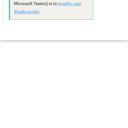
Microsoft Teams)
is to
modify your
Studio
script
.