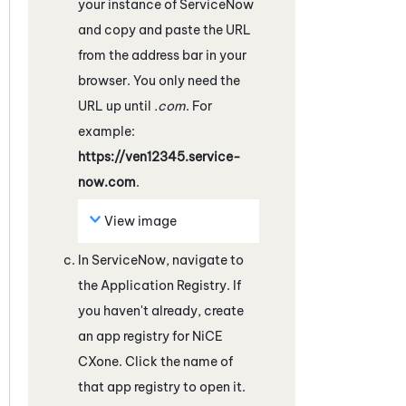
your instance of
ServiceNow
and copy and paste the URL
from the address bar in your
browser. You only need the
URL up until
.com
. For
example:
https://ven12345.service-
now.com
.
View image
In
ServiceNow
, navigate to
the Application Registry. If
you haven't already, create
an app registry for
NiCE
CXone
. Click the name of
that app registry to open it.