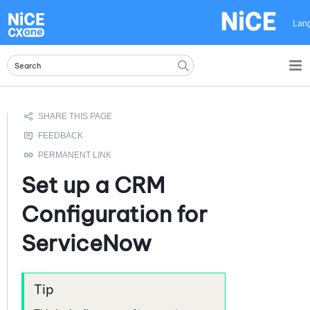
Skip To Main Content
Lan
Set up a CRM
Configuration for
ServiceNow