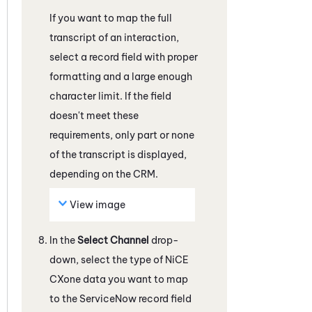
If you want to map the full
transcript of an interaction,
select a record field with proper
formatting and a large enough
character limit. If the field
doesn't meet these
requirements, only part or none
of the transcript is displayed,
depending on the CRM.
View image
In the
Select Channel
drop-
down, select the type of
NiCE
CXone
data you want to map
to the
ServiceNow
record field