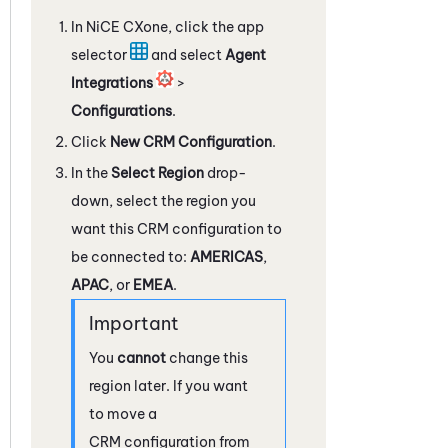
In
NiCE CXone
, click the app
selector
and select
Agent
Integrations
>
Configurations
.
Click
New CRM Configuration
.
In the
Select Region
drop-
down, select the region you
want this CRM configuration to
be connected to:
AMERICAS
,
APAC
, or
EMEA
.
You
cannot
change this
region later. If you want
to move a
CRM configuration from