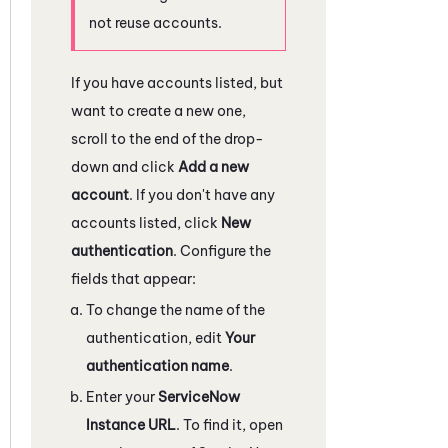
not reuse accounts.
If you have accounts listed, but
want to create a new one,
scroll to the end of the drop-
down and click
Add a new
account
. If you don't have any
accounts listed, click
New
authentication
. Configure the
fields that appear:
To change the name of the
authentication, edit
Your
authentication name
.
Enter your
ServiceNow
Instance URL
. To find it, open