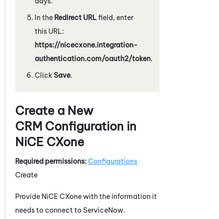
days.
In the
Redirect URL
field, enter
this URL:
https://nicecxone.integration-
authentication.com/oauth2/token
.
Click
Save
.
Create a New
CRM Configuration in
NiCE CXone
Required permissions:
Configurations
Create
Provide
NiCE CXone
with the information it
needs to connect to
ServiceNow
.