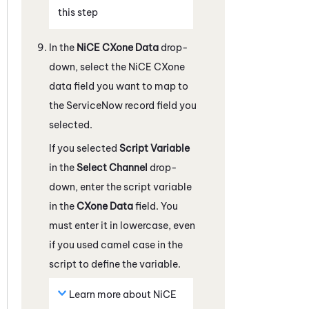
this step
In the
NiCE CXone
Data
drop-
down, select the
NiCE CXone
data field you want to map to
the
ServiceNow
record field you
selected.
If you selected
Script Variable
in the
Select Channel
drop-
down, enter the script variable
in the
CXone
Data
field. You
must enter it in lowercase, even
if you used camel case in the
script to define the variable.
Learn more about
NiCE