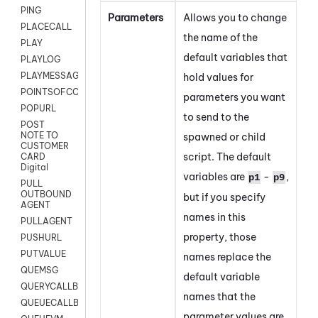
PING
Parameters
Allows you to change
PLACECALL
the name of the
PLAY
default variables that
PLAYLOG
PLAYMESSAGEWITHAMD
hold values for
POINTSOFCONTACTLIST
parameters you want
POPURL
to send to the
POST
NOTE TO
spawned or child
CUSTOMER
script.
The default
CARD
Digital
variables are
-
,
p1
p9
PULL
OUTBOUND
but if you specify
AGENT
names in this
PULLAGENT
property, those
PUSHURL
PUTVALUE
names replace the
QUEMSG
default variable
QUERYCALLBACK
names that the
QUEUECALLBACK
parameter values are