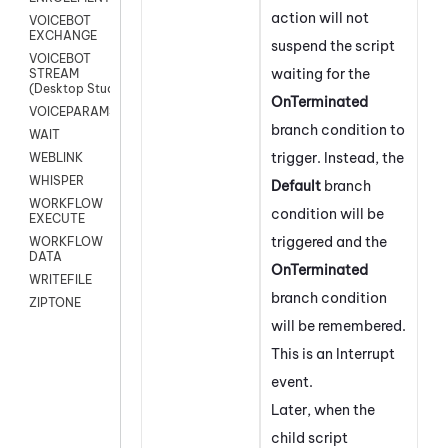
action will not
VOICEBOT
EXCHANGE
suspend the script
VOICEBOT
waiting for the
STREAM
(Desktop Studio)
OnTerminated
VOICEPARAMS
branch condition to
WAIT
trigger. Instead, the
WEBLINK
WHISPER
Default
branch
WORKFLOW
condition will be
EXECUTE
triggered and the
WORKFLOW
DATA
OnTerminated
WRITEFILE
branch condition
ZIPTONE
will be remembered.
This is an Interrupt
event.
Later, when the
child script