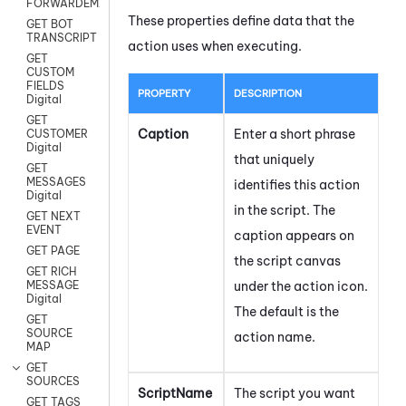
FORWARDEMAIL
These properties define data that the
GET BOT
TRANSCRIPT
action uses when executing.
GET
CUSTOM
FIELDS
PROPERTY
DESCRIPTION
Digital
GET
Caption
Enter a short phrase
CUSTOMER
Digital
that uniquely
GET
MESSAGES
identifies this action
Digital
in the script. The
GET NEXT
EVENT
caption appears on
GET PAGE
the script canvas
GET RICH
under the action icon.
MESSAGE
Digital
The default is the
GET
SOURCE
action name.
MAP
GET
SOURCES
ScriptName
The script you want
GET TAGS