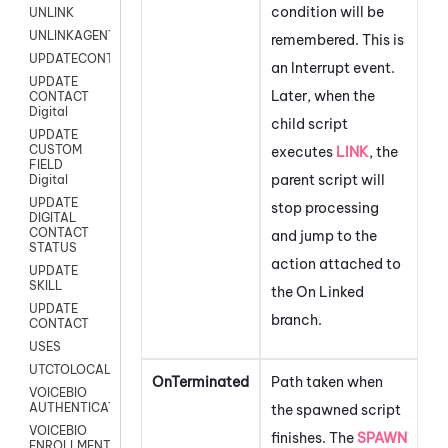
condition will be
UNLINK
UNLINKAGENT
remembered. This is
UPDATECONTACT
an Interrupt event.
UPDATE
Later, when the
CONTACT
Digital
child script
UPDATE
CUSTOM
executes
LINK
, the
FIELD
parent script will
Digital
UPDATE
stop processing
DIGITAL
CONTACT
and jump to the
STATUS
action attached to
UPDATE
SKILL
the On Linked
UPDATE
branch.
CONTACT
USES
UTCTOLOCAL
OnTerminated
Path taken when
VOICEBIO
AUTHENTICATION
the spawned script
VOICEBIO
finishes. The
SPAWN
ENROLLMENT