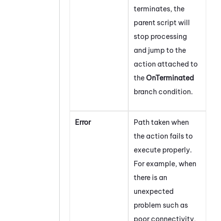
terminates, the
parent script will
stop processing
and jump to the
action attached to
the
OnTerminated
branch condition.
Error
Path taken when
the action fails to
execute properly.
For example, when
there is an
unexpected
problem such as
poor connectivity,