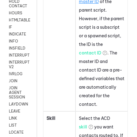
master ID
of the
HOLD
CONTACT
parent script.
HOURS
However, if the parent
HTMLTABLE
script is a subscript
IF
INDICATE
or a spawned script,
INFO
the ID is the
INSFIELD
contact ID
. The
INTERRUPT
master ID and
INTERRUPT
V2
contact ID are a pre-
IVRLOG
defined variables that
JOIN
are automatically
JOIN
AGENT
created for the
SESSION
contact.
LAYDOWN
LEAVE
Skill
Select the
ACD
LINK
LIST
skill
you want
LOCATE
contacts routed to. If