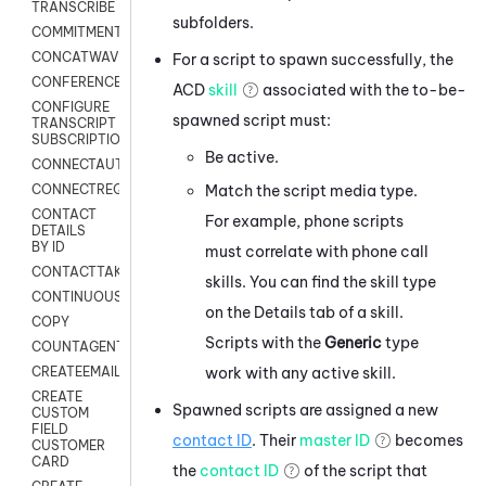
TRANSCRIBE
subfolders.
COMMITMENT
CONCATWAV
For a script to spawn successfully, the
CONFERENCE
ACD
skill
associated with the to-be-
CONFIGURE
spawned script must:
TRANSCRIPT
SUBSCRIPTION
Be active.
CONNECTAUTH
Match the script media type.
CONNECTREQUEST
CONTACT
For example, phone scripts
DETAILS
BY ID
must correlate with phone call
CONTACTTAKEOVER
skills. You can find the skill type
CONTINUOUSTRANSCRIPTION
on the Details tab of a skill.
COPY
Scripts with the
Generic
type
COUNTAGENTS
work with any active skill.
CREATEEMAIL
CREATE
Spawned scripts are assigned a new
CUSTOM
FIELD
contact ID
. Their
master ID
becomes
CUSTOMER
CARD
the
contact ID
of the script that