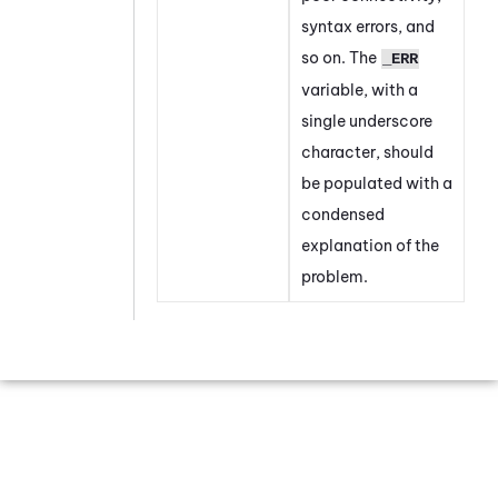
syntax errors, and
so on. The
_ERR
variable, with a
single underscore
character, should
be populated with a
condensed
explanation of the
problem.