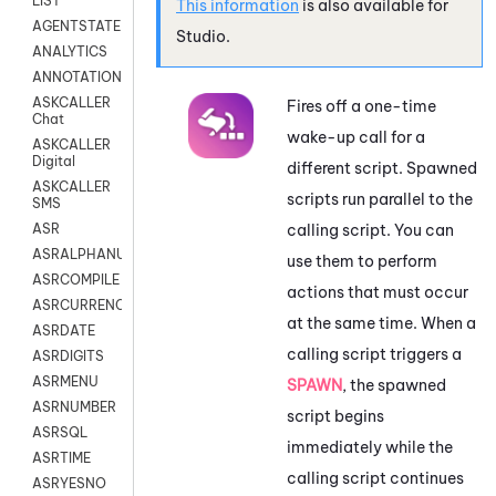
LIST
This information
is also available for
AGENTSTATE
Studio
.
ANALYTICS
ANNOTATION
ASKCALLER
Fires off a one-time
Chat
wake-up call for a
ASKCALLER
Digital
different script. Spawned
ASKCALLER
scripts run parallel to the
SMS
calling script. You can
ASR
ASRALPHANUM
use them to perform
ASRCOMPILE
actions that must occur
ASRCURRENCY
at the same time. When a
ASRDATE
calling script triggers a
ASRDIGITS
ASRMENU
SPAWN
, the spawned
ASRNUMBER
script begins
ASRSQL
immediately while the
ASRTIME
calling script continues
ASRYESNO