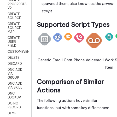
CREATE
spawned them, also known as the
parent
PROSPECTS
V2
script
.
CREATE
SOURCE
Supported Script Types
CREATE
SOURCE
MAP
CREATE
USER
FIELD
CUSTOMEVENT
DELETE
Generic
Email
Chat
Phone
Voicemail
Work
DISCARD
Item
DNC ADD
VIA
GROUP
Comparison of Similar
DNC ADD
VIA SKILL
Actions
DNC
LOOKUP
The following actions have similar
DO NOT
RECORD
functions, but with some key differences:
DTMF