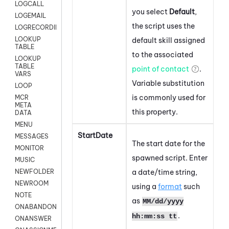
LOGCALL
you select
Default
,
LOGEMAIL
the script uses the
LOGRECORDINGPRO
LOOKUP
default skill assigned
TABLE
to the associated
LOOKUP
TABLE
point of contact
.
VARS
Variable substitution
LOOP
is commonly used for
MCR
META
this property.
DATA
MENU
StartDate
MESSAGES
The start date for the
MONITOR
spawned script. Enter
MUSIC
a date/time string,
NEWFOLDER
NEWROOM
using a
format
such
NOTE
as
MM/dd/yyyy
ONABANDON
.
hh:mm:ss tt
ONANSWER