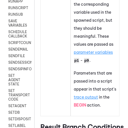
RUNAPP
the corresponding
RUNSCRIPT
variable used in the
RUNSUB
spawned script, but
SAVE
VARIABLES
they should be
SCHEDULE
meaningful. These
CALLBACK
SCRIPTCOUNT
values are passed as
SENDEMAIL
parameter variables
SENDFILE
-
.
p1
p9
SENDSESSIONTEXT
SENDSIPINFO
Parameters that are
SET
AGENT
passed into a script
STATE
appear in that script's
SET
TRANSPORT
trace output
in the
CODE
BEGIN
action.
SETAGENT
SETDB
SETDISPOSITION
Result Branch Conditions
SETLABEL