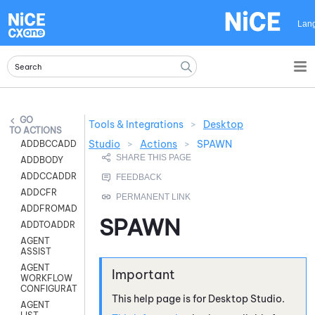
Skip To Main Content
Lan
Tools & Integrations
>
Desktop
ACTIONS
Studio
>
Actions
>
SPAWN
ADDBCCADDR
ADDBODY
ADDCCADDR
ADDCFR
ADDFROMADDR
SPAWN
ADDTOADDR
AGENT
ASSIST
AGENT
WORKFLOW
CONFIGURATION
This help page is for
Desktop Studio
.
AGENT