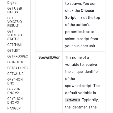
Digital
to spawn.
You can
GET USER
click the
Choose
FIELDS
Script
link at the top
GET
VOICEBIO
of the action's
RESULT
properties box to
GET
VOICEBIO
select a script from
STATUS
GETEMAIL
your business unit.
GETLIST
GETPROSPECT
SpawnIDVar
The name of a
GETQUEUE
variable to receive
GETSKILLINFO
the unique identifier
GETVALUE
of the
GRYPHON
DNC
spawned script. The
GRYPON
default variable is
DNC V2
GRYPHON
. Typically,
SPAWNID
DNC V3
the identifier is the
HANGUP