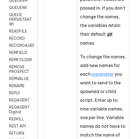
QUEUEVM
passed in. If you don't
QUEUEWI
QUEUE
change the names,
PERSISTENT
WI
the variables retain
READFILE
their default
pX
RECORD
names.
RECORDAGENTONLY
REMFIELD
To change the names,
REMFOLDER
add new names for
REMOVE
PROSPECT
each
parameter
you
REMVALUE
want to send to the
RENAME
spawned or child
REPLY
script. Enter up to
REQAGENT
REQAGENT
nine variable names,
Digital
one per line.
Variable
RESKILL
names do not have to
REST API
RETURN
match the name of