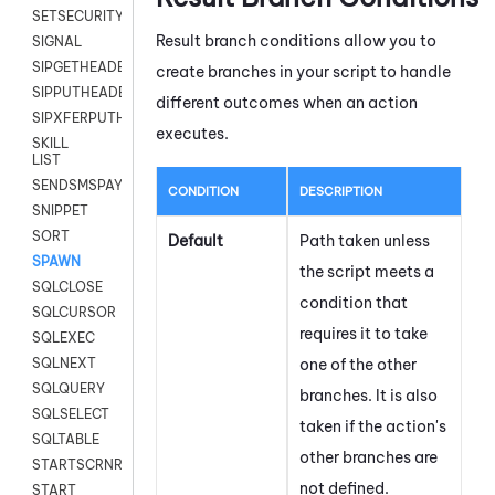
SETSECURITYUSER
Result branch conditions allow you to
SIGNAL
SIPGETHEADER
create branches in your script to handle
SIPPUTHEADER
different outcomes when an action
SIPXFERPUTHD
executes.
SKILL
LIST
SENDSMSPAYLOAD
CONDITION
DESCRIPTION
SNIPPET
SORT
Default
Path taken unless
SPAWN
the script meets a
SQLCLOSE
condition that
SQLCURSOR
requires it to take
SQLEXEC
one of the other
SQLNEXT
SQLQUERY
branches. It is also
SQLSELECT
taken if the action's
SQLTABLE
other branches are
STARTSCRNRECORD
not defined.
START