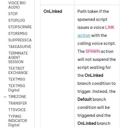
VOICE BIO
AUDIO
OnLinked
Path taken if the
STOP
spawned script
STOPLOG
issues a voice
LINK
STOPSCRNRECORD
STOREMSG
action
with the
SUPPRESSCALL
calling voice script.
TAKEASURVEY
The
SPAWN
action
TERMINATE
AGENT
will not suspend the
SESSION
script waiting for
TEXTBOT
EXCHANGE
the
OnLinked
TEXTMSG
branch condition to
TEXTMSG
Digital
trigger. Instead, the
TIMEZONE
Default
branch
TRANSFER
condition will be
TTSVOICE
triggered and the
TYPING
INDICATOR
OnLinked
branch
Digital