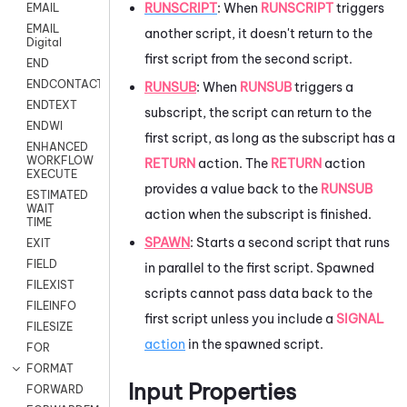
RUNSCRIPT
: When
RUNSCRIPT
triggers
EMAIL
EMAIL
another script, it doesn't return to the
Digital
first script from the second script.
END
ENDCONTACT
RUNSUB
: When
RUNSUB
triggers a
ENDTEXT
subscript, the script can return to the
ENDWI
first script, as long as the subscript has a
ENHANCED
WORKFLOW
RETURN
action. The
RETURN
action
EXECUTE
provides a value back to the
RUNSUB
ESTIMATED
WAIT
action when the subscript is finished.
TIME
SPAWN
: Starts a second script that runs
EXIT
FIELD
in parallel to the first script. Spawned
FILEXIST
scripts cannot pass data back to the
FILEINFO
first script unless you include a
SIGNAL
FILESIZE
action
in the spawned script.
FOR
FORMAT
Input Properties
FORWARD