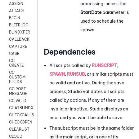
processing, unless the
ASSIGN
ATTACH
StartDate
parameter is
BEGIN
used to schedule the
BLEEPLOG
spawn.
BLINDXFER
CALLBACK
CAPTURE
Dependencies
CASE
CC
All scripts called by
RUNSCRIPT
,
CREATE
CC
SPAWN
,
RUNSUB
, or similar scripts must
CUSTOM
FIELDS
be valid and active. During the save
CC POST
process,
Studio
validates all scripts
MESSAGE
called by actions. If any of them are
CC VALID
CHATBLINDXFER
invalid or inactive,
Studio
displays an
CHECKCALLSUP
error and you won't be able to save.
CHECKOPEN
The subscript must be in the same folder
CLEARLIST
as the main script, or in one of its
CLOUD