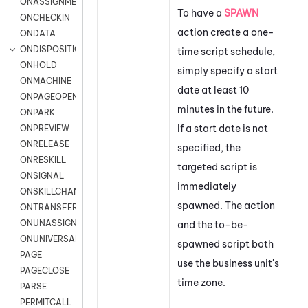
ONASSIGNMENT
To have a
SPAWN
ONCHECKIN
action create a one-
ONDATA
ONDISPOSITION
time script schedule,
ONHOLD
simply specify a start
ONMACHINE
date at least 10
ONPAGEOPEN
minutes in the future.
ONPARK
If a start date is not
ONPREVIEW
ONRELEASE
specified, the
ONRESKILL
targeted script is
ONSIGNAL
immediately
ONSKILLCHANGED
spawned. The action
ONTRANSFER
ONUNASSIGNMENT
and the to-be-
ONUNIVERSAL
spawned script both
PAGE
use the business unit's
PAGECLOSE
time zone.
PARSE
PERMITCALL