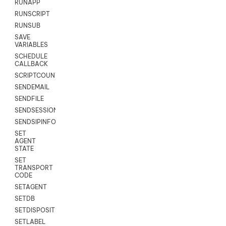
RUNAPP
RUNSCRIPT
RUNSUB
SAVE
VARIABLES
SCHEDULE
CALLBACK
SCRIPTCOUNT
SENDEMAIL
SENDFILE
SENDSESSIONTEXT
SENDSIPINFO
SET
AGENT
STATE
SET
TRANSPORT
CODE
SETAGENT
SETDB
SETDISPOSITION
SETLABEL