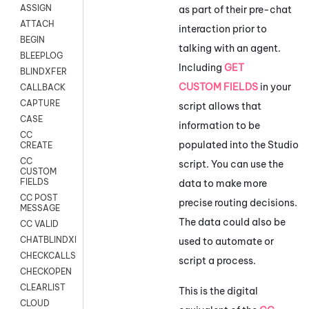
ASSIGN
as part of their pre-chat
ATTACH
interaction prior to
BEGIN
talking with an agent.
BLEEPLOG
Including
GET
BLINDXFER
CUSTOM FIELDS
in your
CALLBACK
CAPTURE
script allows that
CASE
information to be
CC
populated into the
Studio
CREATE
CC
script. You can use the
CUSTOM
FIELDS
data to make more
CC POST
precise routing decisions.
MESSAGE
The data could also be
CC VALID
CHATBLINDXFER
used to automate or
CHECKCALLSUP
script a process.
CHECKOPEN
CLEARLIST
This is the digital
CLOUD