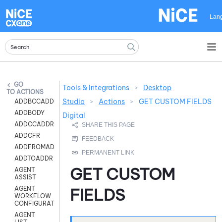
Skip To Main Content
Lan
Tools & Integrations
>
Desktop
ACTIONS
Studio
>
Actions
>
GET CUSTOM FIELDS
ADDBCCADDR
ADDBODY
Digital
ADDCCADDR
ADDCFR
ADDFROMADDR
ADDTOADDR
GET CUSTOM
AGENT
ASSIST
AGENT
FIELDS
WORKFLOW
CONFIGURATION
AGENT