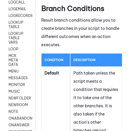
LOGCALL
Branch Conditions
LOGEMAIL
LOGRECORDINGPRO
Result branch conditions allow you to
LOOKUP
TABLE
create branches in your script to handle
LOOKUP
different outcomes when an action
TABLE
VARS
executes.
LOOP
MCR
CONDITION
DESCRIPTION
META
DATA
MENU
Default
Path taken unless the
MESSAGES
script meets a
MONITOR
condition that requires
MUSIC
it to take one of the
NEWFOLDER
NEWROOM
other branches. It is
NOTE
also taken if the
ONABANDON
action's other
ONANSWER
branches are not