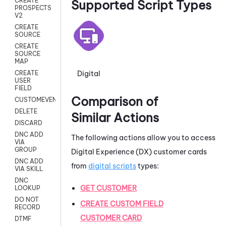
CREATE
Supported Script Types
PROSPECTS
V2
CREATE
SOURCE
CREATE
SOURCE
MAP
Digital
CREATE
USER
FIELD
Comparison of
CUSTOMEVENT
DELETE
Similar Actions
DISCARD
DNC ADD
The following actions allow you to access
VIA
GROUP
Digital Experience (DX)
customer cards
DNC ADD
from
digital scripts
types:
VIA SKILL
DNC
GET CUSTOMER
LOOKUP
DO NOT
CREATE CUSTOM FIELD
RECORD
CUSTOMER CARD
DTMF