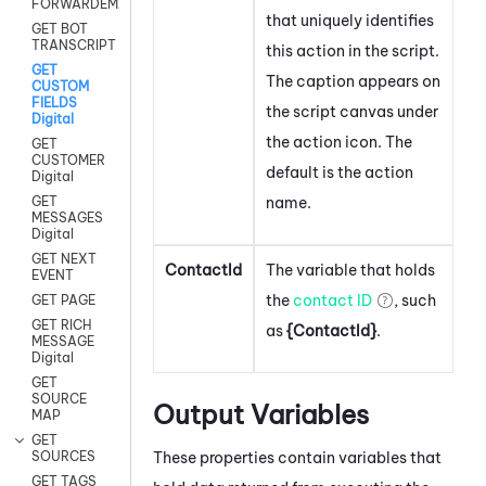
FORWARDEMAIL
that uniquely identifies
GET BOT
TRANSCRIPT
this action in the script.
GET
The caption appears on
CUSTOM
FIELDS
the script canvas under
Digital
the action icon.
The
GET
CUSTOMER
default is the action
Digital
name.
GET
MESSAGES
Digital
GET NEXT
ContactId
The variable that holds
EVENT
the
contact ID
, such
GET PAGE
GET RICH
as
{ContactId}
.
MESSAGE
Digital
GET
SOURCE
Output Variables
MAP
GET
These properties contain variables that
SOURCES
GET TAGS