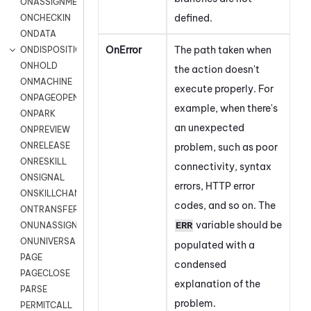
ONASSIGNMENT
defined.
ONCHECKIN
ONDATA
OnError
The path taken when
ONDISPOSITION
ONHOLD
the action doesn't
ONMACHINE
execute properly. For
ONPAGEOPEN
example, when there's
ONPARK
an unexpected
ONPREVIEW
ONRELEASE
problem, such as
poor
ONRESKILL
connectivity,
syntax
ONSIGNAL
errors, HTTP error
ONSKILLCHANGED
codes, and so on. The
ONTRANSFER
variable should be
ERR
ONUNASSIGNMENT
ONUNIVERSAL
populated with a
PAGE
condensed
PAGECLOSE
explanation of the
PARSE
problem.
PERMITCALL