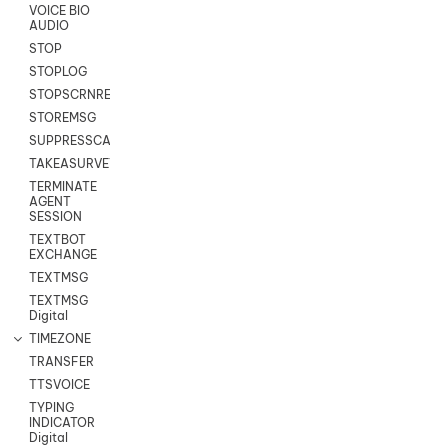
VOICE BIO
AUDIO
STOP
STOPLOG
STOPSCRNRECORD
STOREMSG
SUPPRESSCALL
TAKEASURVEY
TERMINATE
AGENT
SESSION
TEXTBOT
EXCHANGE
TEXTMSG
TEXTMSG
Digital
TIMEZONE
TRANSFER
TTSVOICE
TYPING
INDICATOR
Digital