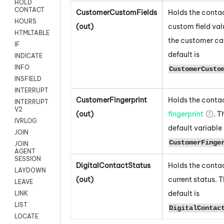
HOLD
CONTACT
CustomerCustomFields
Holds the contac
HOURS
(out)
custom field val
HTMLTABLE
the customer ca
IF
default is
INDICATE
INFO
CustomerCusto
INSFIELD
INTERRUPT
CustomerFingerprint
Holds the contac
INTERRUPT
V2
(out)
fingerprint
. T
IVRLOG
default variable 
JOIN
CustomerFinge
JOIN
AGENT
SESSION
DigitalContactStatus
Holds the contac
LAYDOWN
(out)
current status. 
LEAVE
default is
LINK
LIST
DigitalContac
LOCATE