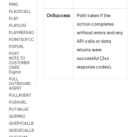
PING
PLACECALL
OnSuccess
Path taken if the
PLAY
action completes
PLAYLOG
without errors and any
PLAYMESSAGEWITHAMD
POINTSOFCONTACTLIST
API calls or data
POPURL
returns were
POST
successful (2xx
NOTE TO
CUSTOMER
response codes).
CARD
Digital
PULL
OUTBOUND
AGENT
PULLAGENT
PUSHURL
PUTVALUE
QUEMSG
QUERYCALLBACK
QUEUECALLBACK