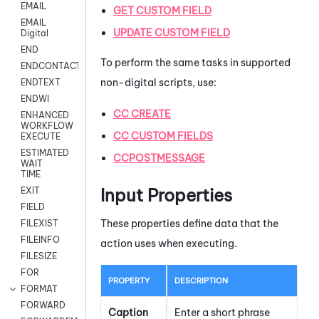
EMAIL
GET CUSTOM FIELD
EMAIL
UPDATE CUSTOM FIELD
Digital
END
To perform the same tasks in supported
ENDCONTACT
non-digital scripts, use:
ENDTEXT
ENDWI
CC CREATE
ENHANCED
WORKFLOW
CC CUSTOM FIELDS
EXECUTE
ESTIMATED
CCPOSTMESSAGE
WAIT
TIME
Input Properties
EXIT
FIELD
These properties define data that the
FILEXIST
FILEINFO
action uses when executing.
FILESIZE
FOR
PROPERTY
DESCRIPTION
FORMAT
FORWARD
Caption
Enter a short phrase