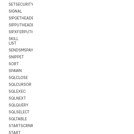
SETSECURITYUSER
SIGNAL
SIPGETHEADER
SIPPUTHEADER
SIPXFERPUTHD
SKILL
LIST
SENDSMSPAYLOAD
SNIPPET
SORT
SPAWN
SQLCLOSE
SQLCURSOR
SQLEXEC
SQLNEXT
SQLQUERY
SQLSELECT
SQLTABLE
STARTSCRNRECORD
START