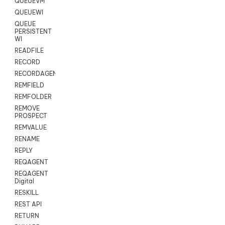
QUEUEVM
QUEUEWI
QUEUE
PERSISTENT
WI
READFILE
RECORD
RECORDAGENTONLY
REMFIELD
REMFOLDER
REMOVE
PROSPECT
REMVALUE
RENAME
REPLY
REQAGENT
REQAGENT
Digital
RESKILL
REST API
RETURN