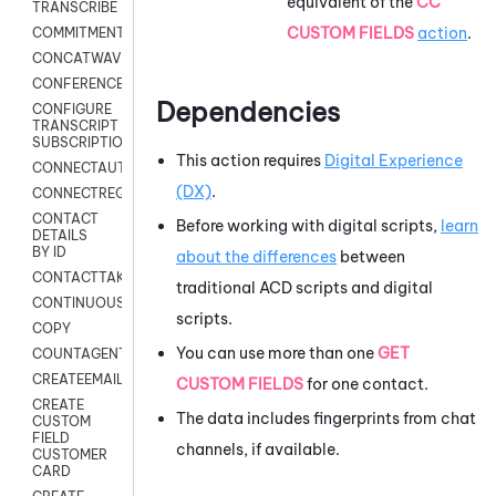
equivalent of the
CC
TRANSCRIBE
CUSTOM FIELDS
action
.
COMMITMENT
CONCATWAV
CONFERENCE
Dependencies
CONFIGURE
TRANSCRIPT
SUBSCRIPTION
This action requires
Digital Experience
CONNECTAUTH
(DX)
.
CONNECTREQUEST
CONTACT
Before working with digital scripts,
learn
DETAILS
BY ID
about the differences
between
CONTACTTAKEOVER
traditional
ACD
scripts and digital
CONTINUOUSTRANSCRIPTION
scripts.
COPY
You can use more than one
GET
COUNTAGENTS
CREATEEMAIL
CUSTOM FIELDS
for one contact.
CREATE
The data includes fingerprints from chat
CUSTOM
FIELD
channels, if available.
CUSTOMER
CARD