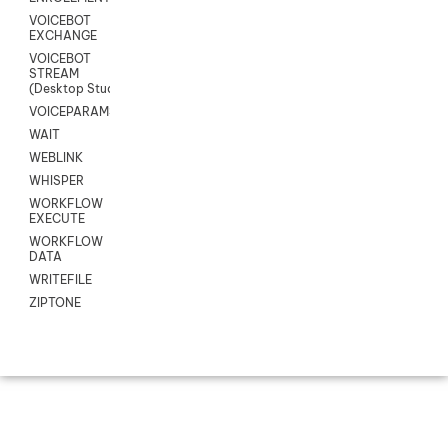
VOICEBOT
EXCHANGE
VOICEBOT
STREAM
(Desktop Studio)
VOICEPARAMS
WAIT
WEBLINK
WHISPER
WORKFLOW
EXECUTE
WORKFLOW
DATA
WRITEFILE
ZIPTONE