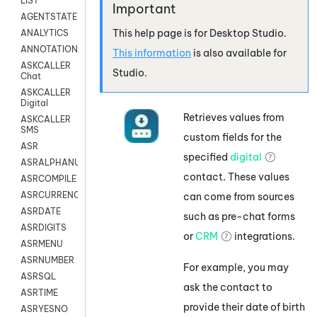
LIST
AGENTSTATE
This help page is for
Desktop Studio
.
ANALYTICS
ANNOTATION
This information
is also available for
ASKCALLER
Studio
.
Chat
ASKCALLER
Digital
Retrieves values from
ASKCALLER
SMS
custom fields for the
ASR
specified
digital
ASRALPHANUM
contact. These values
ASRCOMPILE
ASRCURRENCY
can come from sources
ASRDATE
such as pre-chat forms
ASRDIGITS
or
CRM
integrations.
ASRMENU
ASRNUMBER
For example, you may
ASRSQL
ask the contact to
ASRTIME
provide their date of birth
ASRYESNO