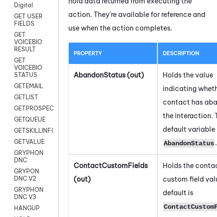
hold data returned from executing the
Digital
action. They're available for reference and
GET USER
FIELDS
use when the action completes.
GET
VOICEBIO
RESULT
PROPERTY
DESCRIPTION
GET
VOICEBIO
AbandonStatus (out)
Holds the value
STATUS
GETEMAIL
indicating wheth
GETLIST
contact has ab
GETPROSPECT
the interaction.
GETQUEUE
default variable 
GETSKILLINFO
GETVALUE
.
AbandonStatus
GRYPHON
DNC
ContactCustomFields
Holds the contac
GRYPON
(out)
custom field val
DNC V2
GRYPHON
default is
DNC V3
ContactCustom
HANGUP