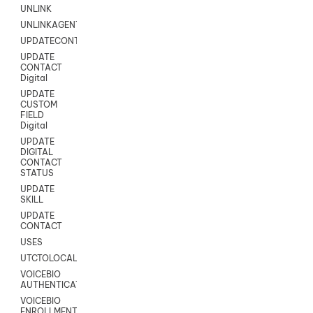
UNLINK
UNLINKAGENT
UPDATECONTACT
UPDATE
CONTACT
Digital
UPDATE
CUSTOM
FIELD
Digital
UPDATE
DIGITAL
CONTACT
STATUS
UPDATE
SKILL
UPDATE
CONTACT
USES
UTCTOLOCAL
VOICEBIO
AUTHENTICATION
VOICEBIO
ENROLLMENT