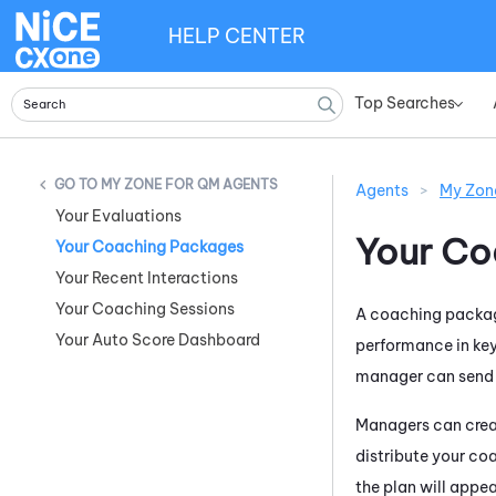
HELP CENTER
Top Searches
»
MY ZONE FOR QM AGENTS
Agents
>
My Zon
Your Evaluations
Your Co
Your Coaching Packages
Your Recent Interactions
Your Coaching Sessions
A coaching package
Your Auto Score Dashboard
performance in key
manager can send y
Managers can creat
distribute your co
the plan will appe