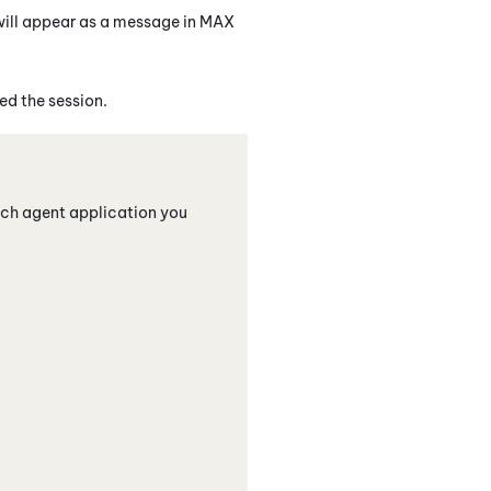
will appear as a message in
MAX
d the session.
ich agent application you