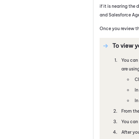
if it is nearing t
and
Salesforce Ag
Once you review th
To view y
You can 
are usin
Cl
I
I
From the
You can 
After yo