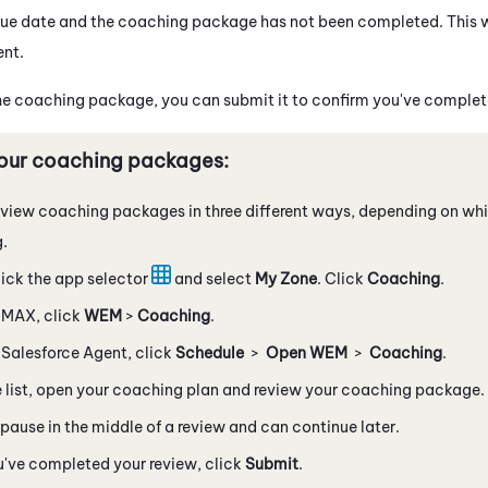
he due date and the coaching package has not been completed. This 
ent
.
e coaching package, you can submit it to confirm you've complete
our coaching packages:
view coaching packages in three different ways, depending on wh
g.
ick the app selector
and select
My Zone
. Click
Coaching
.
n
MAX
, click
WEM
>
Coaching
.
n
Salesforce Agent
, click
Schedule
>
Open
WEM
>
Coaching
.
 list, open your coaching plan and review your coaching package.
pause in the middle of a review and can continue later.
u've completed your review, click
Submit
.