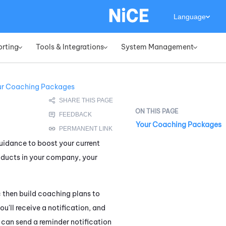
Language
orting
Tools & Integrations
System Management
»
»
»
ur Coaching Packages
Your Coaching Packages
guidance to boost your current
roducts in your company, your
 then build coaching plans to
u'll receive a notification, and
can send a reminder notification