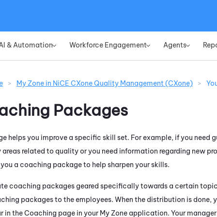
Skip To Main Content
AI & Automation
Workforce Engagement
Agents
Rep
»
»
»
e
>
My Zone in NiCE CXone Quality Management (CXone)
>
Yo
aching Packages
 helps you improve a specific skill set. For example, if you need 
 areas related to quality or you need information regarding new p
ou a coaching package to help sharpen your skills.
e coaching packages geared specifically towards a certain topic
aching packages to the employees. When the distribution is done, yo
ar in the Coaching page in your
My Zone
application. Your manager 