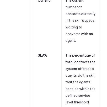
Current*
The current
number of
contacts currently
in the skill's queue,
waiting to
converse with an
agent.
SLA%
The percentage of
total contacts the
system offered to
agents via the skill
that the agents
handled within the
defined service
level threshold