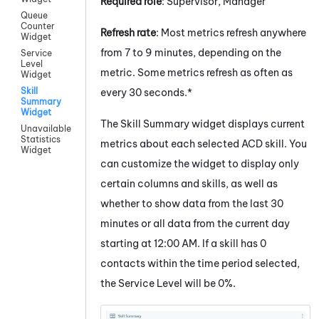
Required role
: Supervisor, Manager
Queue
Counter
Refresh rate
: Most metrics refresh anywhere
Widget
from 7 to 9 minutes, depending on the
Service
Level
metric. Some metrics refresh as often as
Widget
Skill
every 30 seconds.*
Summary
Widget
The Skill Summary widget displays current
Unavailable
Statistics
metrics about each selected ACD skill. You
Widget
can customize the widget to display only
certain columns and skills, as well as
whether to show data from the last 30
minutes or all data from the current day
starting at 12:00 AM. If a skill has 0
contacts within the time period selected,
the Service Level will be 0%.