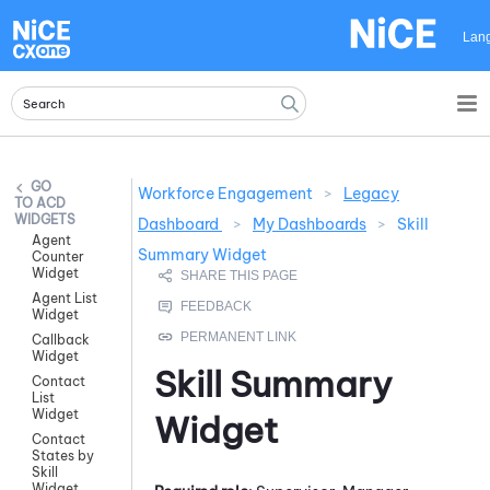
Skip To Main Content
Lan
Workforce Engagement
>
Legacy
ACD
WIDGETS
Dashboard
>
My Dashboards
>
Skill
Agent
Summary Widget
Counter
Widget
Agent List
Widget
Callback
Widget
Skill Summary
Contact
List
Widget
Widget
Contact
States by
Skill
Widget