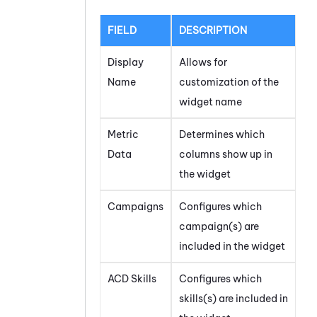
FIELD
DESCRIPTION
Display
Allows for
Name
customization of the
widget name
Metric
Determines which
Data
columns show up in
the widget
Campaigns
Configures which
campaign(s) are
included in the widget
ACD Skills
Configures which
skills(s) are included in