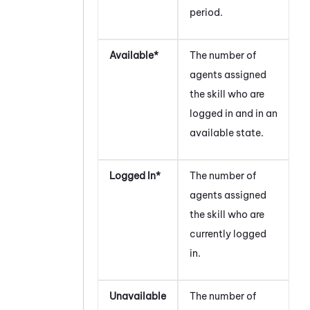
period.
Available*
The number of
agents assigned
the skill who are
logged in and in an
available state.
Logged In*
The number of
agents assigned
the skill who are
currently logged
in.
Unavailable
The number of