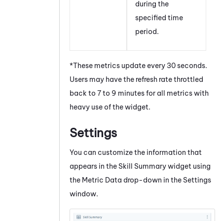
during the
specified time
period.
*These metrics update every 30 seconds.
Users may have the refresh rate throttled
back to 7 to 9 minutes for all metrics with
heavy use of the widget.
Settings
You can customize the information that
appears in the Skill Summary widget using
the Metric Data drop-down in the Settings
window.