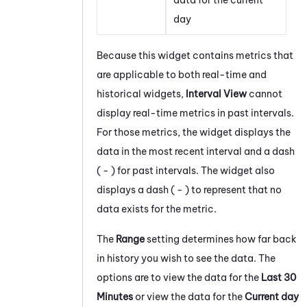
day
Because this widget contains metrics that
are applicable to both real-time and
historical widgets,
Interval View
cannot
display real-time metrics in past intervals.
For those metrics, the widget displays the
data in the most recent interval and a dash
( - ) for past intervals. The widget also
displays a dash ( - ) to represent that no
data exists for the metric.
The
Range
setting determines how far back
in history you wish to see the data. The
options are to view the data for the
Last 30
Minutes
or view the data for the
Current day