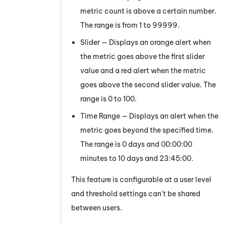
metric count is above a certain number.
The range is from 1 to 99999.
Slider — Displays an orange alert when
the metric goes above the first slider
value and a red alert when the metric
goes above the second slider value. The
range is 0 to 100.
Time Range — Displays an alert when the
metric goes beyond the specified time.
The range is 0 days and 00:00:00
minutes to 10 days and 23:45:00.
This feature is configurable at a user level
and threshold settings can't be shared
between users.