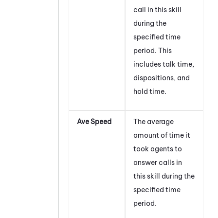
call in this skill
during the
specified time
period. This
includes talk time,
dispositions, and
hold time.
Ave Speed
The average
amount of time it
took agents to
answer calls in
this skill during the
specified time
period.