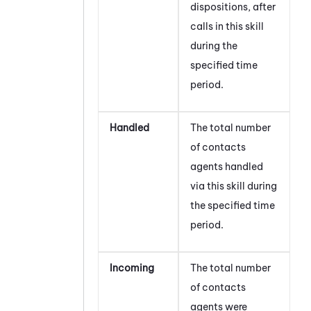
dispositions, after
calls in this skill
during the
specified time
period.
Handled
The total number
of contacts
agents handled
via this skill during
the specified time
period.
Incoming
The total number
of contacts
agents were