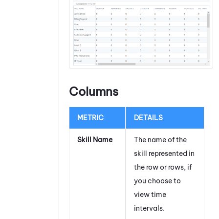
Columns
METRIC
DETAILS
Skill Name
The name of the
skill represented in
the row or rows, if
you choose to
view time
intervals.