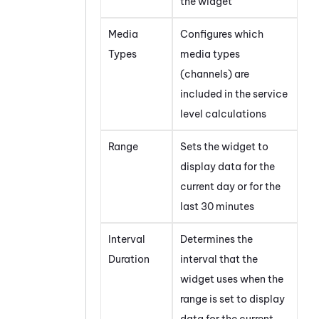
the widget
Media
Configures which
Types
media types
(channels) are
included in the service
level calculations
Range
Sets the widget to
display data for the
current day or for the
last 30 minutes
Interval
Determines the
Duration
interval that the
widget uses when the
range is set to display
data for the current