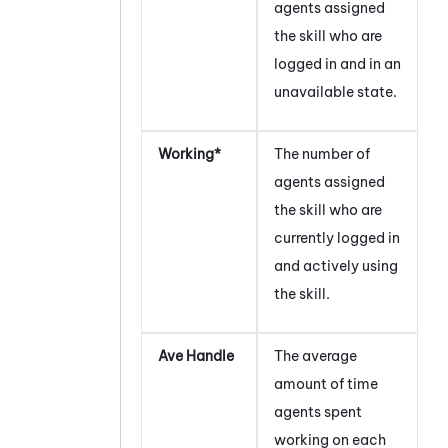
agents assigned
the skill who are
logged in and in an
unavailable state.
Working*
The number of
agents assigned
the skill who are
currently logged in
and actively using
the skill.
Ave Handle
The average
amount of time
agents spent
working on each