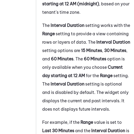
starting at 12 AM (midnight)
, based on your
tenant's
time zone.
The
Interval Duration
setting works with the
Range
setting to provide a view containing
rows or layers of data. The
Interval Duration
setting options are
15 Minutes
,
30 Minutes
,
and
60 Minutes
. The
60 Minutes
option is
only available when you choose
Current
day starting at 12 AM
for the
Range
setting.
The
Interval Duration
setting is optional
and is disabled by default. The widget only
displays the current and past intervals. It
does not displays future intervals.
For example, if the
Range
value is set to
Last 30 Minutes
and the
Interval Duration
is