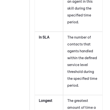
an agent in this
skill during the
specified time
period.
In SLA
The number of
contacts that
agents handled
within the defined
service level
threshold during
the specified time
period.
Longest
The greatest
amount of time a