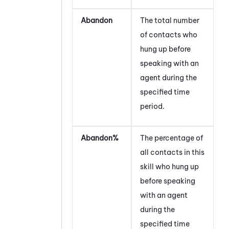
Abandon
The total number
of contacts who
hung up before
speaking with an
agent during the
specified time
period.
Abandon%
The percentage of
all contacts in this
skill who hung up
before speaking
with an agent
during the
specified time