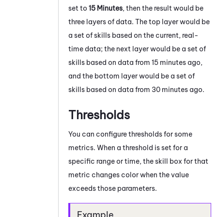
set to
15 Minutes
, then the result would be
three layers of data. The top layer would be
a set of skills based on the current, real-
time data; the next layer would be a set of
skills based on data from 15 minutes ago,
and the bottom layer would be a set of
skills based on data from 30 minutes ago.
Thresholds
You can configure thresholds for some
metrics. When a threshold is set for a
specific range or time, the skill box for that
metric changes color when the value
exceeds those parameters.