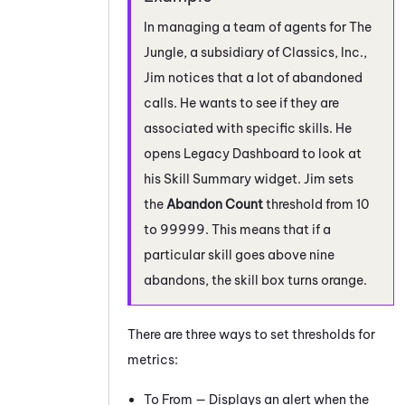
In managing a team of agents for The
Jungle, a subsidiary of Classics, Inc.,
Jim notices that a lot of abandoned
calls. He wants to see if they are
associated with specific skills. He
opens
Legacy Dashboard
to look at
his Skill Summary widget. Jim sets
the
Abandon Count
threshold from 10
to 99999. This means that if a
particular skill goes above nine
abandons, the skill box turns orange.
There are three ways to set thresholds for
metrics:
To From — Displays an alert when the