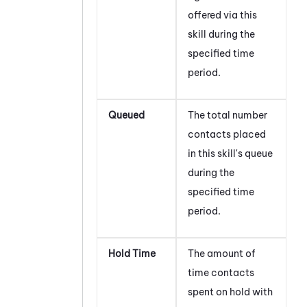
offered via this
skill during the
specified time
period.
Queued
The total number
contacts placed
in this skill's queue
during the
specified time
period.
Hold Time
The amount of
time contacts
spent on hold with