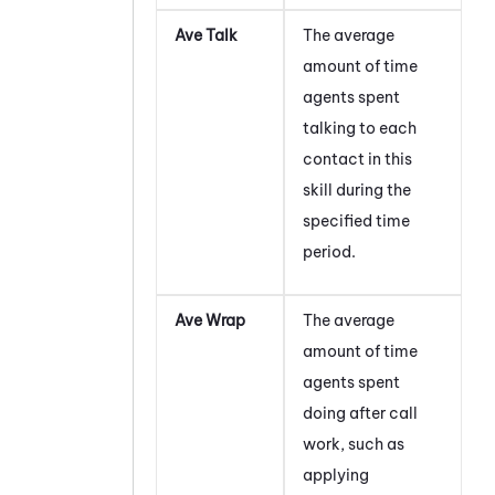
Ave Talk
The average
amount of time
agents spent
talking to each
contact in this
skill during the
specified time
period.
Ave Wrap
The average
amount of time
agents spent
doing after call
work, such as
applying