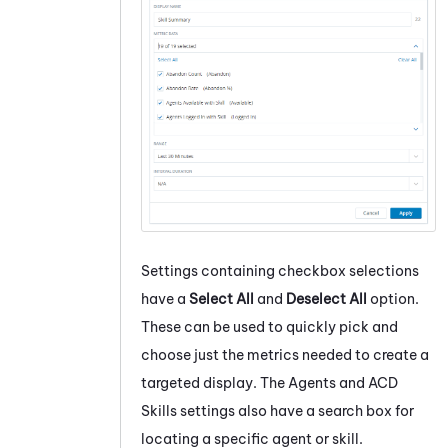
Settings containing checkbox selections
have a
Select All
and
Deselect All
option.
These can be used to quickly pick and
choose just the metrics needed to create a
targeted display. The Agents and ACD
Skills settings also have a search box for
locating a specific agent or skill.