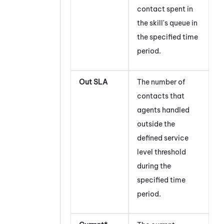
contact spent in
the skill's queue in
the specified time
period.
Out SLA
The number of
contacts that
agents handled
outside the
defined service
level threshold
during the
specified time
period.