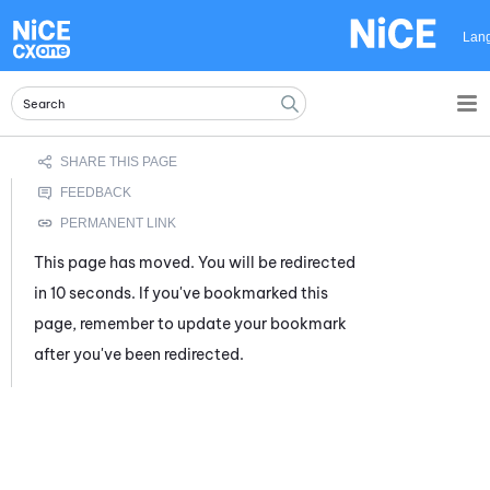
Skip To Main Content
Lan
This page has moved. You will be redirected
in 10 seconds. If you've bookmarked this
page, remember to update your bookmark
after you've been redirected.