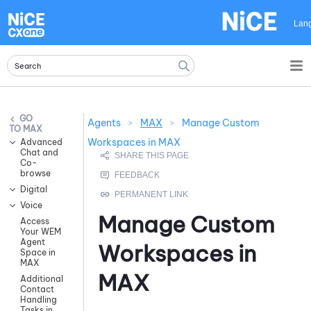
Skip To Main Content
Lan
Agents
>
MAX
>
Manage Custom
MAX
Workspaces in MAX
Advanced
Chat and
Co-
browse
Digital
Voice
Manage Custom
Access
Your WEM
Agent
Workspaces in
Space in
MAX
MAX
Additional
Contact
Handling
Tasks in