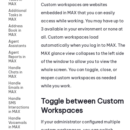
MAX
Custom workspaces are websites
Additional
embedded in
MAX
that you can easily
Tasks in
MAX
access while working. You may have up to
Address
3 available in your environment or none at
Book in
MAX
all. Custom workspaces load
Agent
automatically when you log in to
MAX
. The
Assistants
Agent
MAX
glance view collapses to the left side
Reports in
of the window to allow you to view the
MAX
Handle
whole screen. You can toggle, close, or
Chats in
MAX
reopen custom workspaces as needed
Handle
while you work.
Emails in
MAX
Handle
Toggle between Custom
SMS
Interactions
Workspaces
in MAX
Handle
If your administrator configured multiple
Voicemails
in MAX
custom workspaces, you can switch