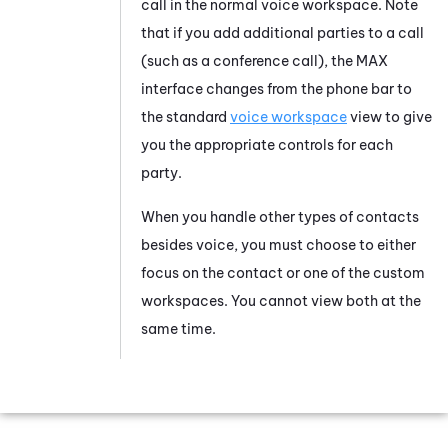
call in the normal voice workspace. Note
that if you add additional parties to a call
(such as a conference call), the
MAX
interface changes from the phone bar to
the standard
voice workspace
view to give
you the appropriate controls for each
party.
When you handle other types of contacts
besides voice, you must choose to either
focus on the contact or one of the custom
workspaces. You cannot view both at the
same time.