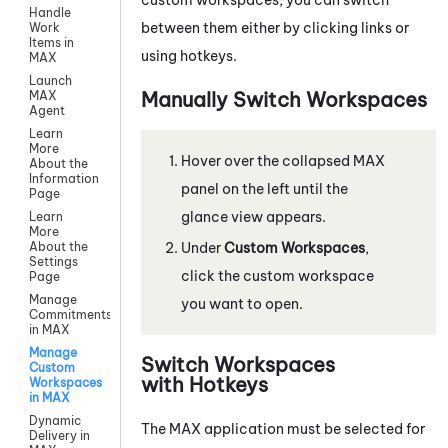
Handle
between them either by clicking links or
Work
Items in
using hotkeys.
MAX
Launch
Manually Switch Workspaces
MAX
Agent
Learn
More
Hover over the collapsed
MAX
About the
Information
panel on the left until the
Page
glance view appears.
Learn
More
Under
Custom Workspaces
,
About the
Settings
click the custom workspace
Page
Manage
you want to open.
Commitments
in MAX
Manage
Switch Workspaces
Custom
with Hotkeys
Workspaces
in MAX
Dynamic
The
MAX
application must be selected for
Delivery in