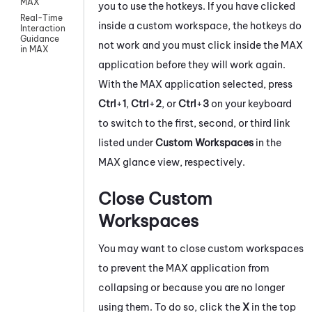
MAX
you to use the hotkeys. If you have clicked
Real-Time
inside a custom workspace, the hotkeys do
Interaction
Guidance
not work and you must click inside the
MAX
in MAX
application before they will work again.
With the
MAX
application selected, press
Ctrl
+
1
,
Ctrl
+
2
, or
Ctrl
+
3
on your keyboard
to switch to the first, second, or third link
listed under
Custom Workspaces
in the
MAX
glance view, respectively.
Close Custom
Workspaces
You may want to close custom workspaces
to prevent the
MAX
application from
collapsing or because you are no longer
using them. To do so, click the
X
in the top