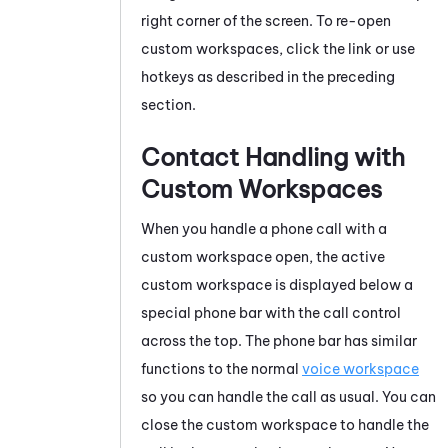
right corner of the screen. To re-open
custom workspaces, click the link or use
hotkeys as described in the preceding
section.
Contact Handling with
Custom Workspaces
When you handle a phone call with a
custom workspace open, the active
custom workspace is displayed below a
special phone bar with the call control
across the top. The phone bar has similar
functions to the normal
voice workspace
so you can handle the call as usual. You can
close the custom workspace to handle the