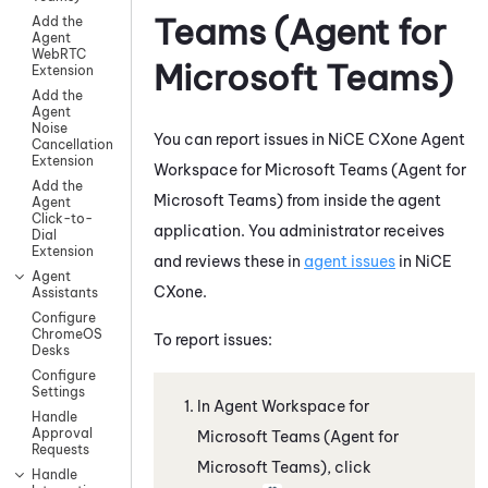
Teams (Agent for
Add the
Agent
WebRTC
Microsoft Teams)
Extension
Add the
Agent
Noise
You can report issues in
NiCE CXone
Agent
Cancellation
Extension
Workspace for Microsoft Teams (Agent for
Add the
Microsoft Teams)
from inside the agent
Agent
Click-to-
application. You administrator receives
Dial
Extension
and reviews these in
agent issues
in
NiCE
Agent
CXone
.
Assistants
Configure
ChromeOS
To report issues:
Desks
Configure
Settings
In
Agent Workspace for
Handle
Approval
Microsoft Teams (Agent for
Requests
Microsoft Teams)
, click
Handle