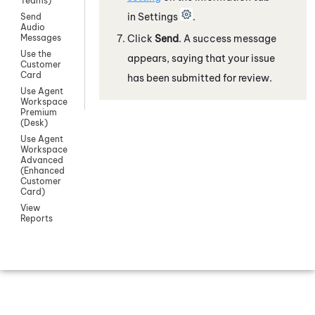
Teams)
in Settings
.
Send
Audio
Click
Send
. A success message
Messages
Use the
appears, saying that your issue
Customer
Card
has been submitted for review.
Use Agent
Workspace
Premium
(Desk)
Use Agent
Workspace
Advanced
(Enhanced
Customer
Card)
View
Reports