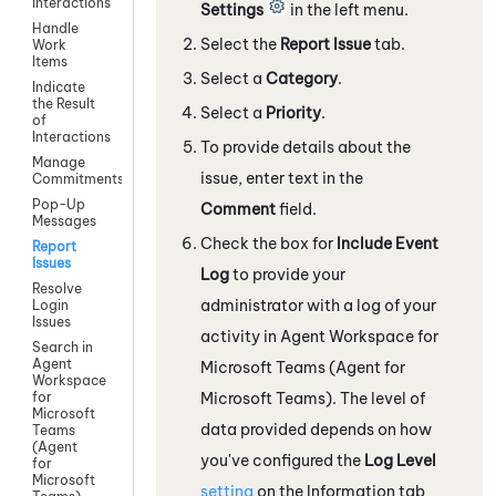
Interactions
Settings
in the left menu.
Handle
Select the
Report Issue
tab.
Work
Items
Select a
Category
.
Indicate
the Result
Select a
Priority
.
of
Interactions
To provide details about the
Manage
issue, enter text in the
Commitments
Pop-Up
Comment
field.
Messages
Check the box for
Include Event
Report
Issues
Log
to provide your
Resolve
administrator with a log of your
Login
Issues
activity in
Agent Workspace for
Search in
Agent
Microsoft Teams (Agent for
Workspace
Microsoft Teams)
. The level of
for
Microsoft
data provided depends on how
Teams
(Agent
you've configured the
Log Level
for
Microsoft
setting
on the Information
tab