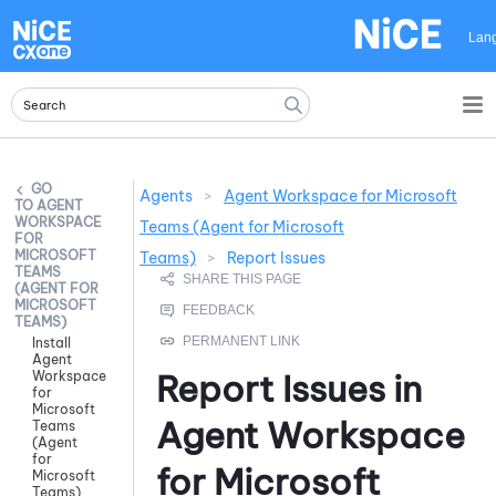
Skip To Main Content
Lan
Agents
>
Agent Workspace for Microsoft
AGENT
WORKSPACE
Teams (Agent for Microsoft
FOR
MICROSOFT
Teams)
>
Report Issues
TEAMS
(AGENT FOR
MICROSOFT
TEAMS)
Install
Agent
Report Issues in
Workspace
for
Microsoft
Agent Workspace
Teams
(Agent
for
for Microsoft
Microsoft
Teams)