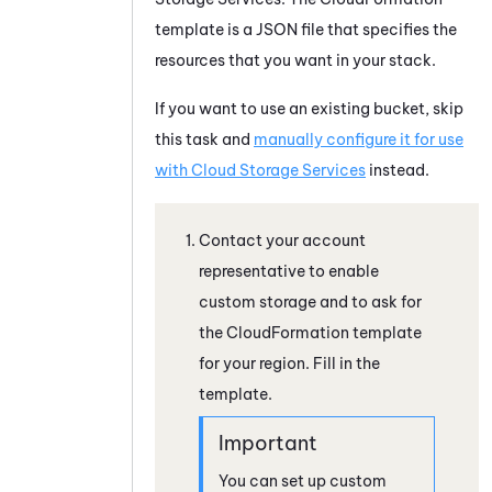
template is a JSON file that specifies the
resources that you want in your stack.
If you want to use an existing bucket, skip
this task and
manually configure it for use
with
Cloud Storage Services
instead.
Contact your account
representative to enable
custom storage and to ask for
the CloudFormation template
for your region. Fill in the
template.
You can set up custom