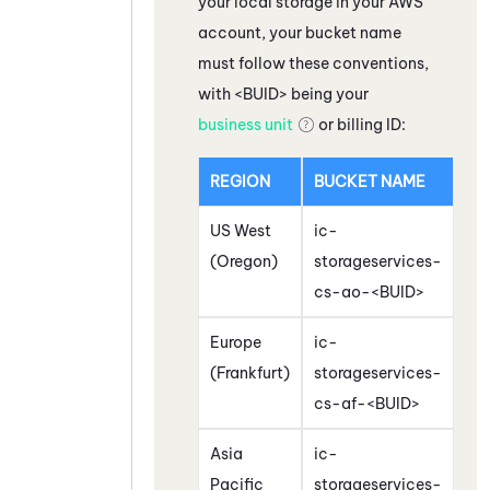
your local storage in your
AWS
account, your bucket name
must follow these conventions,
with <BUID> being your
business unit
or billing ID:
REGION
BUCKET NAME
US West
ic-
(Oregon)
storageservices-
cs-ao-<BUID>
Europe
ic-
(Frankfurt)
storageservices-
cs-af-<BUID>
Asia
ic-
Pacific
storageservices-