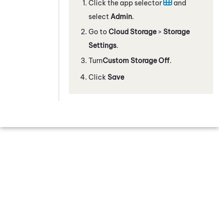
Click the app selector
and
select
Admin
.
Go to
Cloud Storage
>
Storage
Settings
.
Turn
Custom Storage
Off
.
Click
Save