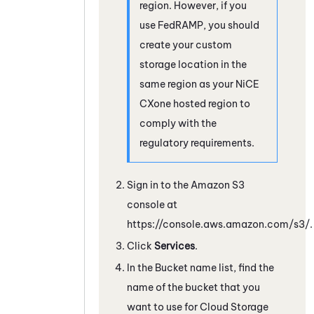
region. However, if you
use FedRAMP, you should
create your custom
storage location in the
same region as your
NiCE
CXone
hosted region to
comply with the
regulatory requirements.
Sign in to the
Amazon
S3
console at
https://console.aws.amazon.com/s3/.
Click
Services
.
In the Bucket name list, find the
name of the bucket that you
want to use for
Cloud Storage