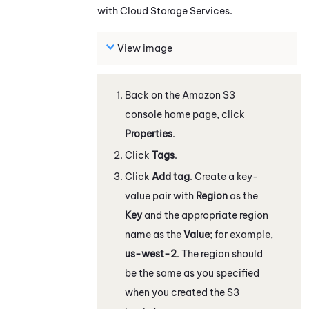
with
Cloud Storage Services
.
View image
Back on the
Amazon
S3
console home page, click
Properties
.
Click
Tags
.
Click
Add tag
. Create a key-
value pair with
Region
as the
Key
and the appropriate region
name as the
Value
; for example,
us-west-2
. The region should
be the same as you specified
when you created the S3