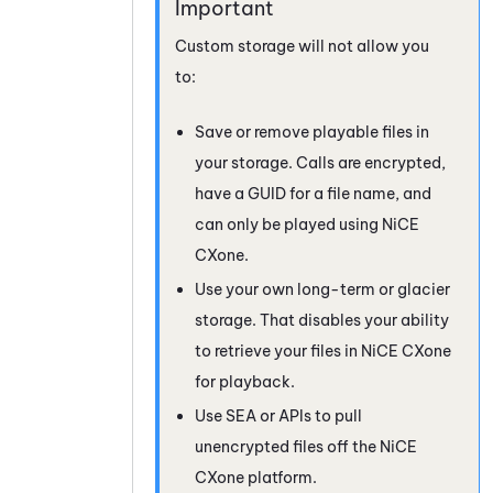
Custom storage will not allow you
to:
Save or remove playable files in
your storage. Calls are encrypted,
have a GUID for a file name, and
can only be played using
NiCE
CXone
.
Use your own long-term or glacier
storage. That disables your ability
to retrieve your files in
NiCE CXone
for playback.
Use SEA or APIs to pull
unencrypted files off the
NiCE
CXone
platform.