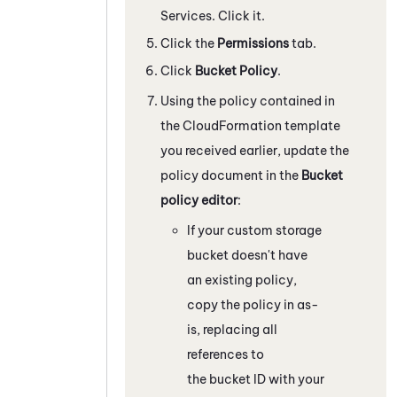
Services
. Click it.
Click the
Permissions
tab.
Click
Bucket Policy
.
Using the policy contained in
the CloudFormation template
you received earlier, update the
policy document in the
Bucket
policy editor
:
If your custom storage
bucket doesn't have
an existing policy,
copy the policy in as-
is, replacing all
references to
the bucket ID with your