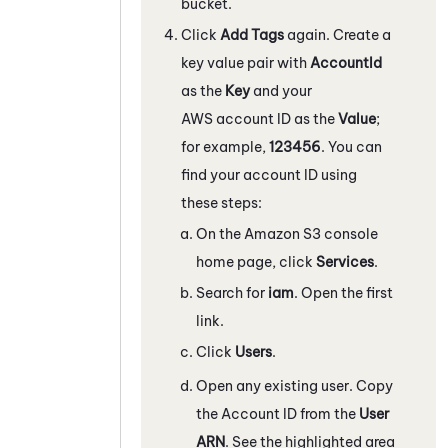
bucket.
Click
Add Tags
again. Create a
key value pair with
AccountId
as the
Key
and your
AWS account ID as the
Value
;
for example,
123456
. You can
find your account ID using
these steps:
On the
Amazon
S3 console
home page, click
Services
.
Search for
iam
. Open the first
link.
Click
Users
.
Open any existing user. Copy
the Account ID from the
User
ARN
. See the highlighted area