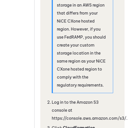
storage in an AWS region
that differs from your
NiCE CXone
hosted
region. However, if you
use FedRAMP, you should
create your custom
storage location in the
same region as your
NiCE
CXone
hosted region to
comply with the
regulatory requirements.
Log in to the
Amazon
S3
console at
https://console.aws.amazon.com/s3/.
Click
CloudFormation
.