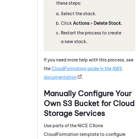
these steps:
Select the stack.
Click
Actions
>
Delete Stack
.
Restart the process to create
a new stack.
If you need more help with this process, see
the
CloudFormation guide in the AWS
documentation
.
Manually Configure Your
Own S3 Bucket for
Cloud
Storage Services
Use parts of the
NiCE CXone
CloudFormation template to configure