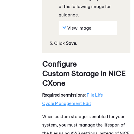
of the following image for
guidance.
View image
Click
Save
.
Configure
Custom Storage in
NiCE
CXone
Required permissions
:
File
Life
Cycle Management
Edit
When custom storage is enabled for your
system
, you must manage the lifespan of
the files using
AWS
settings instead of
NiCE