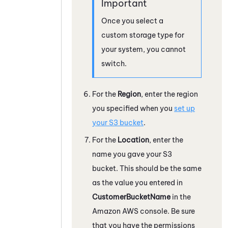
Once you select a
custom storage type for
your system, you cannot
switch.
For the
Region
, enter the region
you specified when you
set up
your S3 bucket
.
For the
Location
, enter the
name you gave your S3
bucket. This should be the same
as the value you entered in
CustomerBucketName
in the
Amazon
AWS
console. Be sure
that you have the permissions