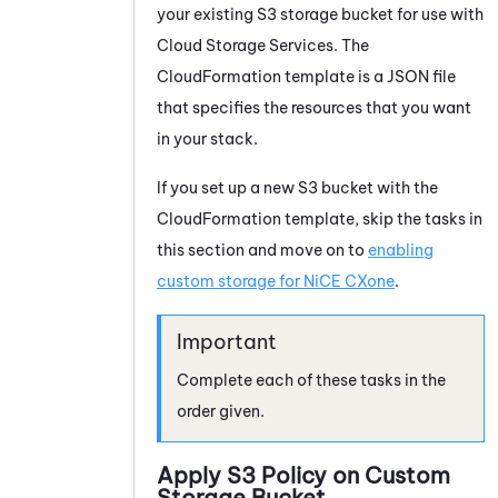
your existing S3 storage bucket for use with
Cloud Storage Services
. The
CloudFormation template is a JSON file
that specifies the resources that you want
in your stack.
If you set up a new S3 bucket with the
CloudFormation template, skip the tasks in
this section and move on to
enabling
custom storage for
NiCE CXone
.
Complete each of these tasks in the
order given.
Apply S3 Policy on Custom
Storage Bucket