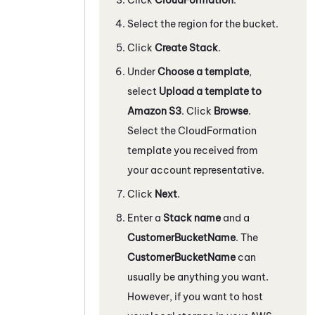
Select the region for the bucket.
Click
Create Stack
.
Under
Choose a template
,
select
Upload a template to
Amazon S3
. Click
Browse
.
Select the CloudFormation
template you received from
your account representative.
Click
Next
.
Enter a
Stack name
and a
CustomerBucketName
. The
CustomerBucketName
can
usually be anything you want.
However, if you want to host