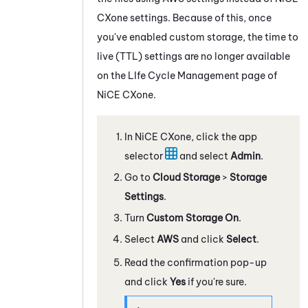
CXone
settings. Because of this, once
you've enabled custom storage, the time to
live (TTL) settings are no longer available
on the LIfe Cycle Management page of
NiCE CXone
.
In
NiCE CXone
, click the app
selector
and select
Admin
.
Go to
Cloud Storage
>
Storage
Settings
.
Turn
Custom Storage
On
.
Select
AWS
and click
Select
.
Read the confirmation pop-up
and click
Yes
if you're sure.