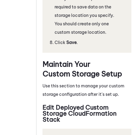
required to save data on the
storage location you specify.
You should create only one
custom storage location.
Click
Save
.
Maintain Your
Custom Storage Setup
Use this section to manage your custom
storage configuration after it's set up.
Edit Deployed Custom
Storage CloudFormation
Stack