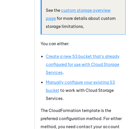
See the
custom storage overview
page
for more details about custom
storage limitations,
You can either:
Create a new S3 bucket that's already
configured for use with
Cloud Storage
Services
.
Manually configure your existing S3
bucket
to work with
Cloud Storage
Services
.
The CloudFormation template is the
preferred configuration method. For either
method, you need contact your account