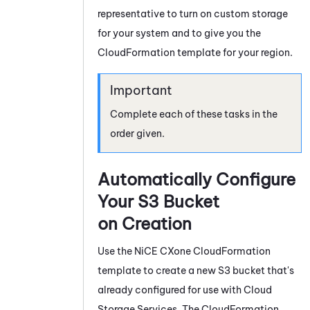
representative to turn on custom storage
for your
system
and to give you the
CloudFormation template for your region.
Complete each of these tasks in the
order given.
Automatically Configure
Your S3 Bucket
on Creation
Use the
NiCE CXone
CloudFormation
template to create a new S3 bucket that's
already configured for use with
Cloud
Storage Services
. The CloudFormation