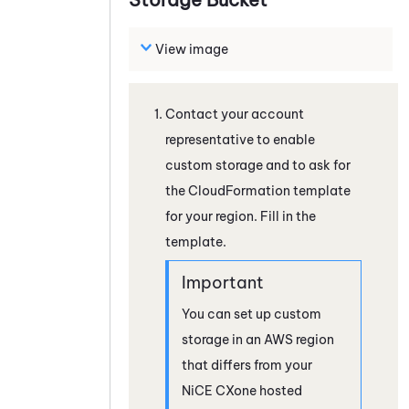
View image
Contact your account
representative to enable
custom storage and to ask for
the CloudFormation template
for your region. Fill in the
template.
You can set up custom
storage in an AWS region
that differs from your
NiCE CXone
hosted