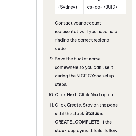
(Sydney)
cs-aa-<BUID>
Contact your account
representative if you need help
finding the correct regional
code.
Save the bucket name
somewhere so you can use it
during the
NiCE CXone
setup
steps.
Click
Next
. Click
Next
again.
Click
Create
. Stay on the page
until the stack
Status
is
CREATE_COMPLETE
. If the
stack deployment fails, follow