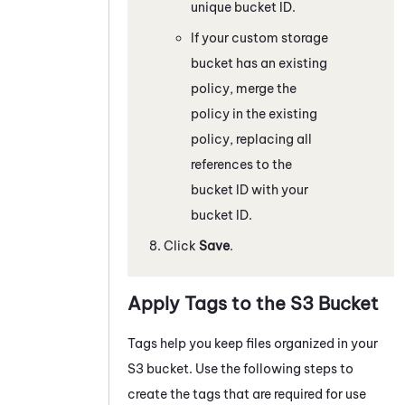
unique bucket ID.
If your custom storage
bucket has an existing
policy, merge the
policy in the existing
policy, replacing all
references to the
bucket ID with your
bucket ID.
Click
Save
.
Apply Tags to the S3 Bucket
Tags help you keep files organized in your
S3 bucket. Use the following steps to
create the tags that are required for use