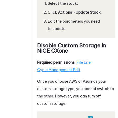
Select the stack.
Click
Actions
>
Update Stack
.
Edit the parameters you need
to update.
Disable Custom Storage in
NiCE CXone
Required permissions
:
File
Life
Cycle Management
Edit
Once you choose
AWS
or
Azure
as your
custom storage type, you cannot switch to
the other. However, you can turn off
custom storage.