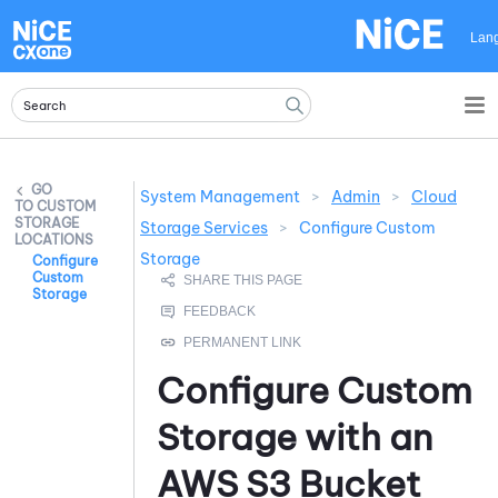
Skip To Main Content
Lan
System Management
>
Admin
>
Cloud
CUSTOM
STORAGE
Storage Services
>
Configure Custom
LOCATIONS
Storage
Configure
Custom
Storage
Configure Custom
Storage with an
AWS
S3 Bucket