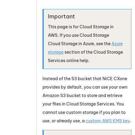
This page is for
Cloud Storage
in
AWS
. If you use
Cloud Storage
Cloud Storage
in
Azure
, see the
Azure
storage
section of the
Cloud Storage
Services
online help.
Instead of the S3 bucket that
NiCE CXone
provides by default, you can use your own
Amazon
S3 bucket to store and retrieve
your files in
Cloud Storage Services
. You
cannot use custom storage if you plan to
use, or already use, a
custom AWS KMS key
.